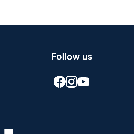
Follow us