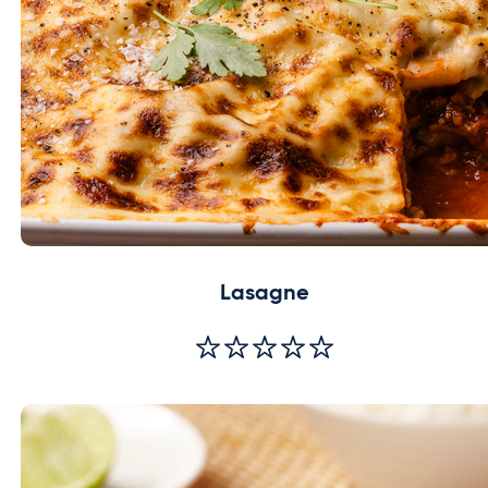
Lasagne