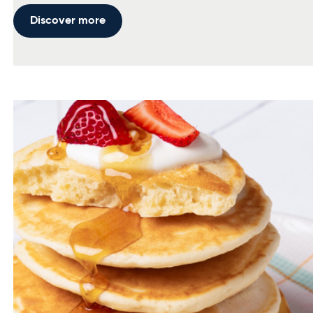
Discover more