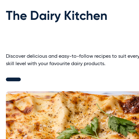
The Dairy Kitchen
Discover delicious and easy-to-follow recipes to suit ever
skill level with your favourite dairy products.