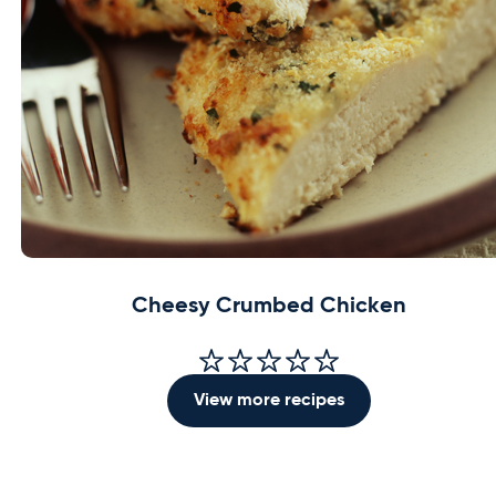
Cheesy Crumbed Chicken
View more recipes