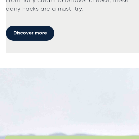
From fluffy cream to leftover cheese, these
dairy hacks are a must-try.
Discover more