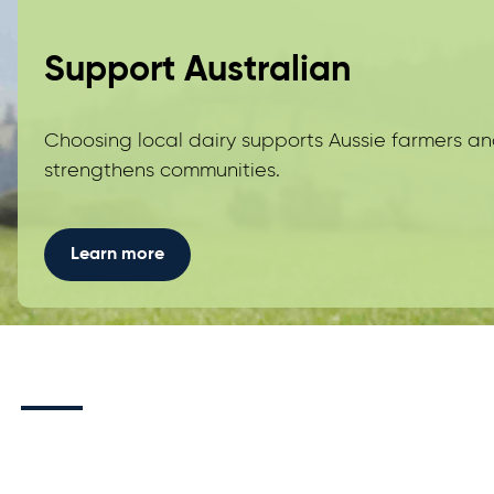
Support Australian
Choosing local dairy supports Aussie farmers a
strengthens communities.
Learn more