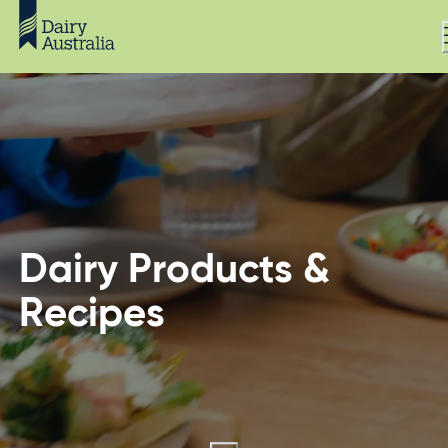
Dairy Products &
Recipes