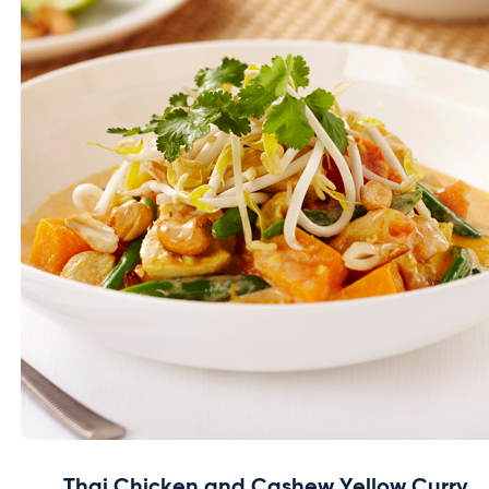
Thai Chicken and Cashew Yellow Curry