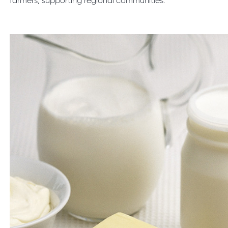
farmers, supporting regional communities.