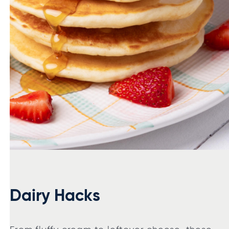
Dairy Hacks