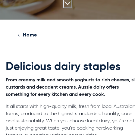
Home
Delicious dairy staples
From creamy milk and smooth yoghurts to rich cheeses, si
custards and decadent creams, Aussie dairy offers
something for every kitchen and every cook.
It all starts with high-quality milk, fresh from local Australia
farms, produced to the highest standards of quality, care
and sustainability. When you choose local dairy, you’re not
just enjoying great taste, you’re backing hardworking