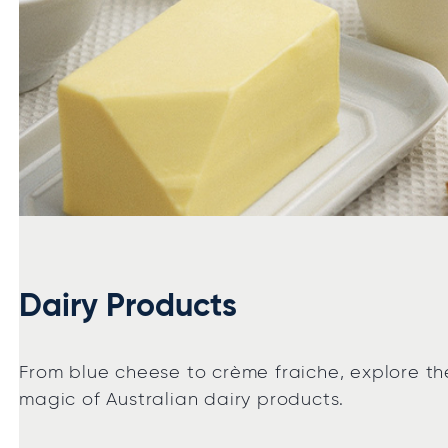
Dairy Products
From blue cheese to crème fraiche, explore th
magic of Australian dairy products.