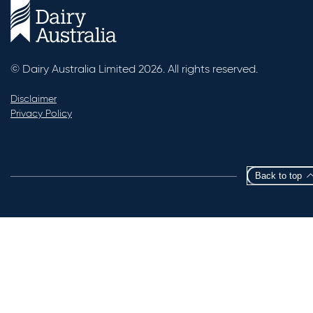
© Dairy Australia Limited 2026. All rights reserved.
Disclaimer
Privacy Policy
Back to top