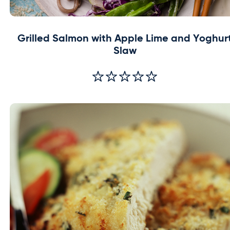
Grilled Salmon with Apple Lime and Yoghur
Slaw