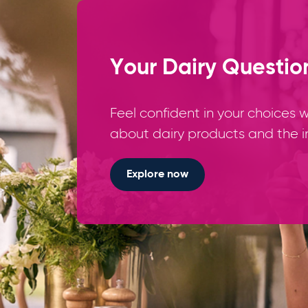
Your Dairy Questio
Feel confident in your choices
about dairy products and the i
Explore now