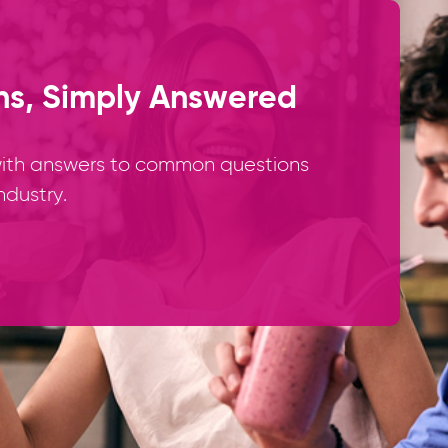
ns, Simply Answered
 with answers to common questions
ndustry.