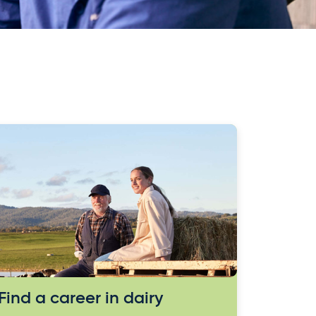
Find a career in dairy