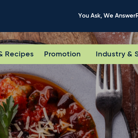
You Ask, We Answer
& Recipes
Promotion
Industry & 