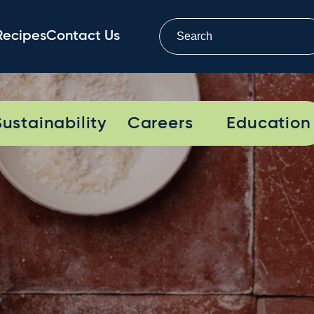
Recipes
Contact Us
Sustainability
Careers
Education