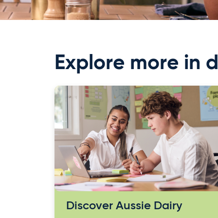
Explore more in d
Discover Aussie Dairy