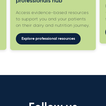
professionals hub
Access evidence-based resources
to support you and your patients
on their dairy and nutrition journey.
Explore professional resources