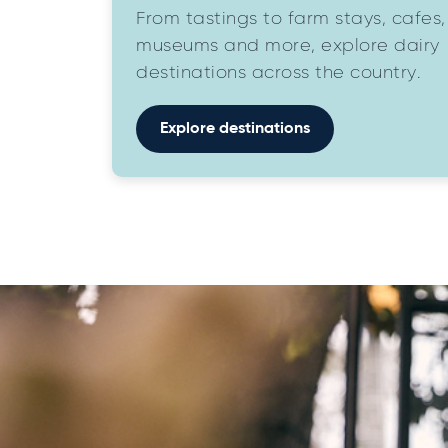
From tastings to farm stays, cafes,
museums and more, explore dairy
destinations across the country.
Explore destinations