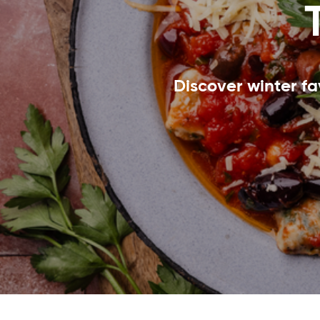
Discover winter fa