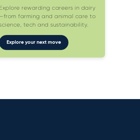
Explore rewarding careers in dairy
—from farming and animal care to
science, tech and sustainability.
Explore your next move