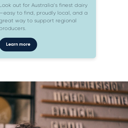
Look out for Australia’s finest dairy
—easy to find, proudly local, and a
great way to support regional
producers.
Learn more