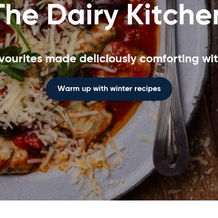
The Dairy Kitche
vourites made deliciously comforting wit
Warm up with winter recipes