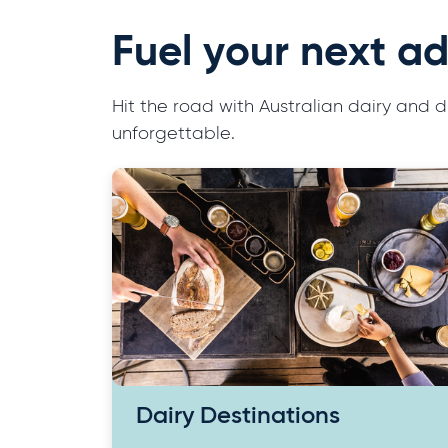
Fuel your next ad
Hit the road with Australian dairy and
unforgettable.
Dairy Destinations