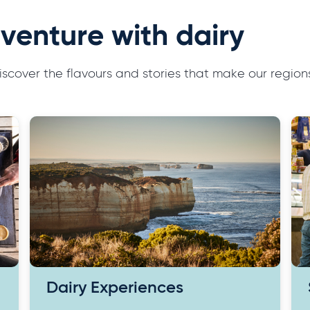
venture with dairy
 discover the flavours and stories that make our reg
Dairy Experiences