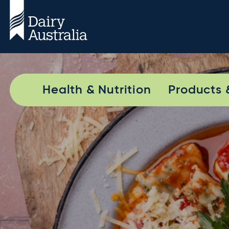
Health & Nutrition
Products 