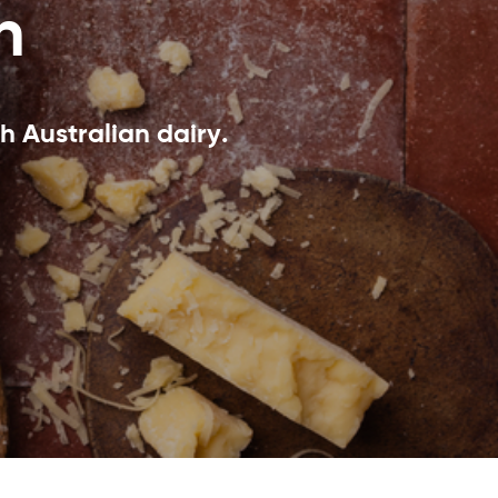
n
h Australian dairy.