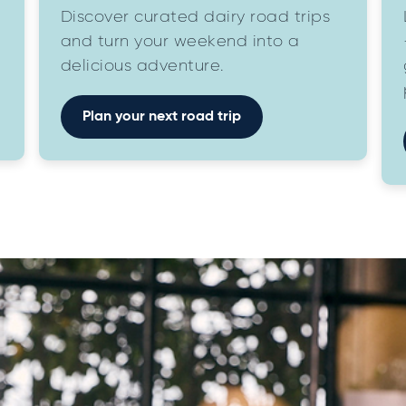
Discover curated dairy road trips
and turn your weekend into a
delicious adventure.
Plan your next road trip