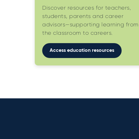
Discover resources for teachers,
students, parents and career
advisors—supporting learning from
the classroom to careers.
Access education resources