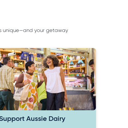
ions unique—and your getaway
Support Aussie Dairy