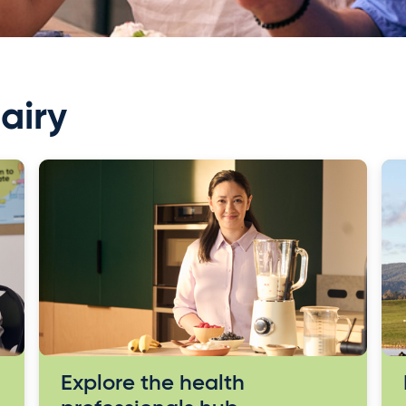
airy
Explore the health