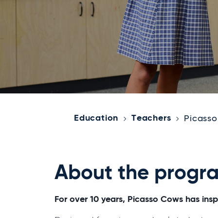
Education
Teachers
Picass
About the progr
For over 10 years, Picasso Cows has inspi