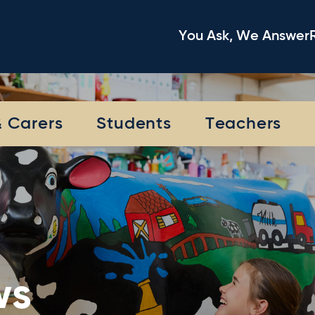
You Ask, We Answer
& Carers
Students
Teachers
ws