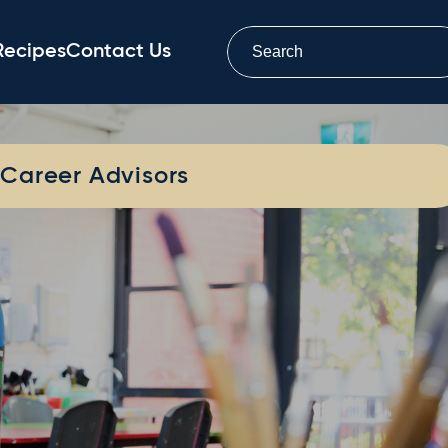
Recipes
Contact Us
Career Advisors