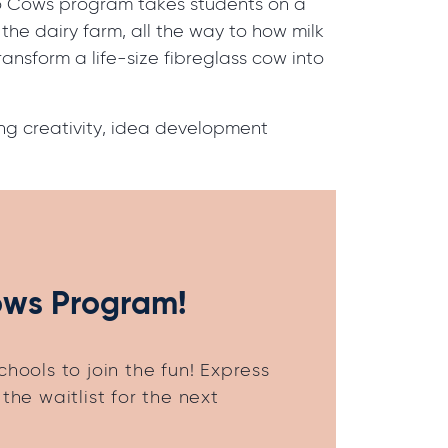
sso Cows program takes students on a
n the dairy farm, all the way to how milk
transform a life-size fibreglass cow into
ring creativity, idea development
ows Program!
hools to join the fun! Express
the waitlist for the next