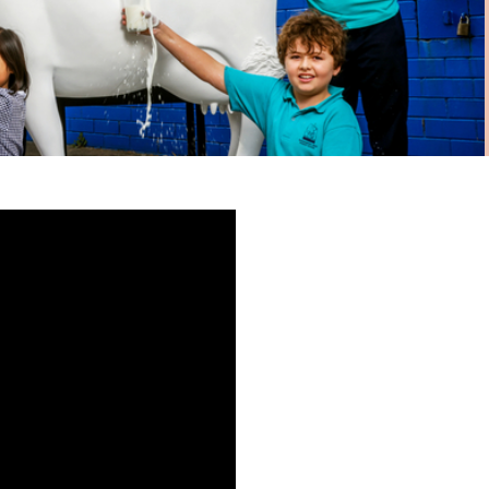
Express your interest