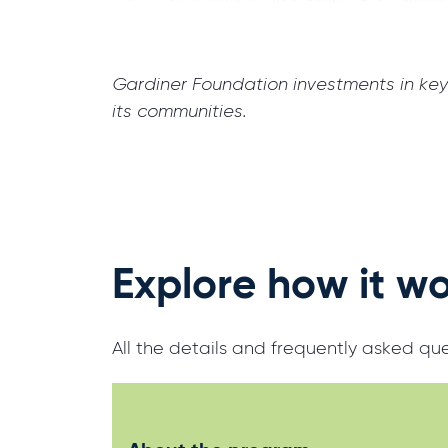
Gardiner Foundation investments in key 
its communities.
Explore how it w
All the details and frequently asked q