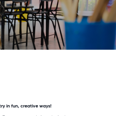
ry in fun, creative ways!