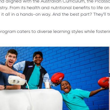
nd aligned with the Australian Curriculum, the Pica
try. From its health and nutritional benefits to life o
n it all in a hands-on way. And the best part? They’ll 
r program caters to diverse learning styles while foste
Join the Picasso C
We’re always looking for new sc
your interest today and get on 
round of our popular program.