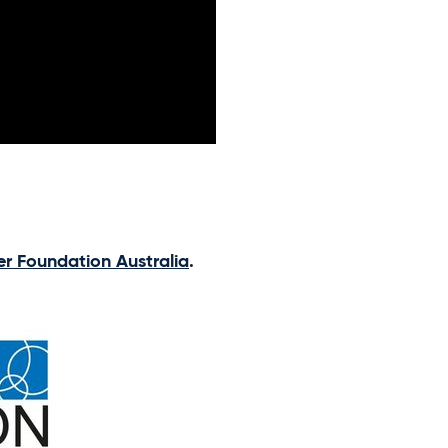
er Foundation Australia
.