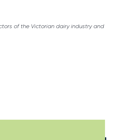
tors of the Victorian dairy industry and