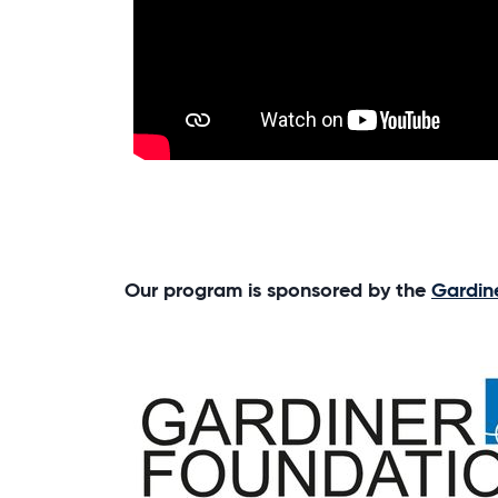
Our program is sponsored by the
Gardin