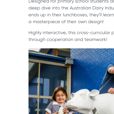
Designed for primary school students a
deep dive into the Australian Dairy Indus
ends up in their lunchboxes, they’ll lear
a masterpiece of their own design!
Highly interactive, this cross-curricula
through cooperation and teamwork!