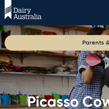
Parents 
Picasso Co