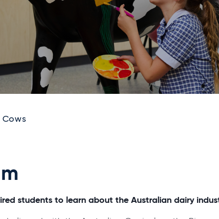
o Cows
am
red students to learn about the Australian dairy indust