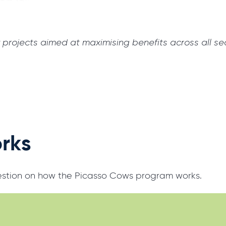
projects aimed at maximising benefits across all sec
orks
uestion on how the Picasso Cows program works.