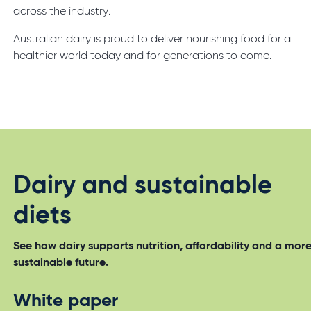
across the industry.
Australian dairy is proud to deliver nourishing food for a
healthier world today and for generations to come.
Dairy and sustainable
diets
See how dairy supports nutrition, affordability and a mor
sustainable future.
White paper