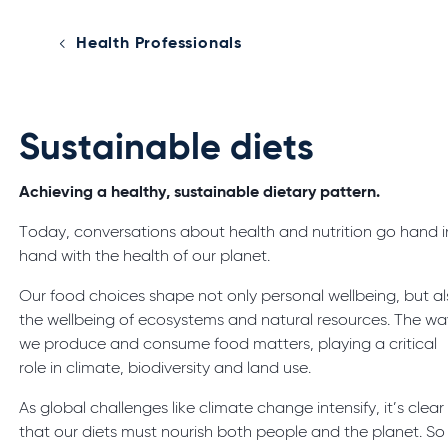
Health Professionals
Sustainable diets
Achieving a healthy, sustainable dietary pattern.
Today, conversations about health and nutrition go hand i
hand with the health of our planet.
Our food choices shape not only personal wellbeing, but a
the wellbeing of ecosystems and natural resources. The wa
we produce and consume food matters, playing a critical
role in climate, biodiversity and land use.
As global challenges like climate change intensify, it’s clear
that our diets must nourish both people and the planet. So