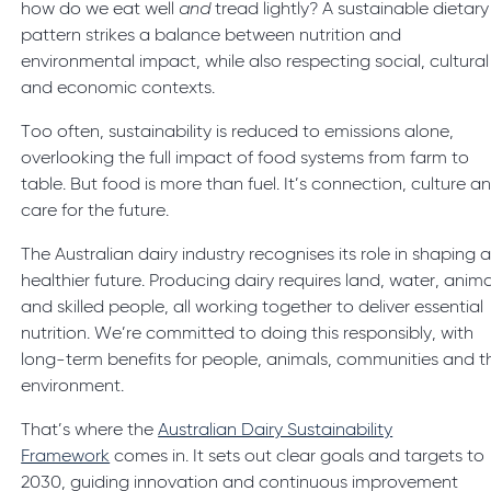
how do we eat well
and
tread lightly? A sustainable dietary
pattern strikes a balance between nutrition and
environmental impact, while also respecting social, cultural
and economic contexts.
Too often, sustainability is reduced to emissions alone,
overlooking the full impact of food systems from farm to
table. But food is more than fuel. It’s connection, culture a
care for the future.
The Australian dairy industry recognises its role in shaping 
healthier future. Producing dairy requires land, water, anima
and skilled people, all working together to deliver essential
nutrition. We’re committed to doing this responsibly, with
long-term benefits for people, animals, communities and t
environment.
That’s where the
Australian Dairy Sustainability
Framework
comes in. It sets out clear goals and targets to
2030, guiding innovation and continuous improvement