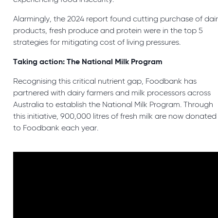
experiencing food insecurity.
Alarmingly, the 2024 report found cutting purchase of dai
products, fresh produce and protein were in the top 5
strategies for mitigating cost of living pressures.
Taking action: The National Milk Program
Recognising this critical nutrient gap, Foodbank has
partnered with dairy farmers and milk processors across
Australia to establish the National Milk Program. Through
this initiative, 900,000 litres of fresh milk are now donated
to Foodbank each year.