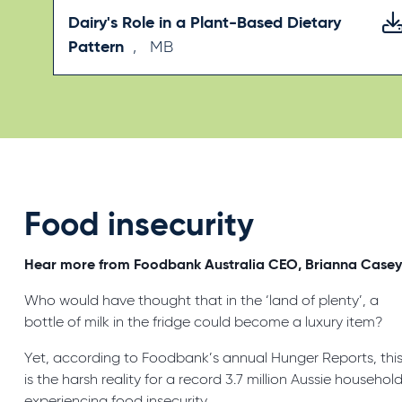
Dairy's Role in a Plant-Based Dietary
Pattern
,
MB
Food insecurity
Hear more from Foodbank Australia CEO, Brianna Case
Who would have thought that in the ‘land of plenty’, a
bottle of milk in the fridge could become a luxury item?
Yet, according to Foodbank’s annual Hunger Reports, thi
is the harsh reality for a record 3.7 million Aussie househol