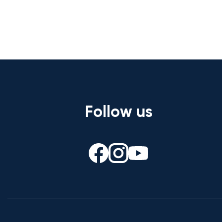
Follow us