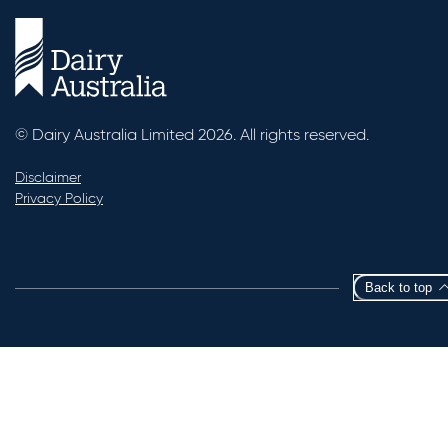
© Dairy Australia Limited 2026. All rights reserved.
Disclaimer
Privacy Policy
Back to top