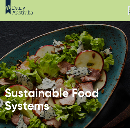
Sustainable Food
Systems