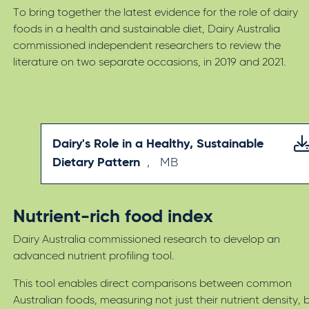
To bring together the latest evidence for the role of dairy
foods in a health and sustainable diet, Dairy Australia
commissioned independent researchers to review the
literature on two separate occasions, in 2019 and 2021.
Dairy's Role in a Healthy, Sustainable
Dietary Pattern
,
MB
Nutrient-rich food index
Dairy Australia commissioned research to develop an
advanced nutrient profiling tool.
This tool enables direct comparisons between common
Australian foods, measuring not just their nutrient density, 