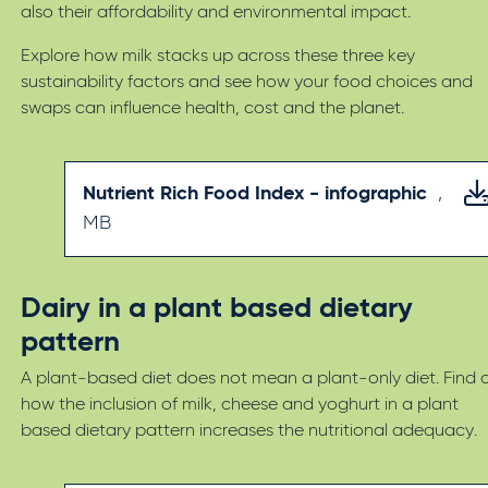
also their affordability and environmental impact.
Explore how milk stacks up across these three key
sustainability factors and see how your food choices and
swaps can influence health, cost and the planet.
Nutrient Rich Food Index - infographic
,
MB
Dairy in a plant based dietary
pattern
A plant-based diet does not mean a plant-only diet. Find 
how the inclusion of milk, cheese and yoghurt in a plant
based dietary pattern increases the nutritional adequacy.