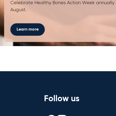
Celebrate Healthy Bones Action Week annually 
August.
Learn more
Follow us