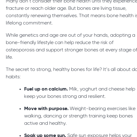
Many don’t consider their bone health until they experienc
fracture or reach older age. But bones are living tissue,
constantly renewing themselves. That means bone health i
lifelong commitment.
While genetics and age are out of your hands, adopting a
bone-friendly lifestyle can help reduce the risk of
osteoporosis and support stronger bones at every stage o
life.
The secret to strong, healthy bones for life? It’s all about da
habits:
Fuel up on calcium.
Milk, yoghurt and cheese help
keep your bones strong and resilient.
Move with purpose.
Weight-bearing exercises like
walking, dancing or strength training keep bones
active and healthy.
Soak up some sun.
Safe sun exposure helps your