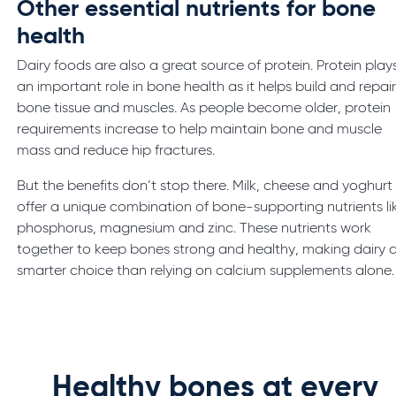
Other essential nutrients for bone
health
Dairy foods are also a great source of protein. Protein play
an important role in bone health as it helps build and repai
bone tissue and muscles. As people become older, protein
requirements increase to help maintain bone and muscle
mass and reduce hip fractures.
But the benefits don’t stop there. Milk, cheese and yoghurt
offer a unique combination of bone-supporting nutrients li
phosphorus, magnesium and zinc. These nutrients work
together to keep bones strong and healthy, making dairy 
smarter choice than relying on calcium supplements alone.
Healthy bones at every