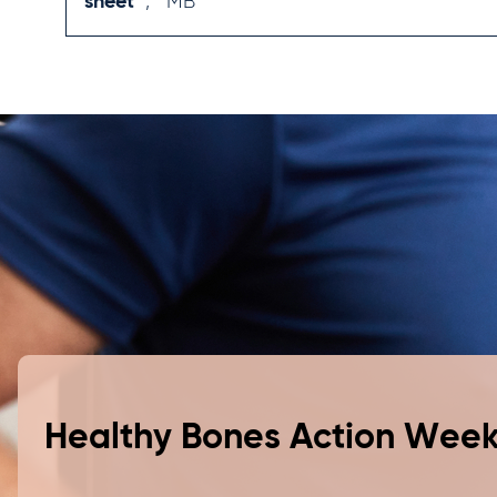
sheet
,
MB
bean yoghurt, then layer with nuts and berries
for a dessert.
Serve curries with a generous dollop of
yoghurt.
Toss steamed potato wedges in parmesan
cheese before roasting for a great side dish or
snack.
Healthy Bones Action Wee