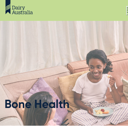
Bone Health