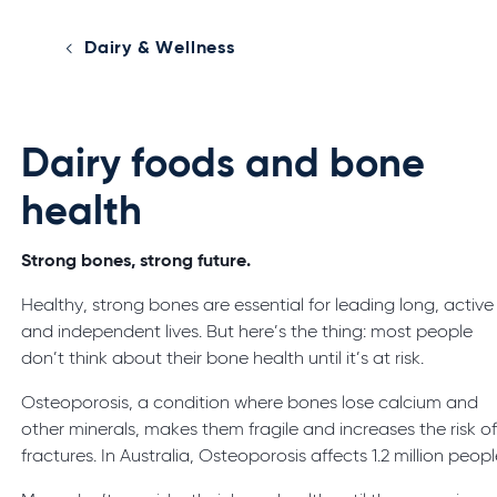
Dairy & Wellness
Dairy foods and bone
health
Strong bones, strong future.
Healthy, strong bones are essential for leading long, active
and independent lives. But here’s the thing: most people
don’t think about their bone health until it’s at risk.
Osteoporosis, a condition where bones lose calcium and
other minerals, makes them fragile and increases the risk o
fractures. In Australia, Osteoporosis affects 1.2 million peopl