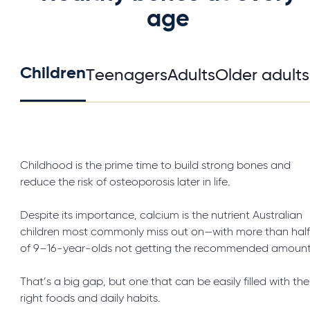
age
Children
Teenagers
Adults
Older adults
Childhood is the prime time to build strong bones and
reduce the risk of osteoporosis later in life.
Despite its importance, calcium is the nutrient Australian
children most commonly miss out on—with more than hal
of 9–16-year-olds not getting the recommended amount
That’s a big gap, but one that can be easily filled with the
right foods and daily habits.