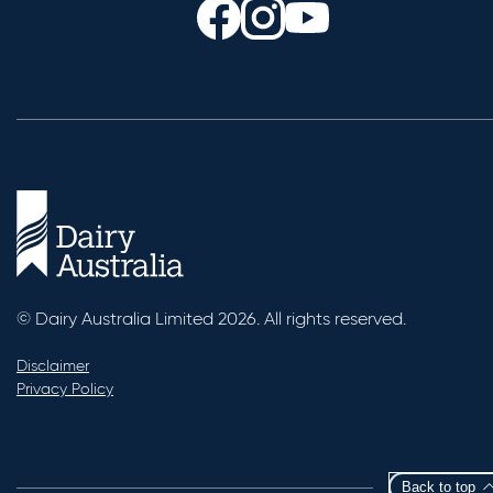
© Dairy Australia Limited 2026. All rights reserved.
Disclaimer
Privacy Policy
Back to top