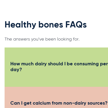
Healthy bones FAQs
The answers you’ve been looking for.
How much dairy should I be consuming per
day?
Australian Dietary Guidelines recommended
calcium intakes
Can I get calcium from non-dairy sources?