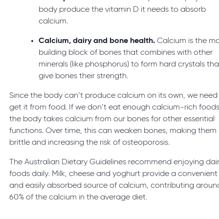
body produce the vitamin D it needs to absorb
calcium.
Calcium, dairy and bone health.
Calcium is the m
building block of bones that combines with other
minerals (like phosphorus) to form hard crystals tha
give bones their strength.
Since the body can’t produce calcium on its own, we need
get it from food. If we don’t eat enough calcium-rich foods
the body takes calcium from our bones for other essential
functions. Over time, this can weaken bones, making them
brittle and increasing the risk of osteoporosis.
The Australian Dietary Guidelines recommend enjoying dai
foods daily. Milk, cheese and yoghurt provide a convenient
and easily absorbed source of calcium, contributing aroun
60% of the calcium in the average diet.