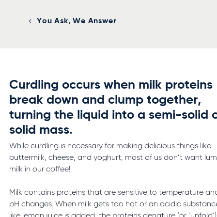
You Ask, We Answer
Curdling occurs when milk proteins
break down and clump together,
turning the liquid into a semi-solid 
solid mass.
While curdling is necessary for making delicious things like
buttermilk, cheese, and yoghurt, most of us don’t want lu
milk in our coffee!
Milk contains proteins that are sensitive to temperature an
pH changes. When milk gets too hot or an acidic substanc
like lemon juice is added, the proteins denature (or ‘unfold’)