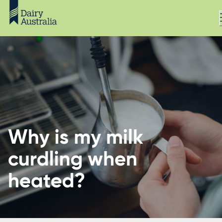
Why is my milk
curdling when
heated?