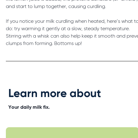
and start to lump together, causing curdling.
If you notice your milk curdling when heated, here’s what t
do: try warming it gently at a slow, steady temperature.
Stirring with a whisk can also help keep it smooth and prev
clumps from forming. Bottoms up!
Learn more about
Your daily milk fix.