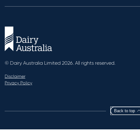
© Dairy Australia Limited 2026. All rights reserved.
Disclaimer
Privacy Policy
Back to top