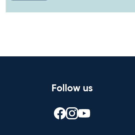
Follow us