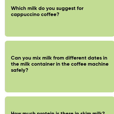
Which milk do you suggest for
cappuccino coffee?
Can you mix milk from different dates in
the milk container in the coffee machine
safely?
How much protein is there in skim milk?