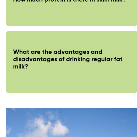
What are the advantages and
disadvantages of drinking regular fat
milk?