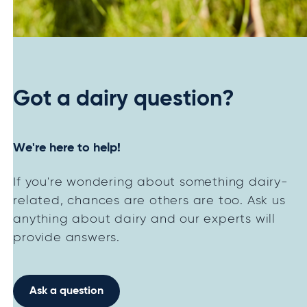
Got a dairy question?
We're here to help!
If you're wondering about something dairy-
related, chances are others are too. Ask us
anything about dairy and our experts will
provide answers.
Ask a question