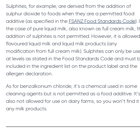
Sulphites, for example, are derived from the addition of
sulphur dioxide to foods when they are a permitted food
additive (as specified in the
FSANZ Food Standards Code
). 
the case of pure liquid milk, also known as full cream milk, 
addition of sulphites is not permitted. However, it is allowed
flavoured liquid milk and liquid milk products (any
modification from full cream milk). Sulphites can only be us
at levels as stated in the Food Standards Code and must 
included in the ingredient list on the product label and the
allergen declaration.
As for benzalkonium chloride, it’s a chemical used in some
cleaning agents but is not permitted as a food additive. It’
also not allowed for use on dairy farms, so you won’t find it 
any milk products.