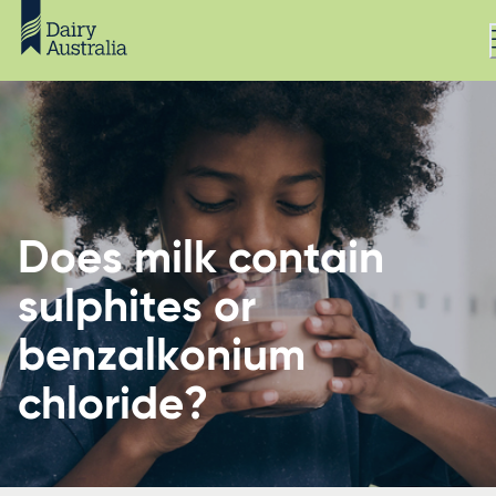
Does milk contain
sulphites or
benzalkonium
chloride?