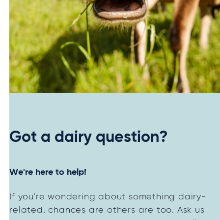
Got a dairy question?
We're here to help!
If you're wondering about something dairy-
related, chances are others are too. Ask us