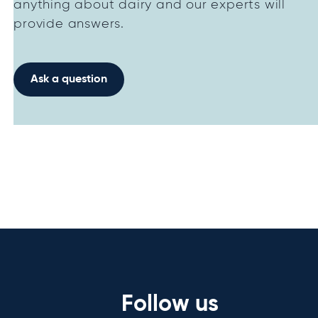
anything about dairy and our experts will
provide answers.
Ask a question
Follow us