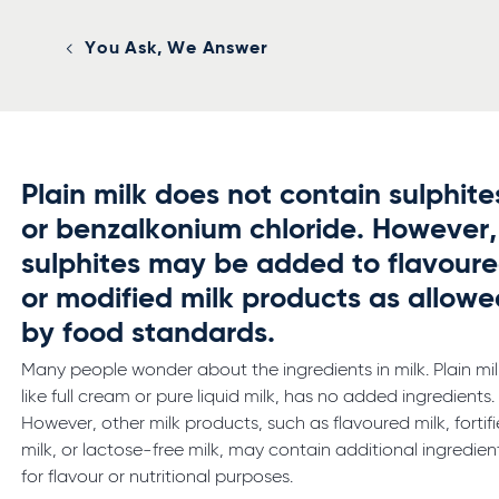
You Ask, We Answer
Plain milk does not contain sulphite
or benzalkonium chloride. However,
sulphites may be added to flavour
or modified milk products as allowe
by food standards.
Many people wonder about the ingredients in milk. Plain mil
like full cream or pure liquid milk, has no added ingredients.
However, other milk products, such as flavoured milk, fortif
milk, or lactose-free milk, may contain additional ingredien
for flavour or nutritional purposes.