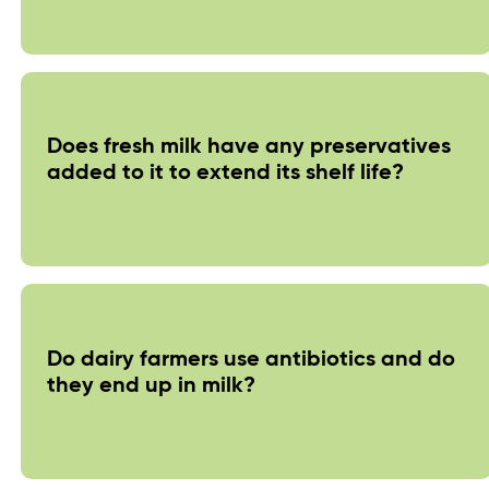
Does fresh milk have any preservatives
added to it to extend its shelf life?
Do dairy farmers use antibiotics and do
they end up in milk?