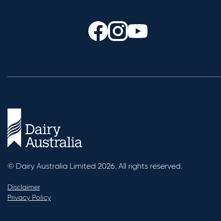
© Dairy Australia Limited 2026. All rights reserved.
Disclaimer
Privacy Policy