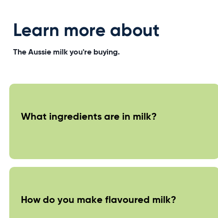
Learn more about
The Aussie milk you're buying.
What ingredients are in milk?
How do you make flavoured milk?