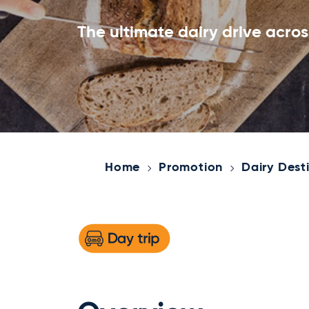
The ultimate dairy drive acro
Home
Promotion
Dairy Dest