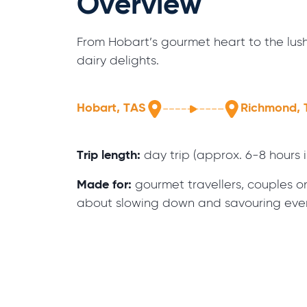
Overview
From Hobart’s gourmet heart to the lus
dairy delights.
Hobart, TAS
Richmond, 
Trip length:
day trip (approx. 6-8 hours 
Made for:
gourmet travellers, couples on 
about slowing down and savouring ev