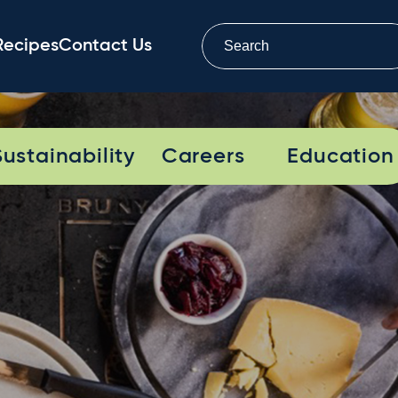
Recipes
Contact Us
Sustainability
Careers
Education