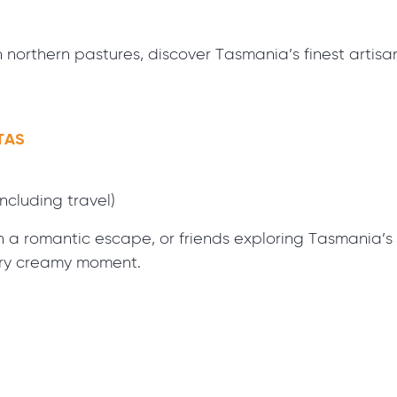
h northern pastures, discover Tasmania’s finest arti
TAS
including travel)
a romantic escape, or friends exploring Tasmania’s sce
ery creamy moment.