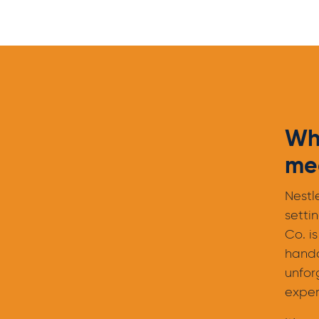
Wh
mee
Nestl
setti
Co. is
hand
unfor
exper