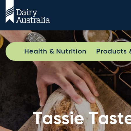
Health & Nutrition
Products 
Tassie Tast