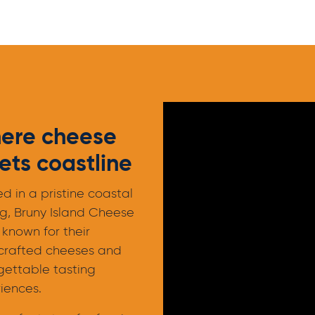
ere cheese
ts coastline
ed in a pristine coastal
ng, Bruny Island Cheese
 known for their
crafted cheeses and
gettable tasting
iences.