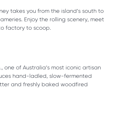
rney takes you from the island’s south to
meries. Enjoy the rolling scenery, meet
o factory to scoop.
, one of Australia’s most iconic artisan
duces hand-ladled, slow-fermented
latter and freshly baked woodfired