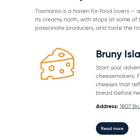
Tasmania is a haven for food lovers — an
its creamy north, with stops at some of
passionate producers, and taste the ric
Bruny Is
Start your advent
cheesemakers. F
cheeses that ref
bread before he
Address:
1807 Br
Read more