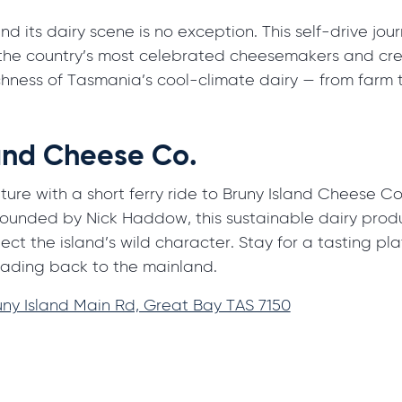
d its dairy scene is no exception. This self-drive jou
 the country’s most celebrated cheesemakers and crea
hness of Tasmania’s cool-climate dairy — from farm t
land Cheese Co.
ure with a short ferry ride to Bruny Island Cheese Co.
ounded by Nick Haddow, this sustainable dairy pro
lect the island’s wild character. Stay for a tasting p
ading back to the mainland.
uny Island Main Rd, Great Bay TAS 7150