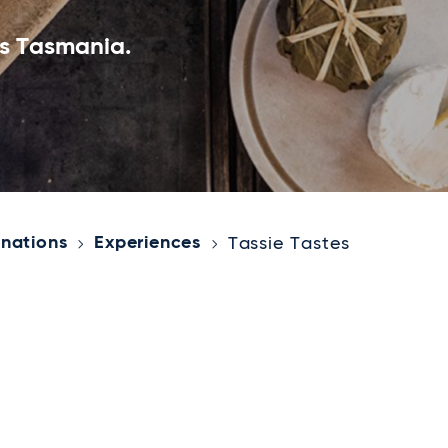
ss Tasmania.
inations
Experiences
Tassie Tastes