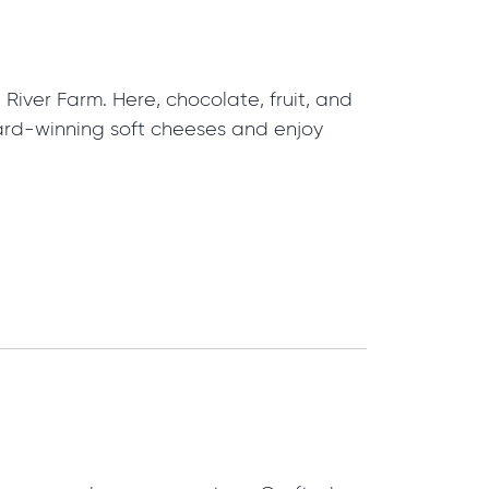
iver Farm. Here, chocolate, fruit, and
ard-winning soft cheeses and enjoy