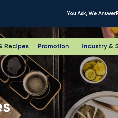
You Ask, We Answer
& Recipes
Promotion
Industry & 
es