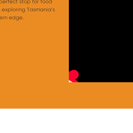
 perfect stop for food
s exploring Tasmania’s
ern edge.