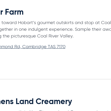
er Farm
 toward Hobart’s gourmet outskirts and stop at Coal R
ether in one indulgent experience. Sample their aw
g the picturesque Coal River Valley.
chmond Rd, Cambridge TAS 7170
ens Land Creamery