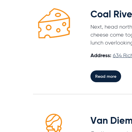
Coal Riv
Next, head north
cheese come tog
lunch overlookin
Address:
634 Ri
Read more
Van Diem