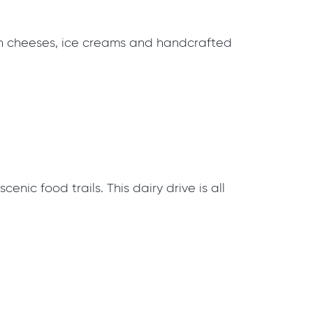
san cheeses, ice creams and handcrafted
nic food trails. This dairy drive is all