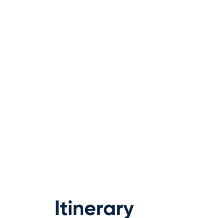
Itinerary