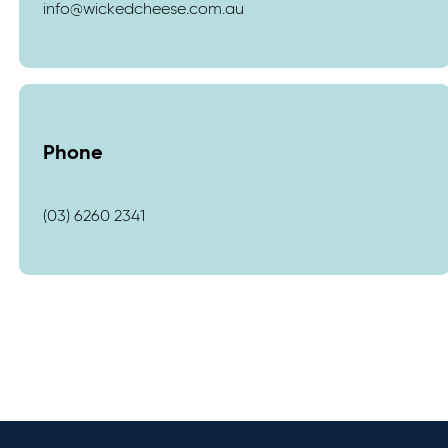
info@wickedcheese.com.au
Phone
(03) 6260 2341