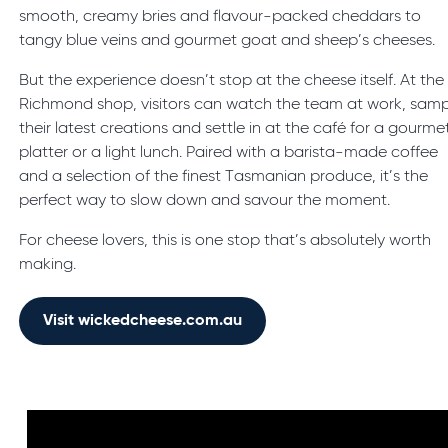
smooth, creamy bries and flavour-packed cheddars to
tangy blue veins and gourmet goat and sheep’s cheeses.
But the experience doesn’t stop at the cheese itself. At the
Richmond shop, visitors can watch the team at work, samp
their latest creations and settle in at the café for a gourme
platter or a light lunch. Paired with a barista-made coffee
and a selection of the finest Tasmanian produce, it’s the
perfect way to slow down and savour the moment.
For cheese lovers, this is one stop that’s absolutely worth
making.
Visit wickedcheese.com.au