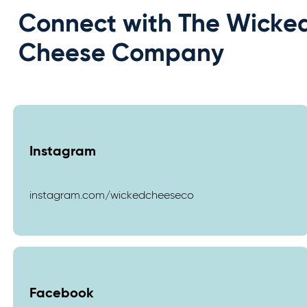
Connect with The Wicke
Cheese Company
Instagram
instagram.com/wickedcheeseco
Facebook