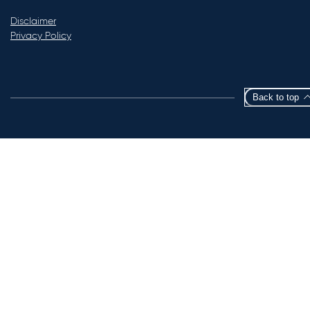
Disclaimer
Privacy Policy
Back to top