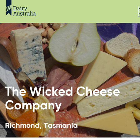
The Wicked Cheese
Company
Richmond, Tasmania