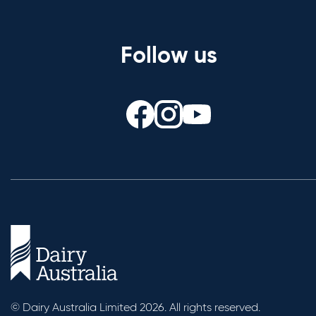
Follow us
© Dairy Australia Limited 2026. All rights reserved.