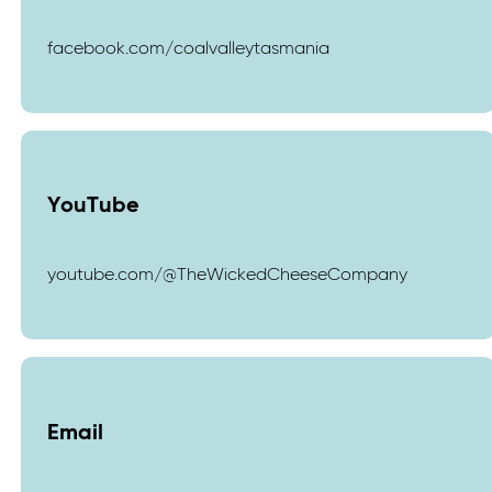
facebook.com/coalvalleytasmania
YouTube
youtube.com/@TheWickedCheeseCompany
Email