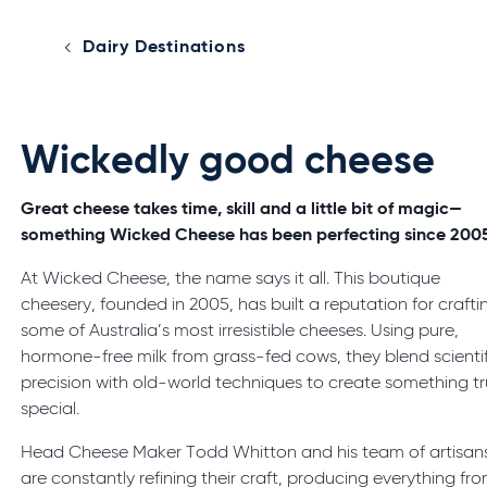
Dairy Destinations
Wickedly good cheese
Great cheese takes time, skill and a little bit of magic—
something Wicked Cheese has been perfecting since 200
At Wicked Cheese, the name says it all. This boutique
cheesery, founded in 2005, has built a reputation for crafti
some of Australia’s most irresistible cheeses. Using pure,
hormone-free milk from grass-fed cows, they blend scientif
precision with old-world techniques to create something tr
special.
Head Cheese Maker Todd Whitton and his team of artisan
are constantly refining their craft, producing everything fr