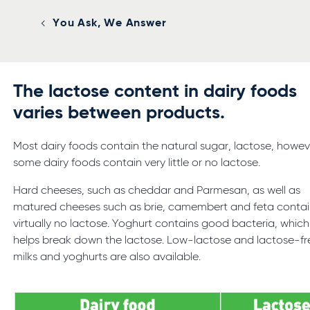
You Ask, We Answer
The lactose content in dairy foods
varies between products.
Most dairy foods contain the natural sugar, lactose, howev
some dairy foods contain very little or no lactose.
Hard cheeses, such as cheddar and Parmesan, as well as
matured cheeses such as brie, camembert and feta conta
virtually no lactose. Yoghurt contains good bacteria, which
helps break down the lactose. Low-lactose and lactose-fr
milks and yoghurts are also available.