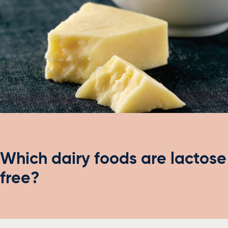
Which dairy foods are lactose
free?