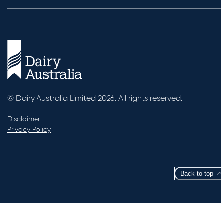
© Dairy Australia Limited 2026. All rights reserved.
Disclaimer
Privacy Policy
Back to top