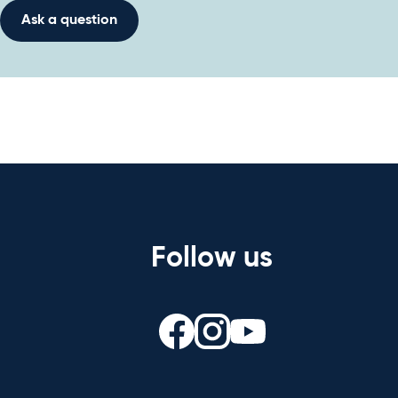
Ask a question
Follow us