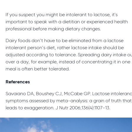
If you suspect you might be intolerant to lactose, it's
important to speak with a dietitian or experienced health
professional before making dietary changes.
Dairy foods don’t have to be eliminated from a lactose
intolerant person’s diet, rather lactose intake should be
adjusted according to tolerance. Spreading dairy intake o
over a day, for example, instead of concentrating it in one
meal is often better tolerated.
References
Savaiano DA, Boushey CJ, McCabe GP. Lactose intoleran
symptoms assessed by meta-analysis: a grain of truth that
leads to exaggeration. J Nutr 2006;136(4):1107-13.