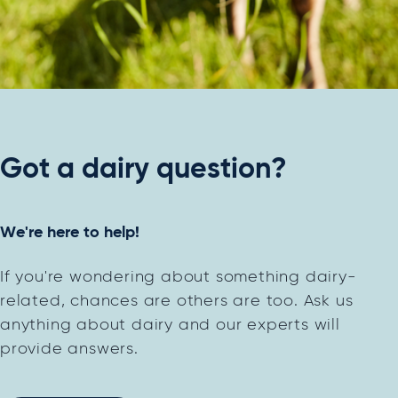
Got a dairy question?
We're here to help!
If you're wondering about something dairy-
related, chances are others are too. Ask us
anything about dairy and our experts will
provide answers.