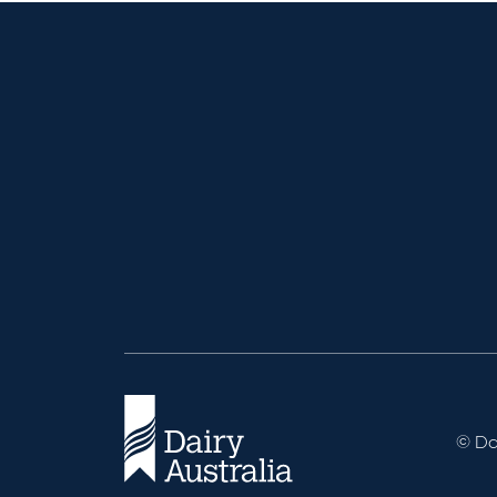
© Dai