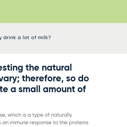
drink a lot of milk?
sting the natural
vary; therefore, so do
te a small amount of
, which is a type of naturally
h is an immune response to the proteins