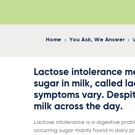
Home
You Ask, We Answer
Lactose intolerance me
sugar in milk, called l
symptoms vary. Despit
milk across the day.
Lactose intolerance is a digestive prob
occurring sugar mainly found in dairy pro