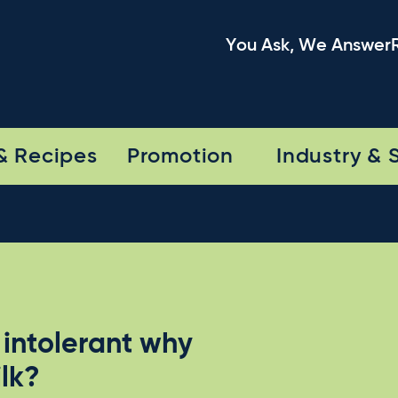
You Ask, We Answer
& Recipes
Promotion
Industry & 
intolerant why
ilk?