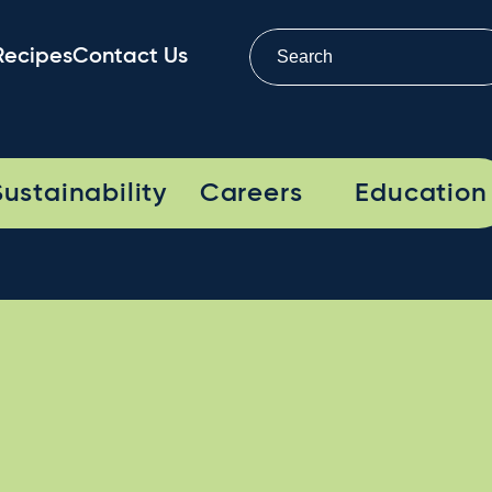
Recipes
Contact Us
Sustainability
Careers
Education