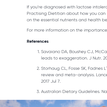
If you’re diagnosed with lactose intole
Practising Dietitian about how you can 
on the essential nutrients and health be
For more information on the importance 
References
Savaiano DA, Boushey CJ, McCab
leads to exaggeration. J Nutr. 20
Storhaug CL, Fosse SK, Fadnes LT
review and meta-analysis. Lancet
2017 Jul 7.
Australian Dietary Guidelines. N