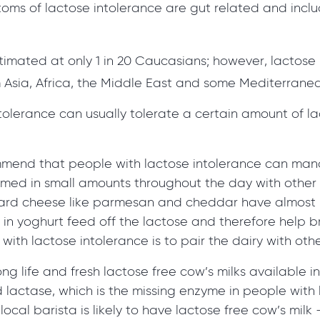
oms of lactose intolerance are gut related and incl
stimated at only 1 in 20 Caucasians; however, lacto
 Asia, Africa, the Middle East and some Mediterranea
lerance can usually tolerate a certain amount of lac
mmend that people with lactose intolerance can man
nsumed in small amounts throughout the day with other
hard cheese like parmesan and cheddar have almost n
a in yoghurt feed off the lactose and therefore help
with lactose intolerance is to pair the dairy with oth
ng life and fresh lactose free cow’s milks available i
lactase, which is the missing enzyme in people with l
cal barista is likely to have lactose free cow’s milk –