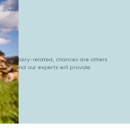
on?
thing dairy-related, chances are others
dairy and our experts will provide