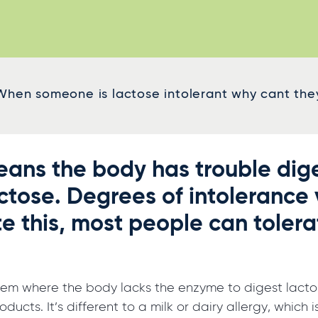
When someone is lactose intolerant why cant they 
ans the body has trouble dige
actose. Degrees of intolerance 
e this, most people can tolera
lem where the body lacks the enzyme to digest lactose
ducts. It’s different to a milk or dairy allergy, whic