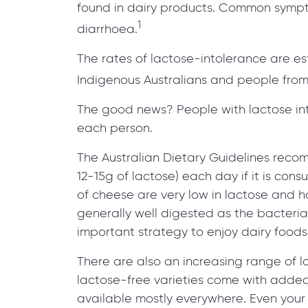
found in dairy products. Common sympt
1
diarrhoea.
The rates of lactose-intolerance are e
Indigenous Australians and people from
The good news? People with lactose into
each person.
The Australian Dietary Guidelines reco
12-15g of lactose) each day if it is co
of cheese are very low in lactose and 
generally well digested as the bacteri
important strategy to enjoy dairy foods 
There are also an increasing range of lo
lactose-free varieties come with added 
available mostly everywhere. Even your lo