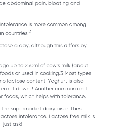
ude abdominal pain, bloating and
se intolerance is more common among
2
n countries.
tose a day, although this differs by
age up to 250ml of cow’s milk (about
 foods or used in cooking.3 Most types
o lactose content. Yoghurt is also
 break it down.3 Another common and
er foods, which helps with tolerance.
n the supermarket dairy aisle. These
actose intolerance. Lactose free milk is
 just ask!