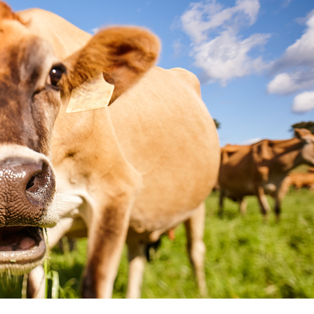
Got a dairy questi
We're here to help!
If you're wondering about some
are too. Ask us anything about 
answers.
Ask a question