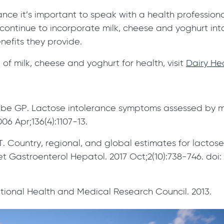
rance it’s important to speak with a health professio
continue to incorporate milk, cheese and yoghurt into
nefits they provide.
of milk, cheese and yoghurt for health, visit
Dairy Hea
e GP. Lactose intolerance symptoms assessed by met
06 Apr;136(4):1107-13.
. Country, regional, and global estimates for lactose
 Gastroenterol Hepatol. 2017 Oct;2(10):738-746. doi: 
ational Health and Medical Research Council. 2013.