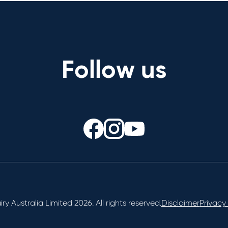
Follow us
ry Australia Limited 2026. All rights reserved.
Disclaimer
Privacy 