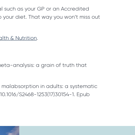
nal such as your GP or an Accredited
 your diet. That way you won’t miss out
lth & Nutrition
.
a-analysis: a grain of truth that
 malabsorption in adults: a systematic
10.1016/S2468-1253(17)30154-1. Epub