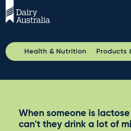
Health & Nutrition
Products 
When someone is lactose 
can't they drink a lot of m