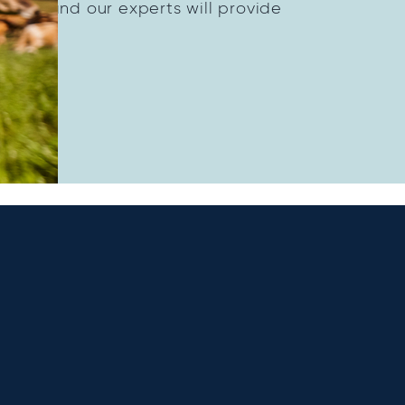
dairy and our experts will provide