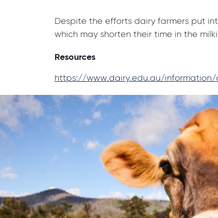
Despite the efforts dairy farmers put in
which may shorten their time in the milk
Resources
https://www.dairy.edu.au/information