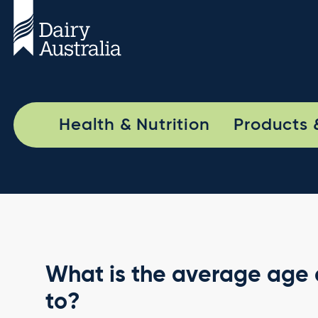
Health & Nutrition
Products 
What is the average age a
to?