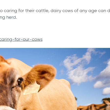
to caring for their cattle, dairy cows of any age can
ing herd.
/caring-for-our-cows
Got a dairy questi
We're here to help!
If you're wondering about some