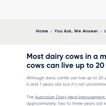
Home
You Ask, We Answer
Most dairy cows in a m
cows can live up to 20
Although dairy cattle can live up to 20 
4 and 7 years old, but it’s not uncommo
The
Australian Dairy Herd Improvement
approximately: two to three years old 4