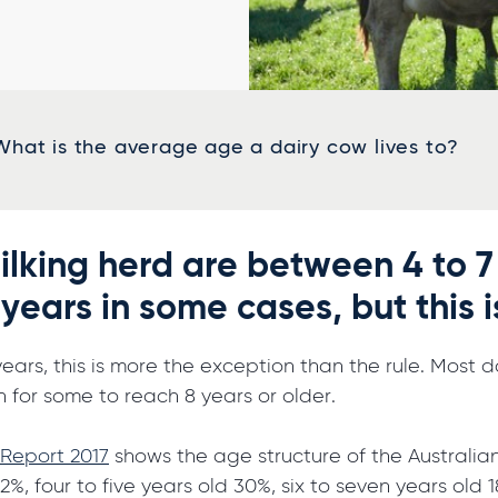
What is the average age a dairy cow lives to?
ilking herd are between 4 to 7
 years in some cases, but this 
years, this is more the exception than the rule. Most
n for some to reach 8 years or older.
 Report 2017
shows the age structure of the Australian
2%, four to five years old 30%, six to seven years old