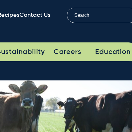
Recipes
Contact Us
Sustainability
Careers
Education