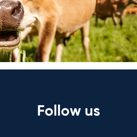
are too. Ask us anything about 
answers.
Ask a question
Follow us