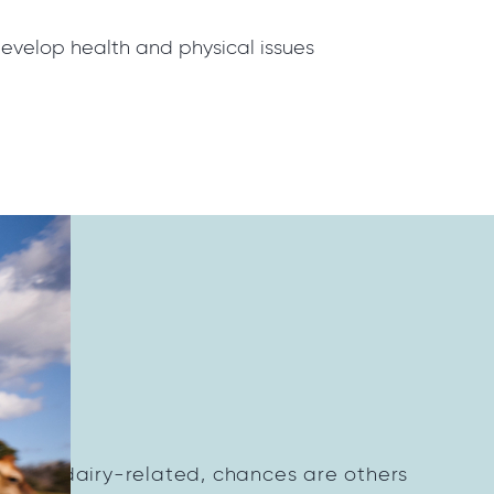
 develop health and physical issues
on?
thing dairy-related, chances are others