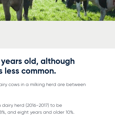
 years old, although
is less common.
 dairy cows in a milking herd are between
 dairy herd (2016-2017) to be
 18%, and eight years and older 10%.