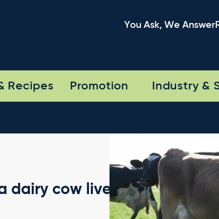
You Ask, We Answer
& Recipes
Promotion
Industry & 
 dairy cow lives