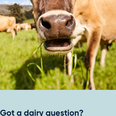
Got a dairy question?