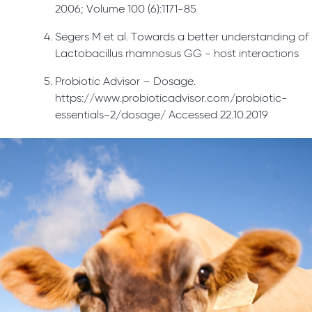
2006; Volume 100 (6):1171-85
Segers M et al. Towards a better understanding of
Lactobacillus rhamnosus GG - host interactions
Probiotic Advisor – Dosage.
https://www.probioticadvisor.com/probiotic-
essentials-2/dosage/ Accessed 22.10.2019