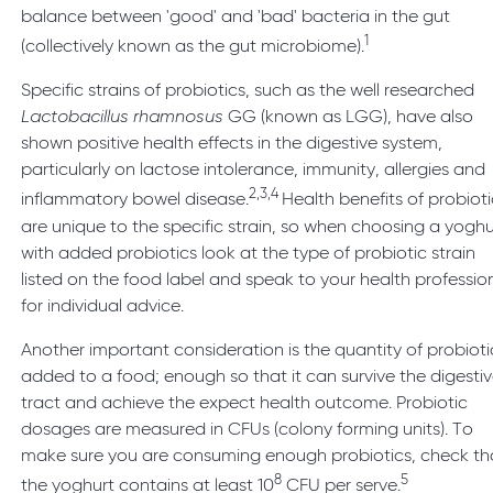
balance between 'good' and 'bad' bacteria in the gut
1
(collectively known as the gut microbiome).
Specific strains of probiotics, such as the well researched
Lactobacillus rhamnosus
GG (known as LGG), have also
shown positive health effects in the digestive system,
particularly on lactose intolerance, immunity, allergies and
2,3,4
inflammatory bowel disease.
Health benefits of probioti
are unique to the specific strain, so when choosing a yoghu
with added probiotics look at the type of probiotic strain
listed on the food label and speak to your health professio
for individual advice.
Another important consideration is the quantity of probioti
added to a food; enough so that it can survive the digesti
tract and achieve the expect health outcome. Probiotic
dosages are measured in CFUs (colony forming units). To
make sure you are consuming enough probiotics, check th
8
5
the yoghurt contains at least 10
CFU per serve.