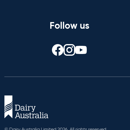
Follow us
© Dairy Australia Limited 2026. All rights reserved.