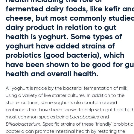
health including the role of
fermented dairy foods, like kefir an
cheese, but most commonly studie
dairy product in relation to gut
health is yoghurt. Some types of
yoghurt have added strains of
probiotics (good bacteria), which
have been shown to be good for gu
health and overall health.
All yoghurt is made by the bacterial fermentation of milk
using a variety of live starter cultures. In addition to the
starter cultures, some yoghurts also contain added
probiotics that have been shown to help with gut health; t
most common species being
Lactobacillus
and
Bifidobacterium.
Specific strains of these 'friendly' probiotic
bacteria can promote intestinal health by restoring the