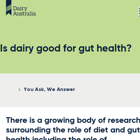
Is dairy good for gut health?
You Ask, We Answer
There is a growing body of researc
surrounding the role of diet and gu