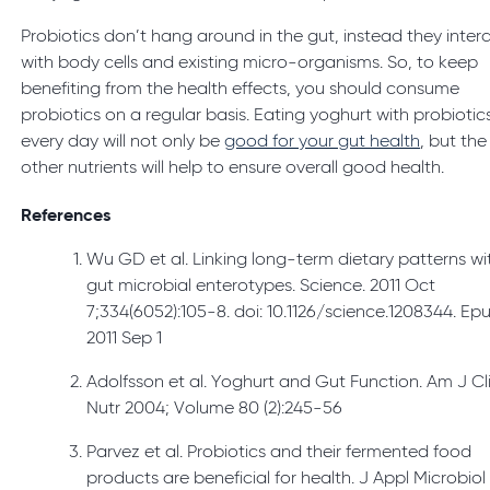
Probiotics don’t hang around in the gut, instead they inter
with body cells and existing micro-organisms. So, to keep
benefiting from the health effects, you should consume
probiotics on a regular basis. Eating yoghurt with probiotic
every day will not only be
good for your gut health
, but the
other nutrients will help to ensure overall good health.
References
Wu GD et al. Linking long-term dietary patterns wi
gut microbial enterotypes. Science. 2011 Oct
7;334(6052):105-8. doi: 10.1126/science.1208344. Ep
2011 Sep 1
Adolfsson et al. Yoghurt and Gut Function. Am J Cl
Nutr 2004; Volume 80 (2):245-56
Parvez et al. Probiotics and their fermented food
products are beneficial for health. J Appl Microbiol