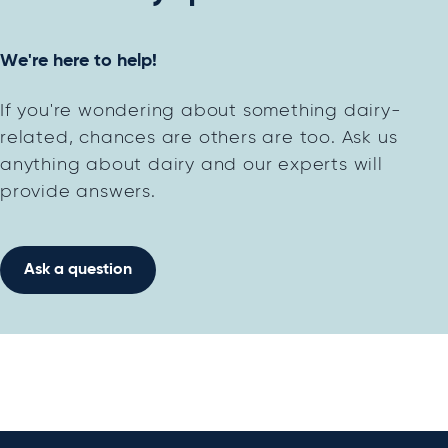
We're here to help!
If you're wondering about something dairy-
related, chances are others are too. Ask us
anything about dairy and our experts will
provide answers.
Ask a question