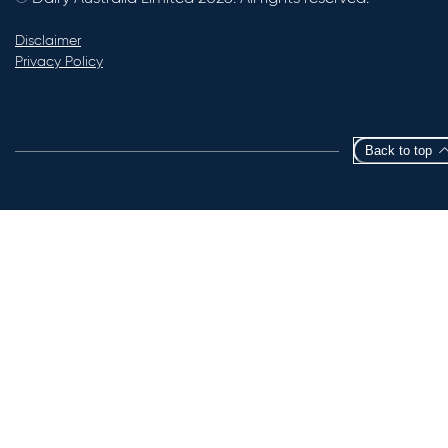
Disclaimer
Privacy Policy
Back to top