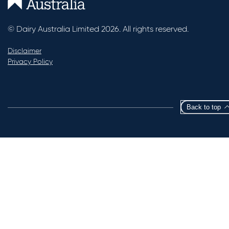
© Dairy Australia Limited 2026. All rights reserved.
Disclaimer
Privacy Policy
Back to top