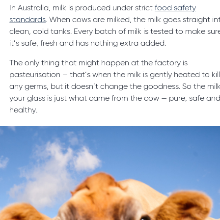
In Australia, milk is produced under strict
food safety
standards
. When cows are milked, the milk goes straight in
clean, cold tanks. Every batch of milk is tested to make sur
it’s safe, fresh and has nothing extra added.
The only thing that might happen at the factory is
pasteurisation – that’s when the milk is gently heated to kil
any germs, but it doesn’t change the goodness. So the milk
your glass is just what came from the cow — pure, safe an
healthy.