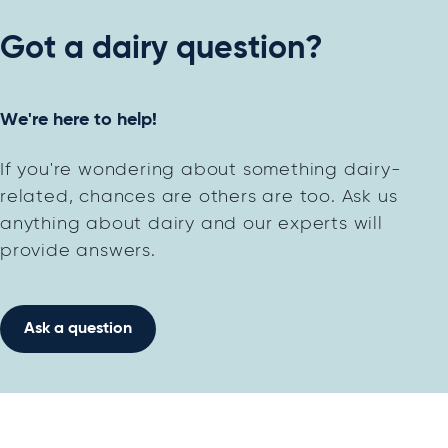
Got a dairy question?
We're here to help!
If you're wondering about something dairy-
related, chances are others are too. Ask us
anything about dairy and our experts will
provide answers.
Ask a question