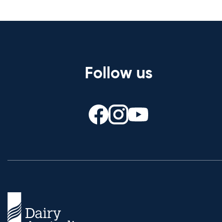
Follow us