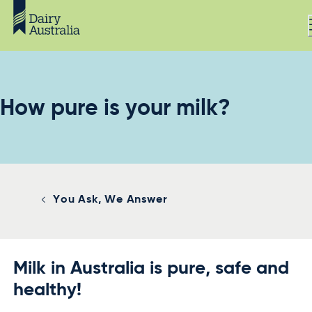
How pure is your milk?
You Ask, We Answer
Milk in Australia is pure, safe and
healthy!