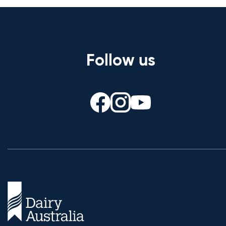
Follow us