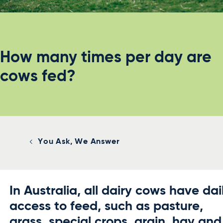
How many times per day are
cows fed?
You Ask, We Answer
In Australia, all dairy cows have dai
access to feed, such as pasture,
grass, special crops, grain, hay and