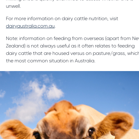
unwell.
For more information on dairy cattle nutrition, visit
dairyaustralia.com.au
.
Note: information on feeding from overseas (apart from N
Zealand) is not always useful as it often relates to feeding
dairy cattle that are housed versus on pasture/grass, which
the most common situation in Australia.