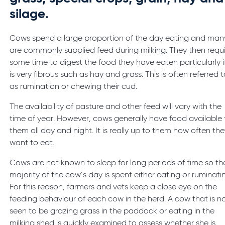
silage.
Cows spend a large proportion of the day eating and man
are commonly supplied feed during milking. They then requ
some time to digest the food they have eaten particularly if
is very fibrous such as hay and grass. This is often referred 
as rumination or chewing their cud.
The availability of pasture and other feed will vary with the
time of year. However, cows generally have food available 
them all day and night. It is really up to them how often th
want to eat.
Cows are not known to sleep for long periods of time so th
majority of the cow’s day is spent either eating or ruminati
For this reason, farmers and vets keep a close eye on the
feeding behaviour of each cow in the herd. A cow that is n
seen to be grazing grass in the paddock or eating in the
milking shed is quickly examined to assess whether she is