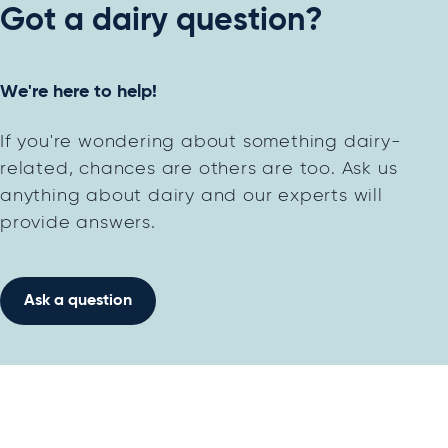
Got a dairy question?
We're here to help!
If you're wondering about something dairy-
related, chances are others are too. Ask us
anything about dairy and our experts will
provide answers.
Ask a question