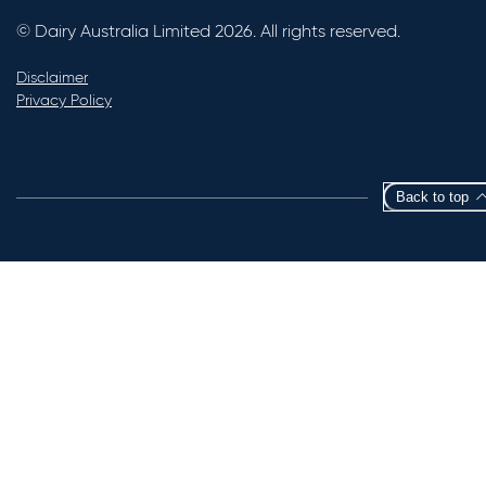
© Dairy Australia Limited 2026. All rights reserved.
Disclaimer
Privacy Policy
Back to top