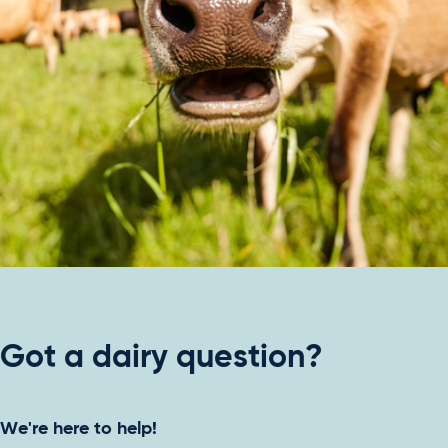
Got a dairy question?
We're here to help!