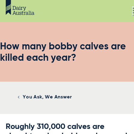
How many bobby calves are
killed each year?
You Ask, We Answer
Roughly 310,000 calves are