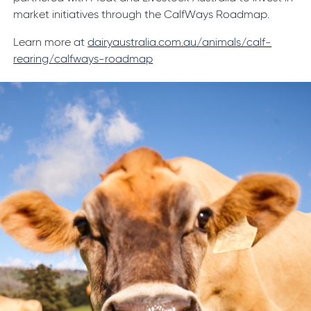
market initiatives through the CalfWays Roadmap.
Learn more at
dairyaustralia.com.au/animals/calf-
rearing/calfways-roadmap