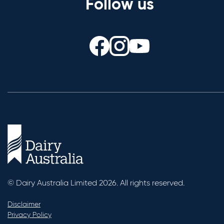
Follow us
© Dairy Australia Limited 2026. All rights reserved.
Disclaimer
Privacy Policy