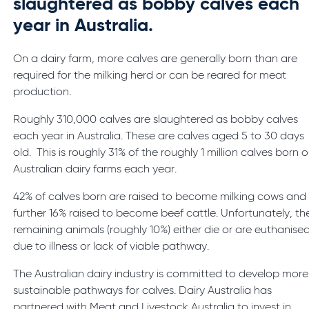
slaughtered as bobby calves each
year in Australia.
On a dairy farm, more calves are generally born than are
required for the milking herd or can be reared for meat
production.
Roughly 310,000 calves are slaughtered as bobby calves
each year in Australia. These are calves aged 5 to 30 days
old. This is roughly 31% of the roughly 1 million calves born 
Australian dairy farms each year.
42% of calves born are raised to become milking cows and
further 16% raised to become beef cattle. Unfortunately, th
remaining animals (roughly 10%) either die or are euthanise
due to illness or lack of viable pathway.
The Australian dairy industry is committed to develop more
sustainable pathways for calves. Dairy Australia has
partnered with Meat and Livestock Australia to invest in