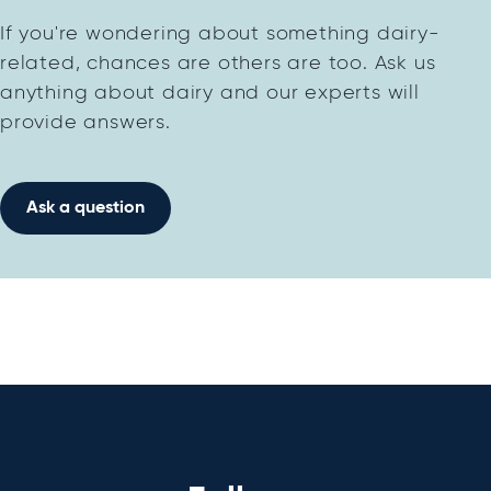
If you're wondering about something dairy-
related, chances are others are too. Ask us
anything about dairy and our experts will
provide answers.
Ask a question