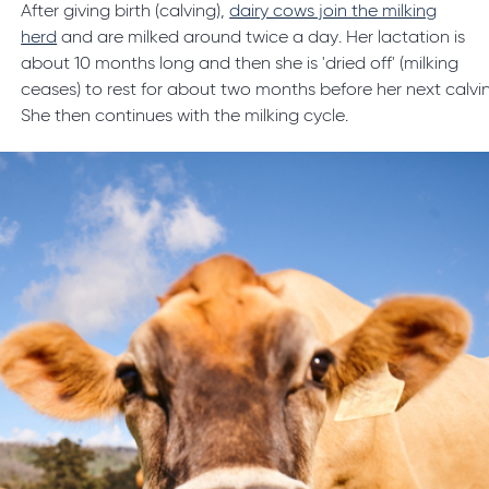
After giving birth (calving),
dairy cows join the milking
herd
and are milked around twice a day. Her lactation is
about 10 months long and then she is 'dried off' (milking
ceases) to rest for about two months before her next calvi
She then continues with the milking cycle.