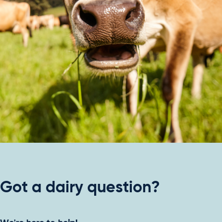
Got a dairy question?