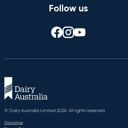
Follow us
© Dairy Australia Limited 2026. All rights reserved.
Disclaimer