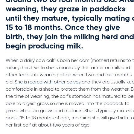
around two to four months old. Afte
weaning, they graze in paddocks
until they mature, typically mating 
15 to 18 months. Once they give
birth, they join the milking herd an
begin producing milk.
When a dairy cow calf is born her dam (mother) returns to 
milking herd, while she is reared by the farmer on milk and
other feed until weaning at between two and four months
old.
She is reared with other calves
and they are usually ke
comfortable in a shed to protect them from the weather. B
the time of weaning, the calf's stomach has matured to be
able to digest grass so she is moved into the paddock to
graze while she grows and matures. She is typically mated 
about 15 to 18 months of age, meaning she will give birth t
her first calf at about two years of age.