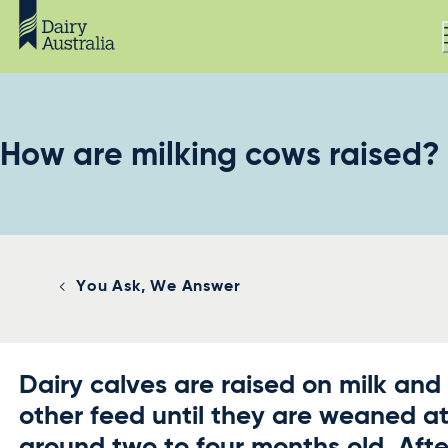
How are milking cows raised?
You Ask, We Answer
Dairy calves are raised on milk and
other feed until they are weaned a