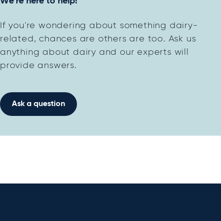
We're here to help!
If you're wondering about something dairy-
related, chances are others are too. Ask us
anything about dairy and our experts will
provide answers.
Ask a question