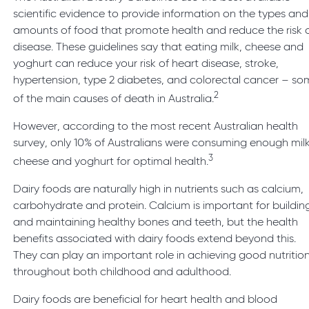
scientific evidence to provide information on the types and
amounts of food that promote health and reduce the risk 
disease. These guidelines say that eating milk, cheese and
yoghurt can reduce your risk of heart disease, stroke,
hypertension, type 2 diabetes, and colorectal cancer – s
2
of the main causes of death in Australia.
However, according to the most recent Australian health
survey, only 10% of Australians were consuming enough milk
3
cheese and yoghurt for optimal health.
Dairy foods are naturally high in nutrients such as calcium,
carbohydrate and protein. Calcium is important for buildin
and maintaining healthy bones and teeth, but the health
benefits associated with dairy foods extend beyond this.
They can play an important role in achieving good nutritio
throughout both childhood and adulthood.
Dairy foods are beneficial for heart health and blood