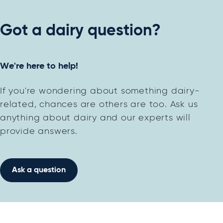
Got a dairy question?
We're here to help!
If you're wondering about something dairy-
related, chances are others are too. Ask us
anything about dairy and our experts will
provide answers.
Ask a question