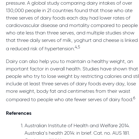
pressure. A global study comparing dairy intakes of over
130,000 people in 21 countries found that those who ate
three serves of dairy foods each day had lower rates of
cardiovascular disease and mortality compared to people
who ate less than three serves, and multiple studies show
that three daily serves of milk, yoghurt and cheese is linked
4,5
a reduced risk of hypertension.
Dairy can also help you to maintain a healthy weight, an
important factor in overall health. Studies have shown that
people who try to lose weight by restricting calories and stil
include at least three serves of dairy foods every day, lose
more weight, body fat and centimetres from their waist
6
compared to people who ate fewer serves of dairy food.
References
Australian Institute of Health and Welfare 2014.
Australia’s health 2014: in brief. Cat. no. AUS 181.