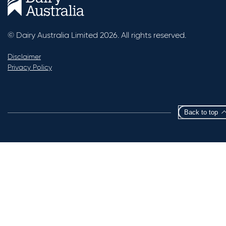
© Dairy Australia Limited 2026. All rights reserved.
Disclaimer
Privacy Policy
Back to top