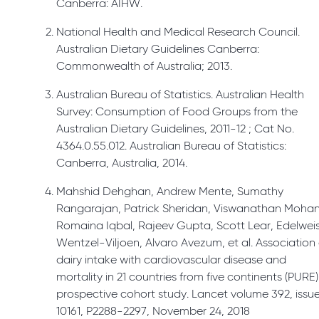
Canberra: AIHW.
National Health and Medical Research Council.
Australian Dietary Guidelines Canberra:
Commonwealth of Australia; 2013.
Australian Bureau of Statistics. Australian Health
Survey: Consumption of Food Groups from the
Australian Dietary Guidelines, 2011-12 ; Cat No.
4364.0.55.012. Australian Bureau of Statistics:
Canberra, Australia, 2014.
Mahshid Dehghan, Andrew Mente, Sumathy
Rangarajan, Patrick Sheridan, Viswanathan Mohan
Romaina Iqbal, Rajeev Gupta, Scott Lear, Edelwei
Wentzel-Viljoen, Alvaro Avezum, et al. Association 
dairy intake with cardiovascular disease and
mortality in 21 countries from five continents (PURE)
prospective cohort study. Lancet volume 392, issu
10161, P2288-2297, November 24, 2018