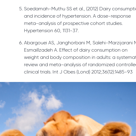
Soedamah-Muthu SS et al., (2012) Dairy consumpt
and incidence of hypertension. A dose-response
meta-analysis of prospective cohort studies.
Hypertension 60, 1131-37.
Abargouei AS, Janghorbani M, Salehi-Marzijarani 
Esmaillzadeh A. Effect of dairy consumption on
weight and body composition in adults: a systema
review and meta-analysis of randomized controll
clinical trials. Int J Obes (Lond) 2012;36(12):1485-93