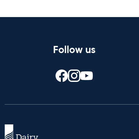
Follow us