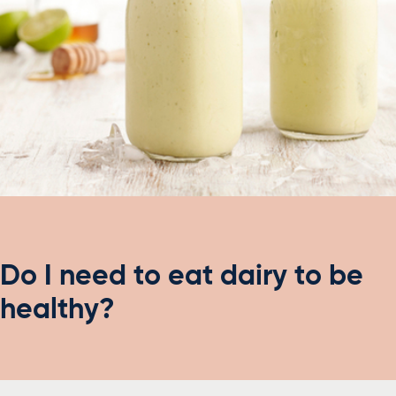
Do I need to eat dairy to be
healthy?