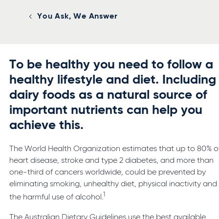
You Ask, We Answer
To be healthy you need to follow a
healthy lifestyle and diet. Including
dairy foods as a natural source of
important nutrients can help you
achieve this.
The World Health Organization estimates that up to 80% o
heart disease, stroke and type 2 diabetes, and more than
one-third of cancers worldwide, could be prevented by
eliminating smoking, unhealthy diet, physical inactivity and
1
the harmful use of alcohol.
The Australian Dietary Guidelines use the best available