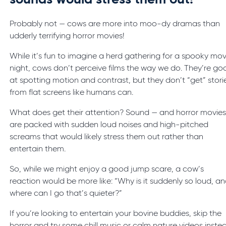
sounds would stress them out!
Probably not — cows are more into moo-dy dramas than
udderly terrifying horror movies!
While it’s fun to imagine a herd gathering for a spooky mov
night, cows don’t perceive films the way we do. They’re go
at spotting motion and contrast, but they don’t “get” stori
from flat screens like humans can.
What does get their attention? Sound — and horror movie
are packed with sudden loud noises and high-pitched
screams that would likely stress them out rather than
entertain them.
So, while we might enjoy a good jump scare, a cow’s
reaction would be more like: “Why is it suddenly so loud, a
where can I go that’s quieter?”
If you’re looking to entertain your bovine buddies, skip the