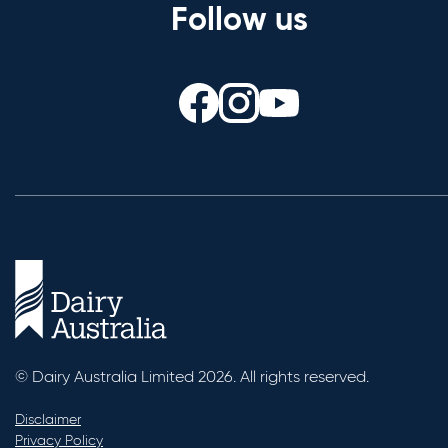
Follow us
© Dairy Australia Limited 2026. All rights reserved.
Disclaimer
Privacy Policy