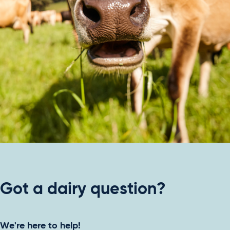
Got a dairy question?
We're here to help!