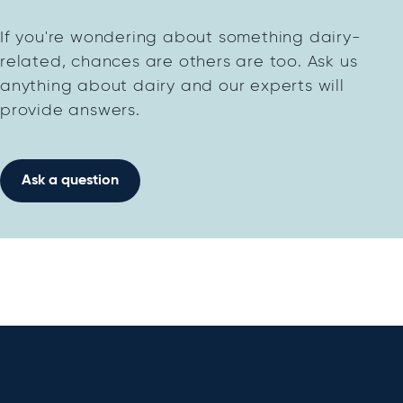
If you're wondering about something dairy-
related, chances are others are too. Ask us
anything about dairy and our experts will
provide answers.
Ask a question