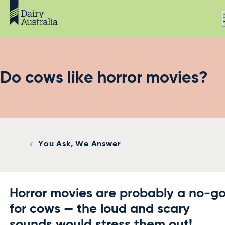
Do cows like horror movies?
You Ask, We Answer
Horror movies are probably a no-g
for cows — the loud and scary