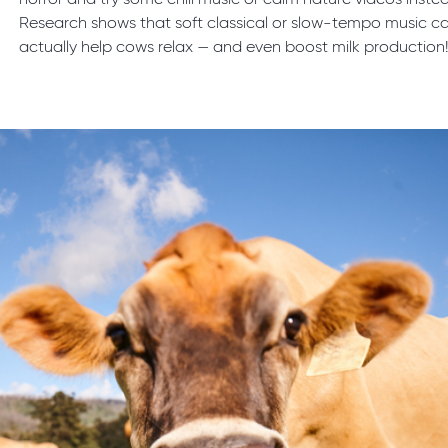
horror and try some chill music or calm nature videos inste
Research shows that soft classical or slow-tempo music c
actually help cows relax — and even boost milk production