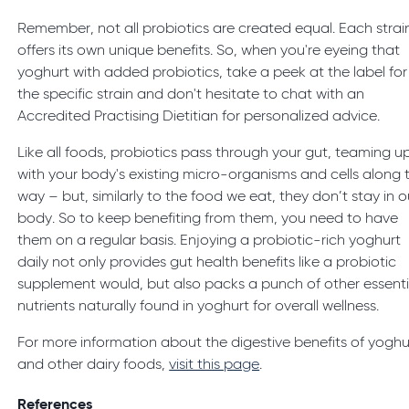
Remember, not all probiotics are created equal. Each strai
offers its own unique benefits. So, when you're eyeing that
yoghurt with added probiotics, take a peek at the label for
the specific strain and don't hesitate to chat with an
Accredited Practising Dietitian for personalized advice.
Like all foods, probiotics pass through your gut, teaming u
with your body's existing micro-organisms and cells along 
way – but, similarly to the food we eat, they don’t stay in o
body. So to keep benefiting from them, you need to have
them on a regular basis. Enjoying a probiotic-rich yoghurt
daily not only provides gut health benefits like a probiotic
supplement would, but also packs a punch of other essenti
nutrients naturally found in yoghurt for overall wellness.
For more information about the digestive benefits of yoghu
and other dairy foods,
visit this page
.
References