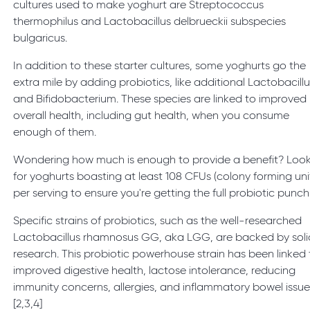
cultures used to make yoghurt are Streptococcus
thermophilus and Lactobacillus delbrueckii subspecies
bulgaricus.
In addition to these starter cultures, some yoghurts go the
extra mile by adding probiotics, like additional Lactobacill
and Bifidobacterium. These species are linked to improved
overall health, including gut health, when you consume
enough of them.
Wondering how much is enough to provide a benefit? Loo
for yoghurts boasting at least 108 CFUs (colony forming uni
per serving to ensure you're getting the full probiotic punch.
Specific strains of probiotics, such as the well-researched
Lactobacillus rhamnosus GG, aka LGG, are backed by soli
research. This probiotic powerhouse strain has been linked 
improved digestive health, lactose intolerance, reducing
immunity concerns, allergies, and inflammatory bowel issue
[2,3,4]