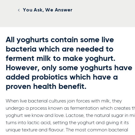
You Ask, We Answer
All yoghurts contain some live
bacteria which are needed to
ferment milk to make yoghurt.
However, only some yoghurts have
added probiotics which have a
proven health benefit.
When live bacterial cultures join forces with milk, they
undergo a process known as fermentation which creates t
yoghurt we know and love. Lactose, the natural sugar in mil
turns into lactic acid, setting the yoghurt and giving it its
unique texture and flavour. The most common bacterial