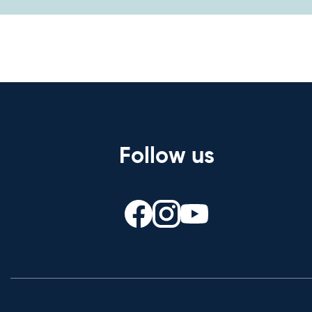
Follow us