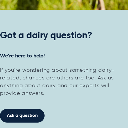
Got a dairy question?
We're here to help!
If you're wondering about something dairy-
related, chances are others are too. Ask us
anything about dairy and our experts will
provide answers.
Ask a question