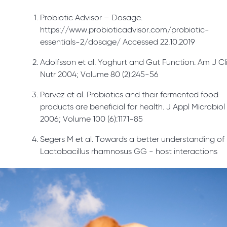
Probiotic Advisor – Dosage.
https://www.probioticadvisor.com/probiotic-
essentials-2/dosage/ Accessed 22.10.2019
Adolfsson et al. Yoghurt and Gut Function. Am J Cl
Nutr 2004; Volume 80 (2):245-56
Parvez et al. Probiotics and their fermented food
products are beneficial for health. J Appl Microbiol
2006; Volume 100 (6):1171-85
Segers M et al. Towards a better understanding of
Lactobacillus rhamnosus GG - host interactions