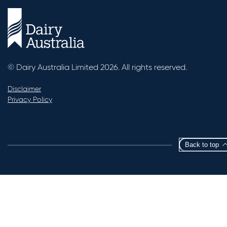
© Dairy Australia Limited 2026. All rights reserved.
Disclaimer
Privacy Policy
Back to top