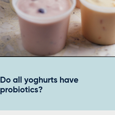
Do all yoghurts have
probiotics?