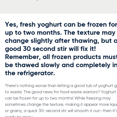
Yes, fresh yoghurt can be frozen fo
up to two months. The texture may
change slightly after thawing, but 
good 30 second stir will fix it!
Remember, all frozen products mus
be thawed slowly and completely i
the refrigerator.
There’s nothing worse than letting a good tub of yoghurt 
to waste. The good news for food waste warriors? Yoghurt
can be frozen for up to two months! While freezing may
sometimes change the texture, making it appear more liqu
or grainy, a quick 30-second stir will smooth it out—then it’