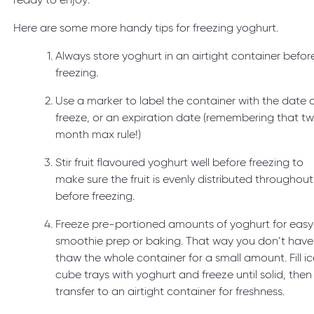
ready to enjoy.
Here are some more handy tips for freezing yoghurt.
Always store yoghurt in an airtight container befor
freezing.
Use a marker to label the container with the date 
freeze, or an expiration date (remembering that t
month max rule!)
Stir fruit flavoured yoghurt well before freezing to
make sure the fruit is evenly distributed throughout
before freezing.
Freeze pre-portioned amounts of yoghurt for easy
smoothie prep or baking. That way you don’t have
thaw the whole container for a small amount. Fill i
cube trays with yoghurt and freeze until solid, then
transfer to an airtight container for freshness.