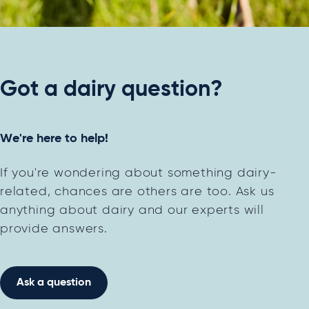
Got a dairy question?
We're here to help!
If you're wondering about something dairy-
related, chances are others are too. Ask us
anything about dairy and our experts will
provide answers.
Ask a question