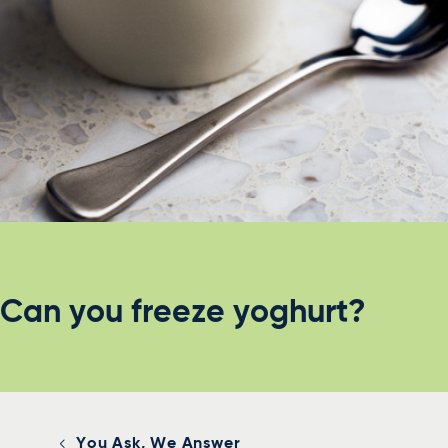
Can you freeze yoghurt?
You Ask, We Answer