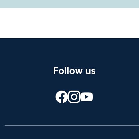
Follow us