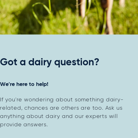
Got a dairy question?
We're here to help!
If you're wondering about something dairy-
related, chances are others are too. Ask us
anything about dairy and our experts will
provide answers.