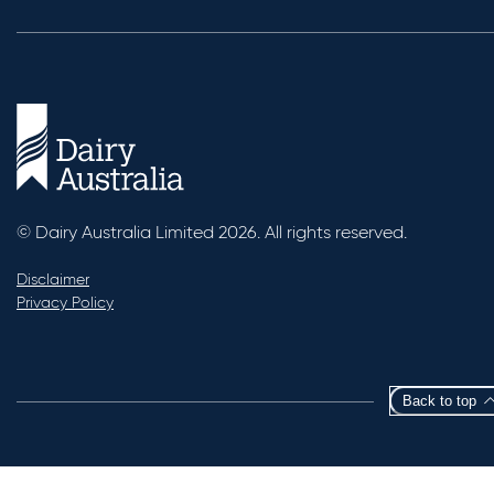
© Dairy Australia Limited 2026. All rights reserved.
Disclaimer
Privacy Policy
Back to top