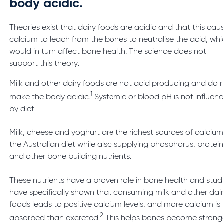
body acidic.
Theories exist that dairy foods are acidic and that this cau
calcium to leach from the bones to neutralise the acid, wh
would in turn affect bone health. The science does not
support this theory.
Milk and other dairy foods are not acid producing and do 
1
make the body acidic.
Systemic or blood pH is not influen
by diet.
Milk, cheese and yoghurt are the richest sources of calcium
the Australian diet while also supplying phosphorus, protei
and other bone building nutrients.
These nutrients have a proven role in bone health and stud
have specifically shown that consuming milk and other dai
foods leads to positive calcium levels, and more calcium is
2
absorbed than excreted.
This helps bones become strong