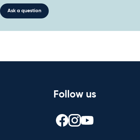
Ask a question
Follow us