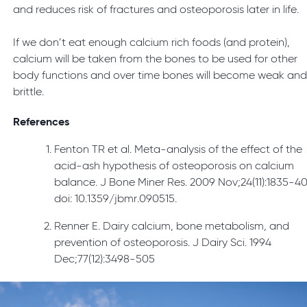
and reduces risk of fractures and osteoporosis later in life.
If we don’t eat enough calcium rich foods (and protein),
calcium will be taken from the bones to be used for other
body functions and over time bones will become weak an
brittle.
References
Fenton TR et al. Meta-analysis of the effect of the
acid-ash hypothesis of osteoporosis on calcium
balance. J Bone Miner Res. 2009 Nov;24(11):1835-40
doi: 10.1359/jbmr.090515.
Renner E. Dairy calcium, bone metabolism, and
prevention of osteoporosis. J Dairy Sci. 1994
Dec;77(12):3498-505