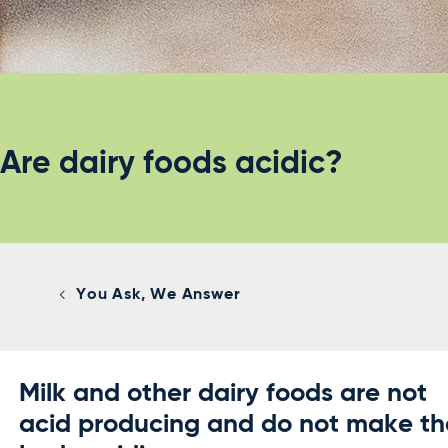
Are dairy foods acidic?
You Ask, We Answer
Milk and other dairy foods are not
acid producing and do not make th