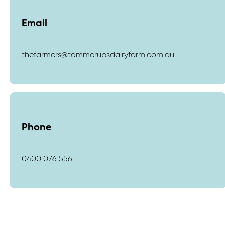
Email
thefarmers@tommerupsdairyfarm.com.au
Phone
0400 076 556