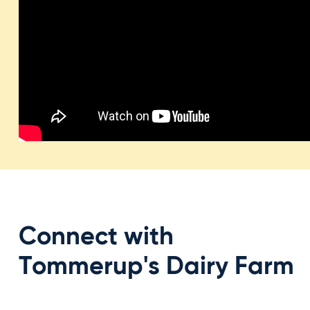
Connect with
Tommerup's Dairy Farm