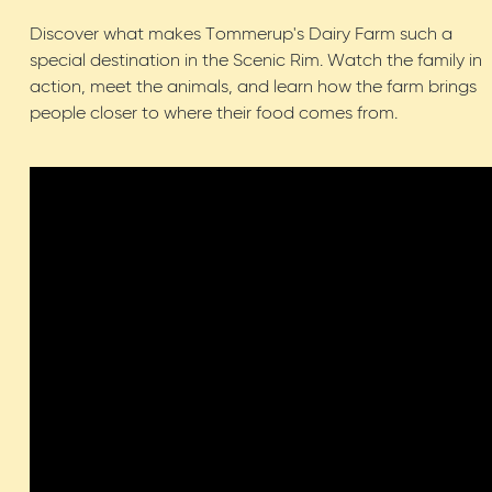
Discover what makes Tommerup's Dairy Farm such a
special destination in the Scenic Rim. Watch the family in
action, meet the animals, and learn how the farm brings
people closer to where their food comes from.