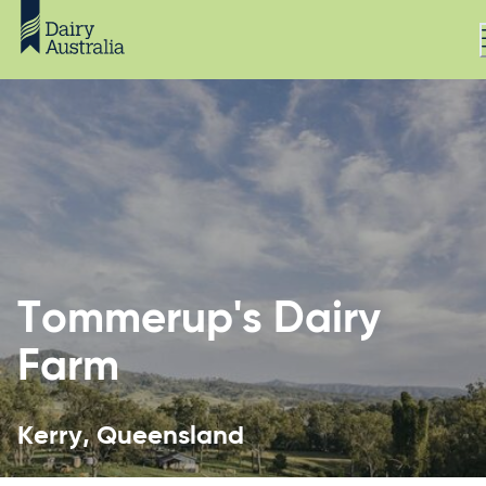
Tommerup's Dairy
Farm
Kerry, Queensland