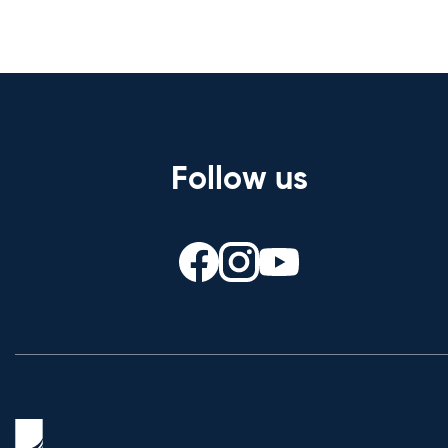
Follow us