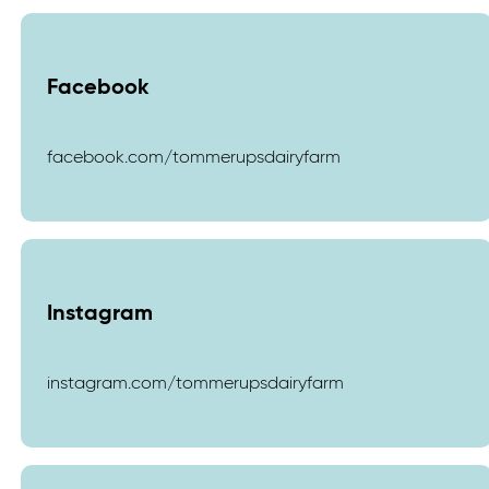
Facebook
facebook.com/tommerupsdairyfarm
Instagram
instagram.com/tommerupsdairyfarm