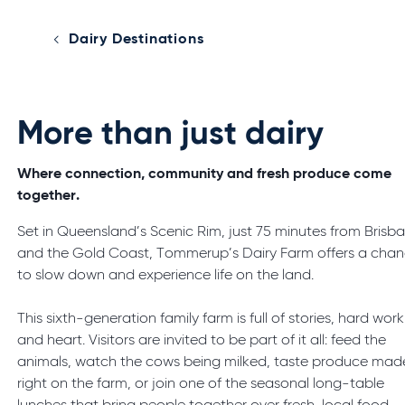
Dairy Destinations
More than just dairy
Where connection, community and fresh produce come
together.
Set in Queensland’s Scenic Rim, just 75 minutes from Brisb
and the Gold Coast, Tommerup’s Dairy Farm offers a cha
to slow down and experience life on the land.
This sixth-generation family farm is full of stories, hard work
and heart. Visitors are invited to be part of it all: feed the
animals, watch the cows being milked, taste produce mad
right on the farm, or join one of the seasonal long-table