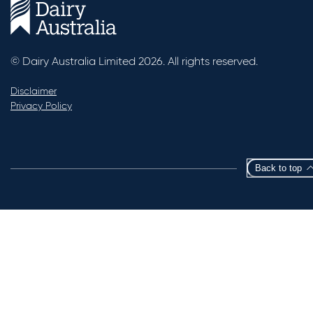
© Dairy Australia Limited 2026. All rights reserved.
Disclaimer
Privacy Policy
Back to top