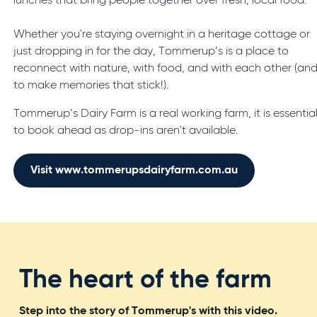
lunches that bring people together over fresh, local food.
Whether you're staying overnight in a heritage cottage or
just dropping in for the day, Tommerup’s is a place to
reconnect with nature, with food, and with each other (an
to make memories that stick!).
Tommerup’s Dairy Farm is a real working farm, it is essentia
to book ahead as drop-ins aren't available.
Visit www.tommerupsdairyfarm.com.au
The heart of the farm
Step into the story of Tommerup's with this video.