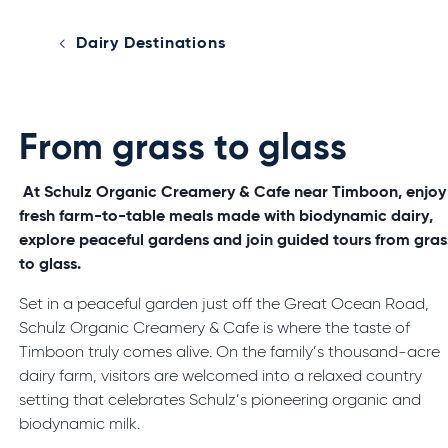
Dairy Destinations
From grass to glass
At Schulz Organic Creamery & Cafe near Timboon, enjoy
fresh farm-to-table meals made with biodynamic dairy,
explore peaceful gardens and join guided tours from gras
to glass.
Set in a peaceful garden just off the Great Ocean Road,
Schulz Organic Creamery & Cafe is where the taste of
Timboon truly comes alive. On the family’s thousand-acre
dairy farm, visitors are welcomed into a relaxed country
setting that celebrates Schulz’s pioneering organic and
biodynamic milk.