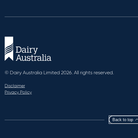
© Dairy Australia Limited 2026. All rights reserved.
Disclaimer
Privacy Policy
Back to top