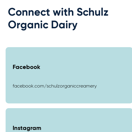
Connect with Schulz
Organic Dairy
Facebook
facebook.com/schulzorganiccreamery
Instagram