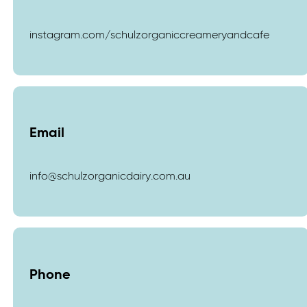
instagram.com/schulzorganiccreameryandcafe
Email
info@schulzorganicdairy.com.au
Phone