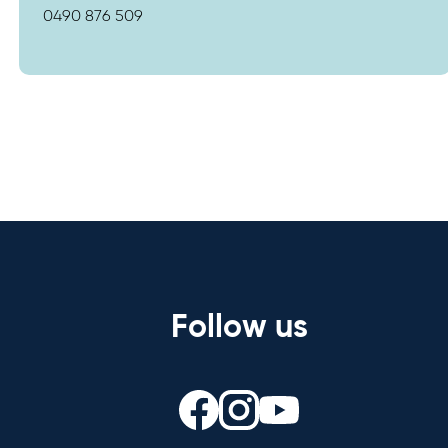
0490 876 509
Follow us