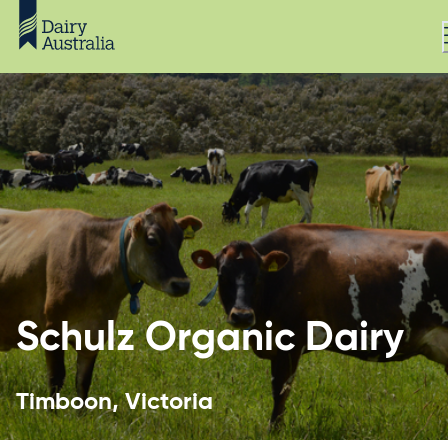
Schulz Organic Dairy
Timboon, Victoria