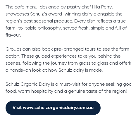
The cafe menu, designed by pastry chef Hila Perry,
showcases Schulz’s award-winning dairy alongside the
region’s best seasonal produce. Every dish reflects a true
farm-to-table philosophy, served fresh, simple and full of
flavour.
Groups can also book pre-arranged tours to see the farm 
action. These guided experiences take you behind the
scenes, following the journey from grass to glass and offer
a hands-on look at how Schulz dairy is made.
Schulz Organic Dairy is a must-visit for anyone seeking go
food, warm hospitality and a genuine taste of the region!
Visit www.schulzorganicdairy.com.au