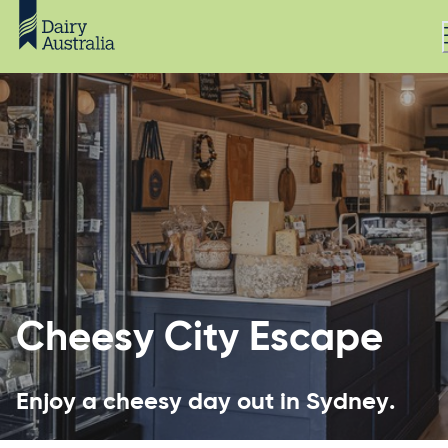
Cheesy City Escape
Enjoy a cheesy day out in Sydney.