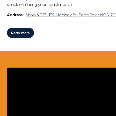
snack on during your coastal drive.
Address:
Shop 6/127-139 Macleay St, Potts Point NSW 201
Read more