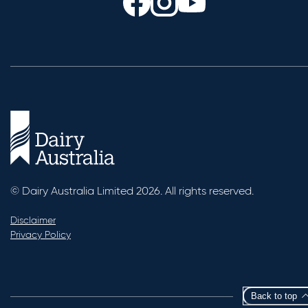
© Dairy Australia Limited 2026. All rights reserved.
Disclaimer
Privacy Policy
Back to top