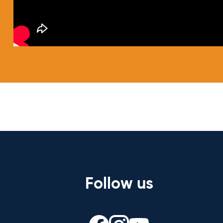
Follow us