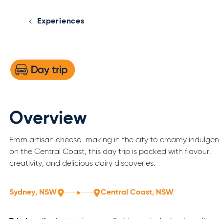
Experiences
Overview
From artisan cheese-making in the city to creamy indulge
on the Central Coast, this day trip is packed with flavour,
creativity, and delicious dairy discoveries.
Sydney, NSW
Central Coast, NSW