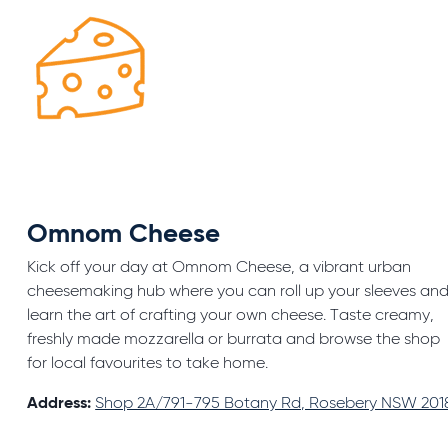
Omnom Cheese
Kick off your day at Omnom Cheese, a vibrant urban
cheesemaking hub where you can roll up your sleeves an
learn the art of crafting your own cheese. Taste creamy,
freshly made mozzarella or burrata and browse the shop
for local favourites to take home.
Address:
Shop 2A/791-795 Botany Rd, Rosebery NSW 201