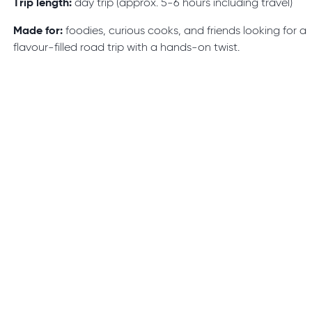
Trip length:
day trip (approx. 5-6 hours including travel)
Made for:
foodies, curious cooks, and friends looking for a
flavour-filled road trip with a hands-on twist.