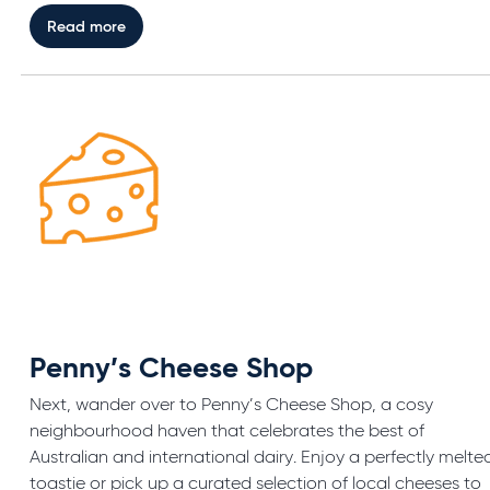
Read more
Penny’s Cheese Shop
Next, wander over to Penny’s Cheese Shop, a cosy
neighbourhood haven that celebrates the best of
Australian and international dairy. Enjoy a perfectly melte
toastie or pick up a curated selection of local cheeses to