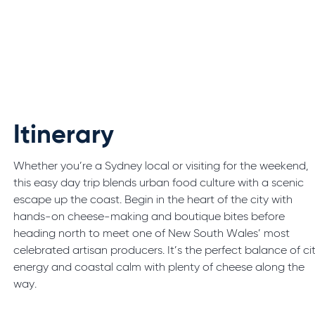
Itinerary
Whether you’re a Sydney local or visiting for the weekend,
this easy day trip blends urban food culture with a scenic
escape up the coast. Begin in the heart of the city with
hands-on cheese-making and boutique bites before
heading north to meet one of New South Wales’ most
celebrated artisan producers. It’s the perfect balance of ci
energy and coastal calm with plenty of cheese along the
way.