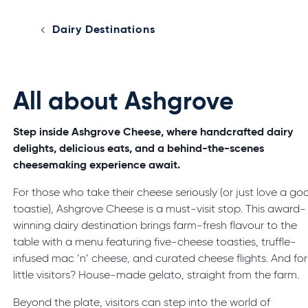
Dairy Destinations
All about Ashgrove
Step inside Ashgrove Cheese, where handcrafted dairy
delights, delicious eats, and a behind-the-scenes
cheesemaking experience await.
For those who take their cheese seriously (or just love a go
toastie), Ashgrove Cheese is a must-visit stop. This award-
winning dairy destination brings farm-fresh flavour to the
table with a menu featuring five-cheese toasties, truffle-
infused mac ‘n’ cheese, and curated cheese flights. And for
little visitors? House-made gelato, straight from the farm.
Beyond the plate, visitors can step into the world of