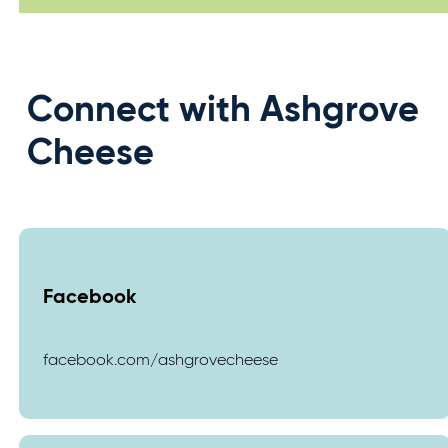
Connect with Ashgrove
Cheese
Facebook
facebook.com/ashgrovecheese