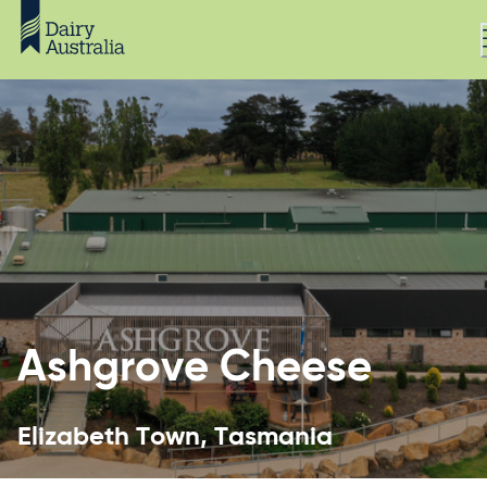
Ashgrove Cheese
Elizabeth Town, Tasmania