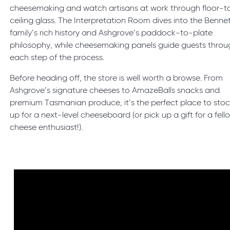
cheesemaking and watch artisans at work through floor-t
ceiling glass. The Interpretation Room dives into the Benne
family’s rich history and Ashgrove’s paddock-to-plate
philosophy, while cheesemaking panels guide guests throu
each step of the process.
Before heading off, the store is well worth a browse. From
Ashgrove’s signature cheeses to AmazeBalls snacks and
premium Tasmanian produce, it’s the perfect place to sto
up for a next-level cheeseboard (or pick up a gift for a fell
cheese enthusiast!).