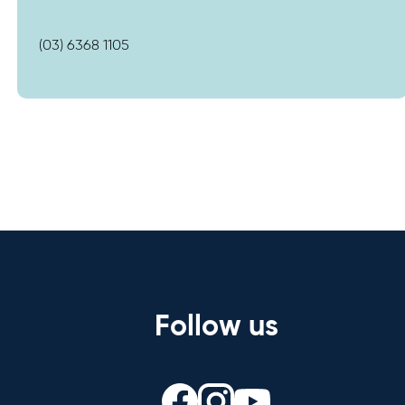
(03) 6368 1105
Follow us