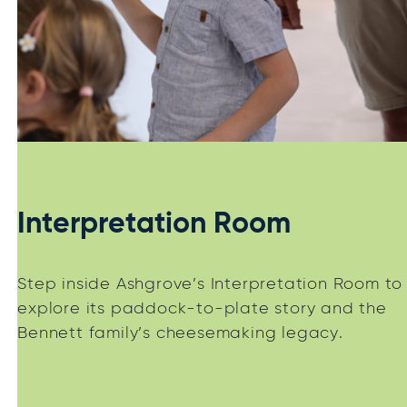
Interpretation Room
Step inside Ashgrove’s Interpretation Room to
explore its paddock-to-plate story and the
Bennett family’s cheesemaking legacy.