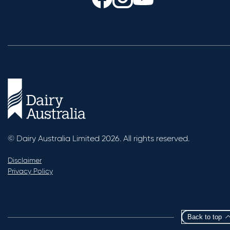
© Dairy Australia Limited 2026. All rights reserved.
Disclaimer
Privacy Policy
Back to top