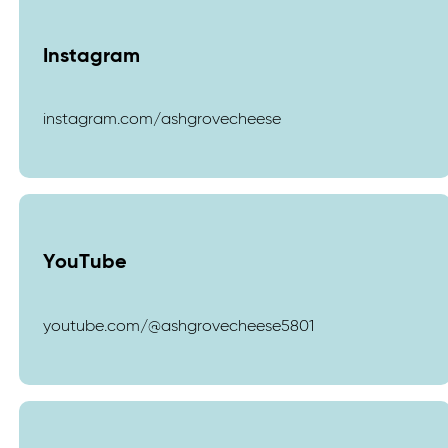
Instagram
instagram.com/ashgrovecheese
YouTube
youtube.com/@ashgrovecheese5801