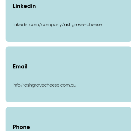
Linkedin
linkedin.com/company/ashgrove-cheese
Email
info@ashgrovecheese.com.au
Phone