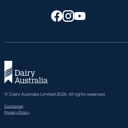
© Dairy Australia Limited 2026. All rights reserved.
Disclaimer
Privacy Policy