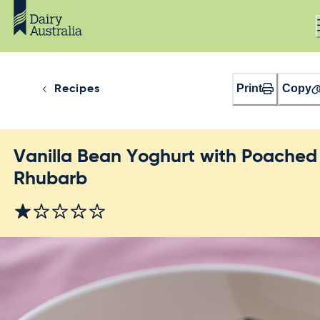
Print
Copy
Recipes
Vanilla Bean Yoghurt with Poached
Rhubarb