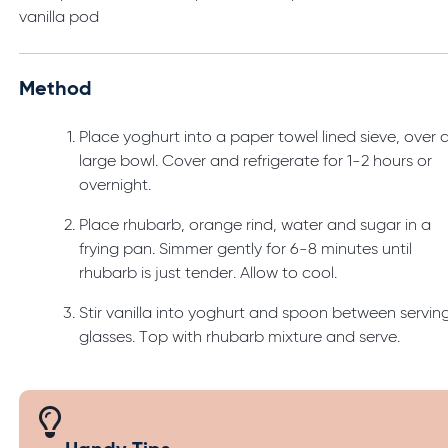
vanilla pod
Method
Place yoghurt into a paper towel lined sieve, over 
large bowl. Cover and refrigerate for 1-2 hours or
overnight.
Place rhubarb, orange rind, water and sugar in a
frying pan. Simmer gently for 6-8 minutes until
rhubarb is just tender. Allow to cool.
Stir vanilla into yoghurt and spoon between servin
glasses. Top with rhubarb mixture and serve.