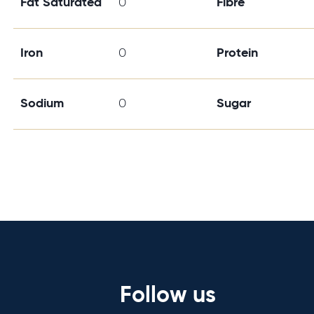
Fat Saturated
0
Fibre
Iron
0
Protein
Sodium
0
Sugar
Follow us