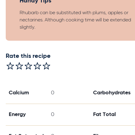
Handy Tips
Rhubarb can be substituted with plums, apples or
nectarines. Although cooking time will be extended
slightly.
Rate this recipe
Calcium
0
Carbohydrates
Energy
0
Fat Total