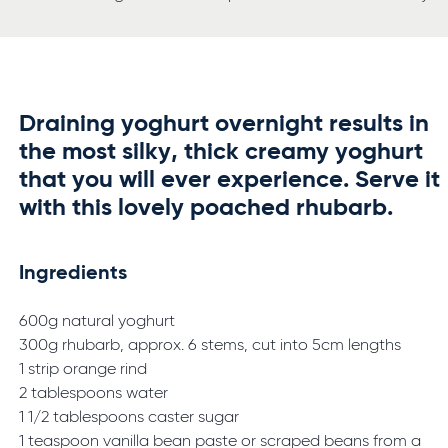
Draining yoghurt overnight results in
the most silky, thick creamy yoghurt
that you will ever experience. Serve it
with this lovely poached rhubarb.
Ingredients
600g natural yoghurt
300g rhubarb, approx. 6 stems, cut into 5cm lengths
1 strip orange rind
2 tablespoons water
1 1/2 tablespoons caster sugar
1 teaspoon vanilla bean paste or scraped beans from a