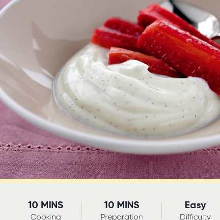
10 MINS
10 MINS
Easy
Cooking
Preparation
Difficulty