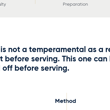
ulty
Preparation
is not a temperamental as a re
t before serving. This one can
off before serving.
Method