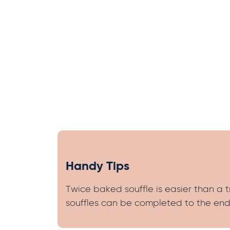
Handy Tips
Twice baked souffle is easier than a 
souffles can be completed to the end 