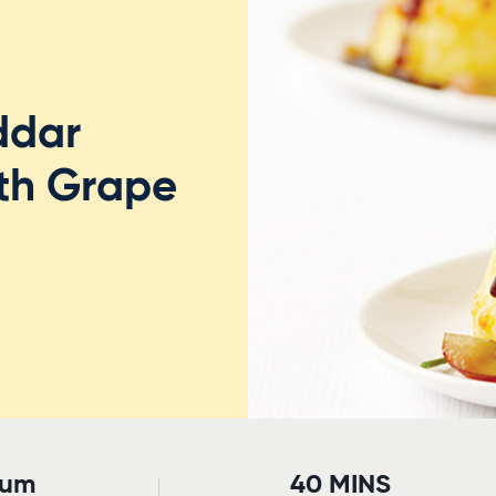
ddar
ith Grape
ium
40 MINS