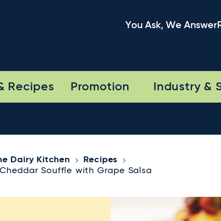
You Ask, We Answer
& Recipes
Promotion
Industry & 
he Dairy Kitchen
Recipes
Cheddar Souffle with Grape Salsa