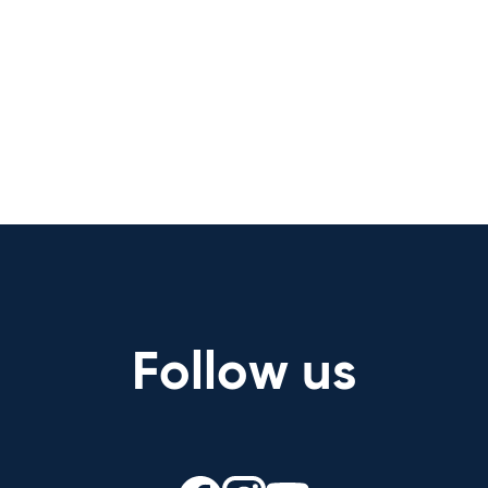
Follow us