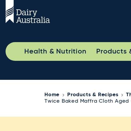
Health & Nutrition
Products 
Home
Products & Recipes
T
Twice Baked Maffra Cloth Aged 