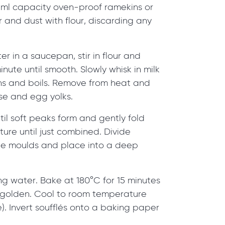
25ml capacity oven-proof ramekins or
 and dust with flour, discarding any
er in a saucepan, stir in flour and
minute until smooth. Slowly whisk in milk
ens and boils. Remove from heat and
ese and egg yolks.
il soft peaks form and gently fold
ture until just combined. Divide
he moulds and place into a deep
ling water. Bake at 180°C for 15 minutes
d golden. Cool to room temperature
te). Invert soufflés onto a baking paper