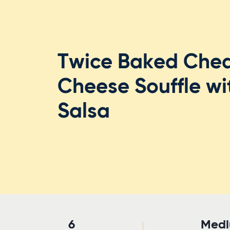
Twice Baked Che
Cheese Souffle w
Salsa
6
Med