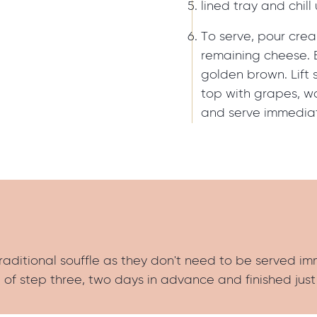
lined tray and chill 
To serve, pour crea
remaining cheese. B
golden brown. Lift s
top with grapes, wa
and serve immediat
traditional souffle as they don't need to be served i
of step three, two days in advance and finished just