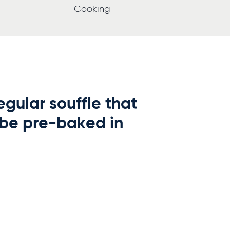
Cooking
gular souffle that
 be pre-baked in