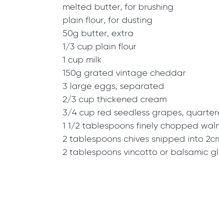
melted butter, for brushing
plain flour, for dusting
50g butter, extra
1/3 cup plain flour
1 cup milk
150g grated vintage cheddar
3 large eggs, separated
2/3 cup thickened cream
3/4 cup red seedless grapes, quarte
1 1/2 tablespoons finely chopped wal
2 tablespoons chives snipped into 2c
2 tablespoons vincotto or balsamic g