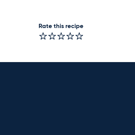
Rate this recipe