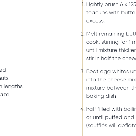
Lightly brush 6 x 1
teacups with butter
excess.
Melt remaining butt
cook, stirring for 1 
until mixture thick
stir in half the che
red
Beat egg whites unt
nuts
into the cheese mix
m lengths
mixture between t
laze
baking dish
half filled with boi
or until puffed an
(soufflés will defla