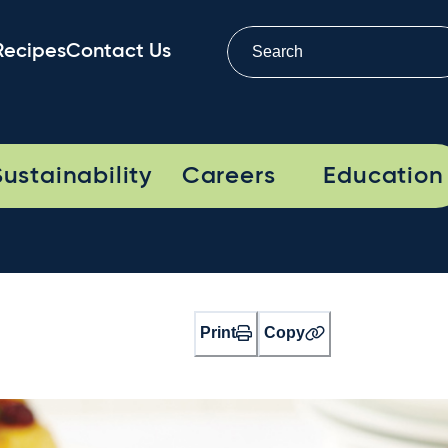
Recipes
Contact Us
Sustainability
Careers
Education
Print
Copy