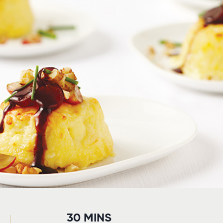
30 MINS