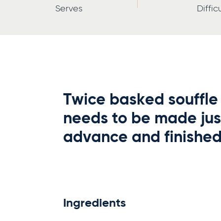
Serves
Diffic
Twice basked souffle 
needs to be made jus
advance and finished 
Ingredients