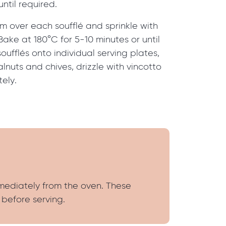
until required.
m over each soufflé and sprinkle with
ake at 180°C for 5-10 minutes or until
oufflés onto individual serving plates,
lnuts and chives, drizzle with vincotto
ely.
mmediately from the oven. These
 before serving.