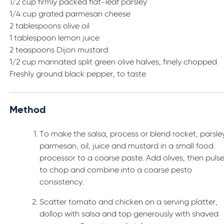
1/2 cup firmly packed flat-leaf parsley
1/4 cup grated parmesan cheese
2 tablespoons olive oil
1 tablespoon lemon juice
2 teaspoons Dijon mustard
1/2 cup marinated split green olive halves, finely chopped
Freshly ground black pepper, to taste
Method
To make the salsa, process or blend rocket, parsle
parmesan, oil, juice and mustard in a small food
processor to a coarse paste. Add olives, then puls
to chop and combine into a coarse pesto
consistency.
Scatter tomato and chicken on a serving platter,
dollop with salsa and top generously with shaved