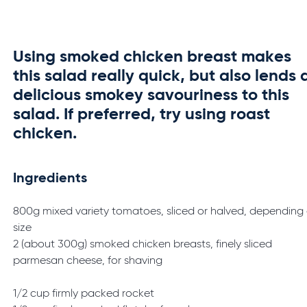
Using smoked chicken breast makes
this salad really quick, but also lends 
delicious smokey savouriness to this
salad. If preferred, try using roast
chicken.
Ingredients
800g mixed variety tomatoes, sliced or halved, depending
size
2 (about 300g) smoked chicken breasts, finely sliced
parmesan cheese, for shaving
1/2 cup firmly packed rocket