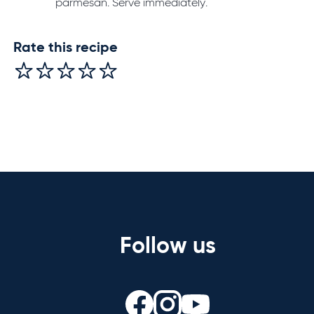
parmesan. Serve immediately.
Rate this recipe
Follow us