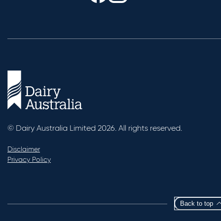
© Dairy Australia Limited 2026. All rights reserved.
Disclaimer
Privacy Policy
Back to top