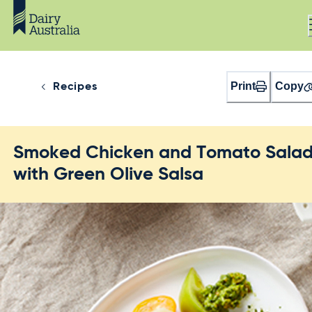
Print
Copy
Recipes
Smoked Chicken and Tomato Sala
with Green Olive Salsa