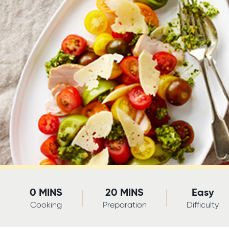
0 MINS
20 MINS
Easy
Cooking
Preparation
Difficulty