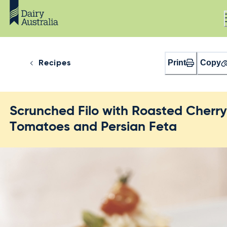
Print
Copy
Recipes
Scrunched Filo with Roasted Cherr
Tomatoes and Persian Feta