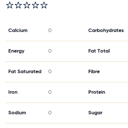
Calcium
0
Carbohydrates
Energy
0
Fat Total
Fat Saturated
0
Fibre
Iron
0
Protein
Sodium
0
Sugar