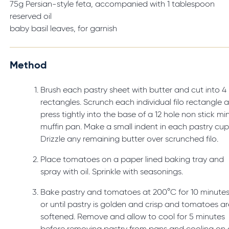
75g Persian-style feta, accompanied with 1 tablespoon
reserved oil
baby basil leaves, for garnish
Method
Brush each pastry sheet with butter and cut into 4
rectangles. Scrunch each individual filo rectangle 
press tightly into the base of a 12 hole non stick min
muffin pan. Make a small indent in each pastry cup
Drizzle any remaining butter over scrunched filo.
Place tomatoes on a paper lined baking tray and
spray with oil. Sprinkle with seasonings.
Bake pastry and tomatoes at 200°C for 10 minute
or until pastry is golden and crisp and tomatoes ar
softened. Remove and allow to cool for 5 minutes