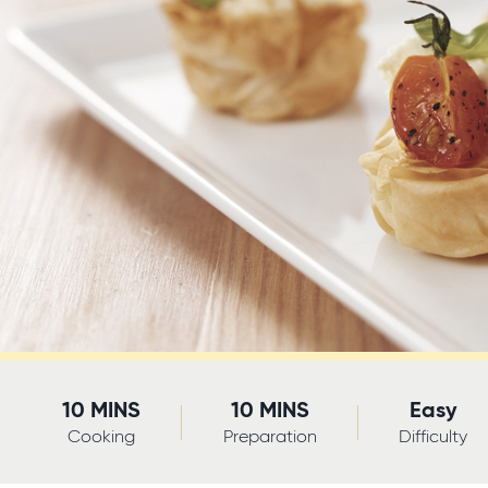
10 MINS
10 MINS
Easy
Cooking
Preparation
Difficulty