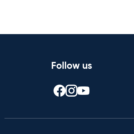
Follow us