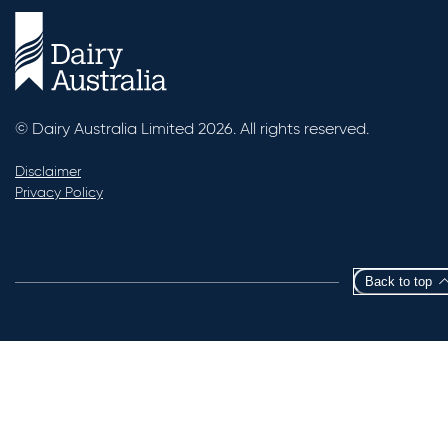
© Dairy Australia Limited 2026. All rights reserved.
Disclaimer
Privacy Policy
Back to top