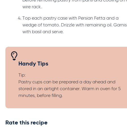
before removing pastry from pans and cooling on 
wire rack.
Top each pastry case with Persian Fetta and a
wedge of tomato. Drizzle with remaining oil. Garni
with basil and serve.
Handy Tips
Tip:
Pastry cups can be prepared a day ahead and
stored in an airtight container. Warm in oven for 5
minutes, before filling.
Rate this recipe