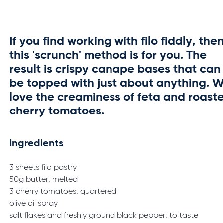
If you find working with filo fiddly, the
this 'scrunch' method is for you. The
result is crispy canape bases that can
be topped with just about anything. 
love the creaminess of feta and roast
cherry tomatoes.
Ingredients
3 sheets filo pastry
50g butter, melted
3 cherry tomatoes, quartered
olive oil spray
salt flakes and freshly ground black pepper, to taste