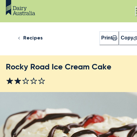
Print
Copy
Recipes
Rocky Road Ice Cream Cake