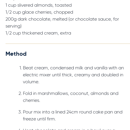
1 cup slivered almonds, toasted
1/2 cup glace cherries, chopped
200g dark chocolate, melted (or chocolate sauce, for
serving)
1/2 cup thickened cream, extra
Method
Beat cream, condensed milk and vanilla with an
electric mixer until thick, creamy and doubled in
volume.
Fold in marshmallows, coconut, almonds and
cherries.
Pour mix into a lined 24cm round cake pan and
freeze until firm.