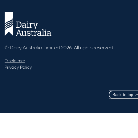
© Dairy Australia Limited 2026. All rights reserved.
Disclaimer
Privacy Policy
Back to top