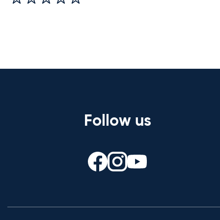
Follow us