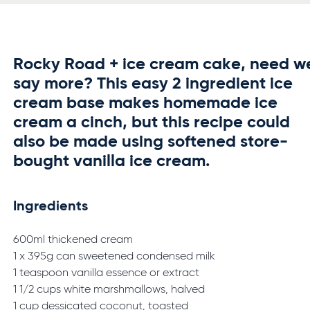
Rocky Road + ice cream cake, need w
say more? This easy 2 ingredient ice
cream base makes homemade ice
cream a cinch, but this recipe could
also be made using softened store-
bought vanilla ice cream.
Ingredients
600ml thickened cream
1 x 395g can sweetened condensed milk
1 teaspoon vanilla essence or extract
1 1/2 cups white marshmallows, halved
1 cup dessicated coconut, toasted