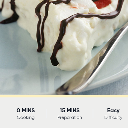
0 MINS
15 MINS
Easy
Cooking
Preparation
Difficulty