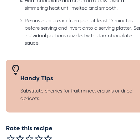
Heat chocolate and cream in a bowl over a
simmering heat until melted and smooth.
Remove ice cream from pan at least 15 minutes
before serving and invert onto a serving platter. Se
individual portions drizzled with dark chocolate
sauce.
Handy Tips
Substitute cherries for fruit mince, craisins or dried
apricots.
Rate this recipe