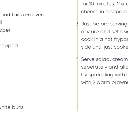
for 10 minutes. Mix 
cheese in a separa
 and tails removed
l
Just before serving
epper
mixture and set asi
cook in a hot frypa
 chopped
side until just cook
Serve salad, cream
seperately and allo
by spreading with l
with 2 warm prawns
white buns