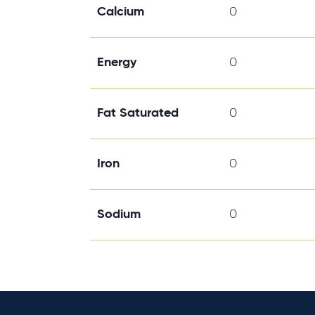
Calcium
0
Energy
0
Fat Saturated
0
Iron
0
Sodium
0