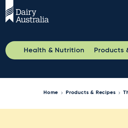
Health & Nutrition
Products 
Home
Products & Recipes
T