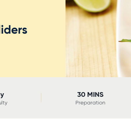
iders
sy
30 MINS
ulty
Preparation