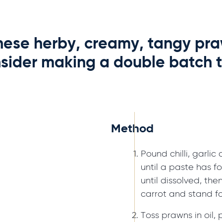
 these herby, creamy, tangy pra
sider making a double batch t
Method
Pound chilli, garli
until a paste has f
until dissolved, the
carrot and stand fo
Toss prawns in oil,