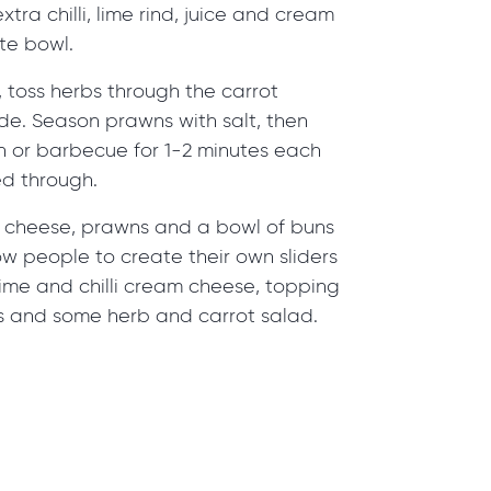
extra chilli, lime rind, juice and cream
te bowl.
, toss herbs through the carrot
de. Season prawns with salt, then
n or barbecue for 1-2 minutes each
ed through.
 cheese, prawns and a bowl of buns
w people to create their own sliders
ime and chilli cream cheese, topping
 and some herb and carrot salad.