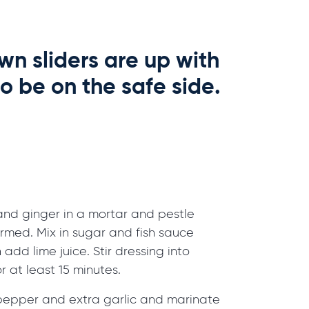
wn sliders are up with
o be on the safe side.
c and ginger in a mortar and pestle
ormed. Mix in sugar and fish sauce
n add lime juice. Stir dressing into
r at least 15 minutes.
 pepper and extra garlic and marinate