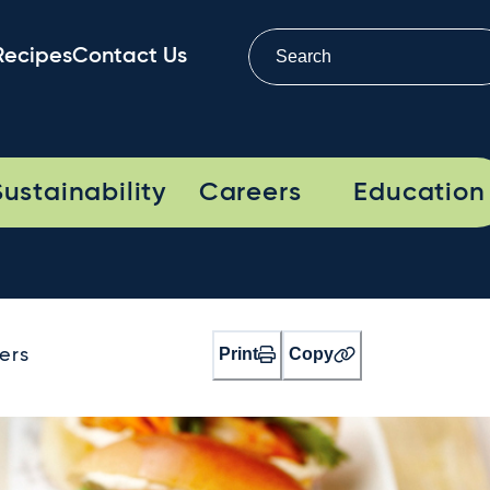
Recipes
Contact Us
Sustainability
Careers
Education
Print
Copy
ers