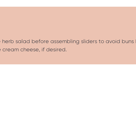
he herb salad before assembling sliders to avoid bun
 cream cheese, if desired.