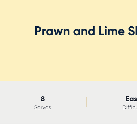
Prawn and Lime Sl
8
Ea
Serves
Diffic