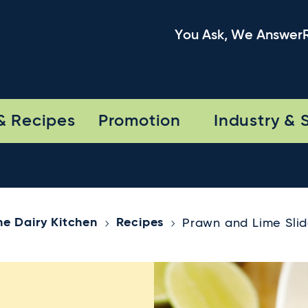
You Ask, We Answer
& Recipes
Promotion
Industry & 
he Dairy Kitchen
Recipes
Prawn and Lime Slid