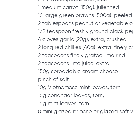
1 medium carrot (150g), julienned
16 large green prawns (500g), peeled
2 tablespoons peanut or vegetable oi
1/2 teaspoon freshly ground black p
4 cloves garlic (20g), extra, crushed
2 long red chillies (40g), extra, finely
2 teaspoons finely grated lime rind
2 teaspoons lime juice, extra
150g spreadable cream cheese
pinch of salt
10g Vietnamese mint leaves, torn
15g coriander leaves, torn,
15g mint leaves, torn
8 mini glazed brioche or glazed soft 