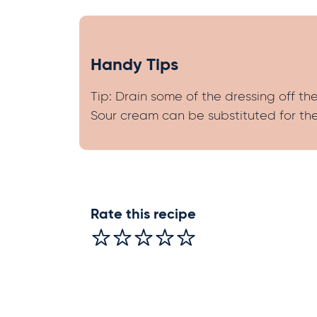
Handy Tips
Tip: Drain some of the dressing off t
Sour cream can be substituted for the
Rate this recipe