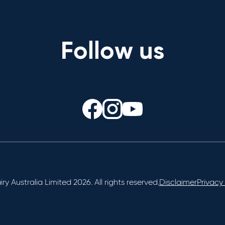
Follow us
ry Australia Limited 2026. All rights reserved.
Disclaimer
Privacy 