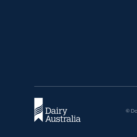
© Dai