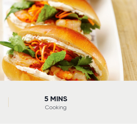
5 MINS
Cooking