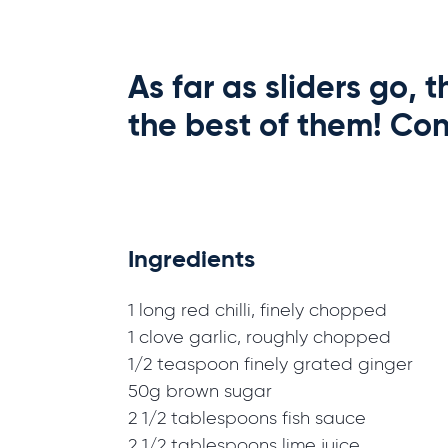
As far as sliders go,
the best of them! Con
Ingredients
1 long red chilli, finely chopped
1 clove garlic, roughly chopped
1/2 teaspoon finely grated ginger
50g brown sugar
2 1/2 tablespoons fish sauce
2 1/2 tablespoons lime juice