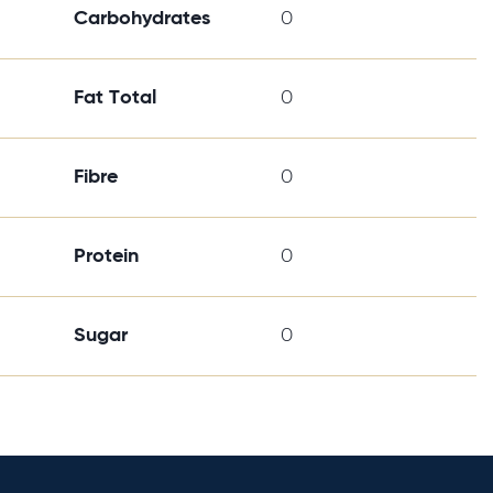
Carbohydrates
0
Fat Total
0
Fibre
0
Protein
0
Sugar
0