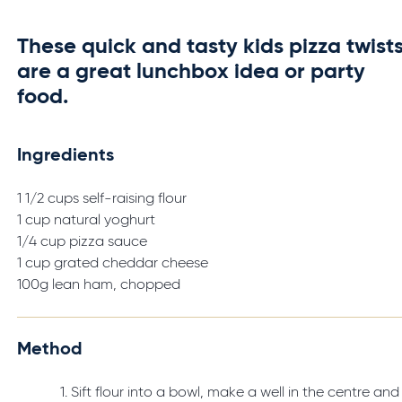
These quick and tasty kids pizza twist
are a great lunchbox idea or party
food.
Ingredients
1 1/2 cups self-raising flour
1 cup natural yoghurt
1/4 cup pizza sauce
1 cup grated cheddar cheese
100g lean ham, chopped
Method
Sift flour into a bowl, make a well in the centre and