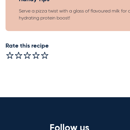
Serve a pizza twist with a glass of flavoured milk for 
hydrating protein boost!
Rate this recipe
Follow us