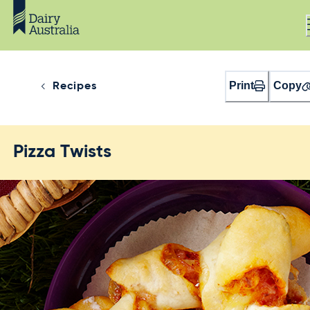
Print
Copy
Recipes
Pizza Twists