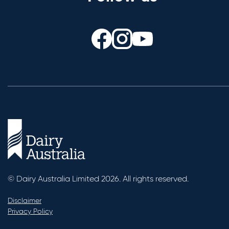
© Dairy Australia Limited 2026. All rights reserved.
Disclaimer
Privacy Policy