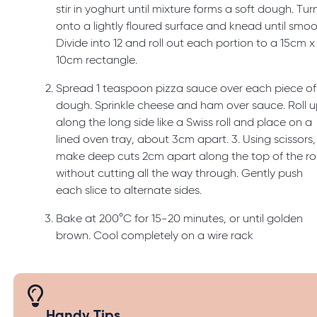
stir in yoghurt until mixture forms a soft dough. Tur
onto a lightly floured surface and knead until smoo
Divide into 12 and roll out each portion to a 15cm x
10cm rectangle.
Spread 1 teaspoon pizza sauce over each piece of
dough. Sprinkle cheese and ham over sauce. Roll 
along the long side like a Swiss roll and place on a
lined oven tray, about 3cm apart. 3. Using scissors,
make deep cuts 2cm apart along the top of the rol
without cutting all the way through. Gently push
each slice to alternate sides.
Bake at 200°C for 15-20 minutes, or until golden
brown. Cool completely on a wire rack
Handy Tips