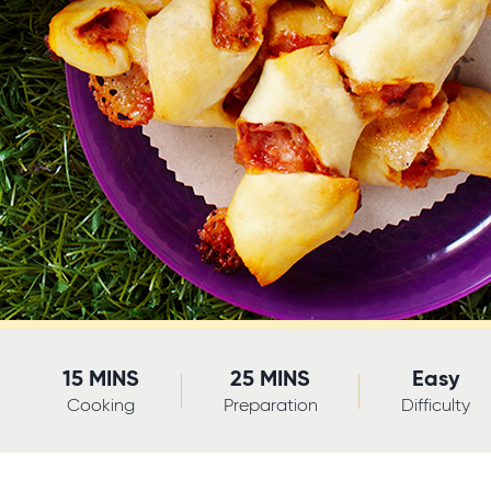
15 MINS
25 MINS
Easy
Cooking
Preparation
Difficulty