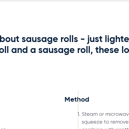
bout sausage rolls - just light
ll and a sausage roll, these lo
Method
Steam or microwave 
squeeze to remove 