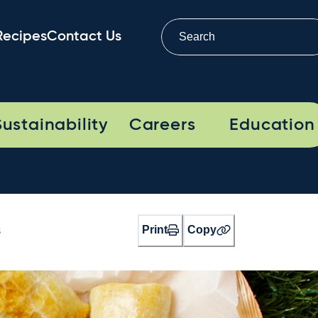
Recipes
Contact Us
Sustainability
Careers
Education
Print
Copy
s