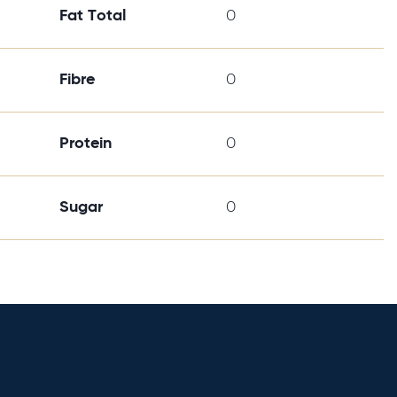
Fat Total
0
Fibre
0
Protein
0
Sugar
0