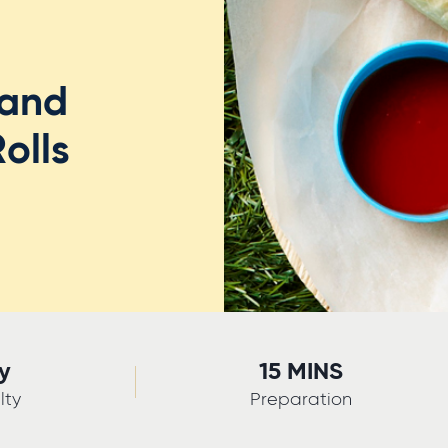
 and
olls
y
15 MINS
lty
Preparation