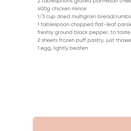
2 tablespoons grated parmesan che
400g chicken mince
1/3 cup dried multigrain breadcrumbs
1 tablespoon chopped flat-leaf parsl
freshly ground black pepper, to taste
2 sheets frozen puff pastry, just thaw
1 egg, lightly beaten