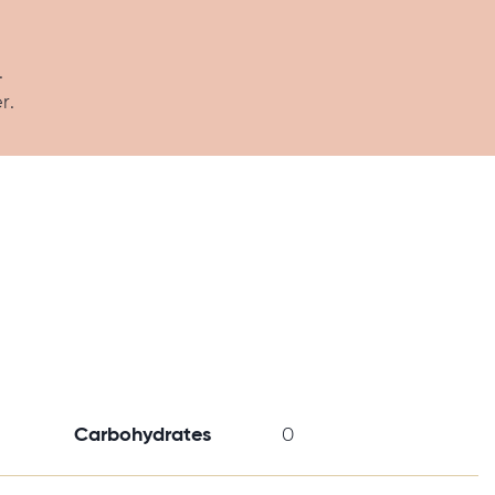
.
r.
Carbohydrates
0