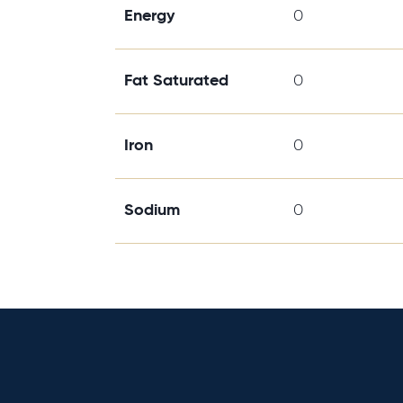
Energy
0
Fat Saturated
0
Iron
0
Sodium
0