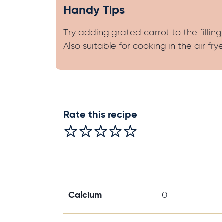
Handy Tips
Try adding grated carrot to the filling
Also suitable for cooking in the air frye
Rate this recipe
Calcium
0