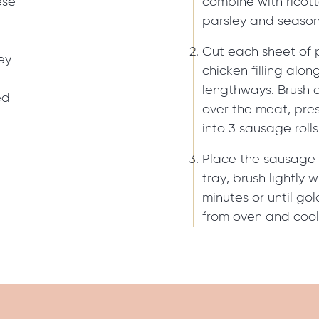
ese
combine with ricot
parsley and season
Cut each sheet of p
ey
chicken filling alo
lengthways. Brush 
ed
over the meat, pre
into 3 sausage rolls
Place the sausage 
tray, brush lightly
minutes or until g
from oven and cool 