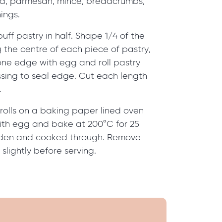
ta, parmesan, mince, breadcrumbs,
ings.
uff pastry in half. Shape 1/4 of the
ng the centre of each piece of pastry,
one edge with egg and roll pastry
ssing to seal edge. Cut each length
.
rolls on a baking paper lined oven
 with egg and bake at 200°C for 25
olden and cooked through. Remove
slightly before serving.