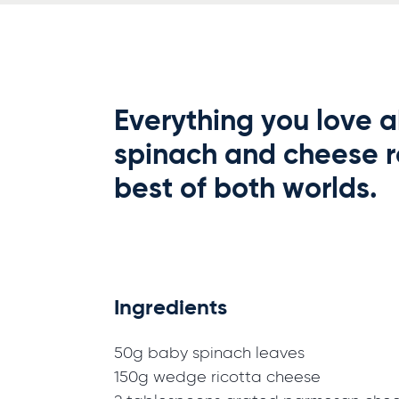
Everything you love a
spinach and cheese ro
best of both worlds.
Ingredients
50g baby spinach leaves
150g wedge ricotta cheese