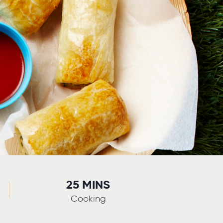
25 MINS
Cooking