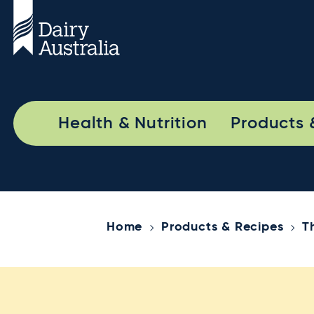
Health & Nutrition
Products 
Home
Products & Recipes
T