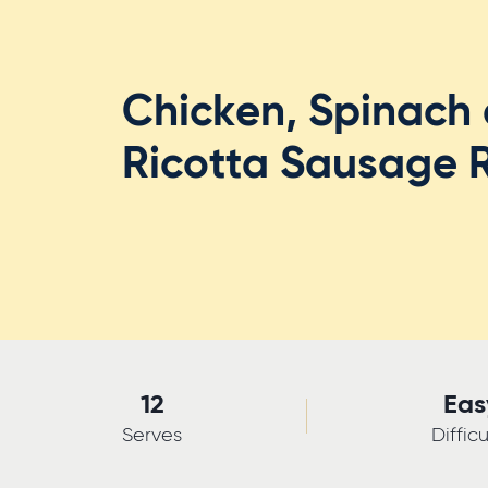
Chicken, Spinach
Ricotta Sausage R
12
Eas
Serves
Difficu