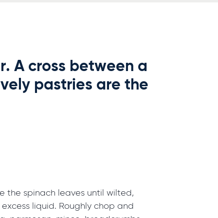
er. A cross between a
vely pastries are the
the spinach leaves until wilted,
excess liquid. Roughly chop and