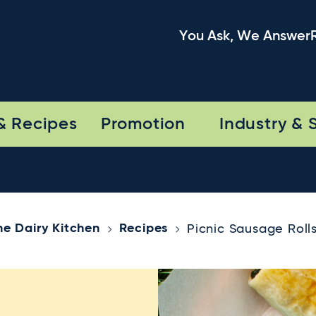
You Ask, We Answer
& Recipes
Promotion
Industry & 
he Dairy Kitchen
Recipes
Picnic Sausage Roll