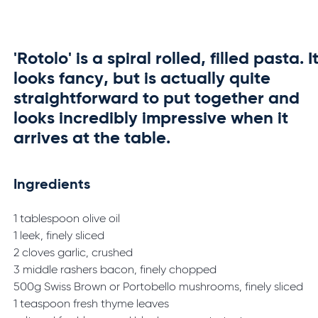
'Rotolo' is a spiral rolled, filled pasta. I
looks fancy, but is actually quite
straightforward to put together and
looks incredibly impressive when it
arrives at the table.
Ingredients
1 tablespoon olive oil
1 leek, finely sliced
2 cloves garlic, crushed
3 middle rashers bacon, finely chopped
500g Swiss Brown or Portobello mushrooms, finely sliced
1 teaspoon fresh thyme leaves