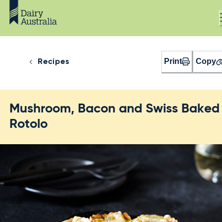
Print
Copy
Recipes
Mushroom, Bacon and Swiss Baked
Rotolo