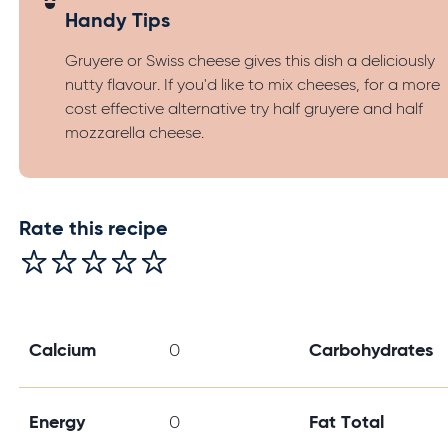
Handy Tips
Gruyere or Swiss cheese gives this dish a deliciously
nutty flavour. If you'd like to mix cheeses, for a more
cost effective alternative try half gruyere and half
mozzarella cheese.
Rate this recipe
Calcium
0
Carbohydrates
Energy
0
Fat Total