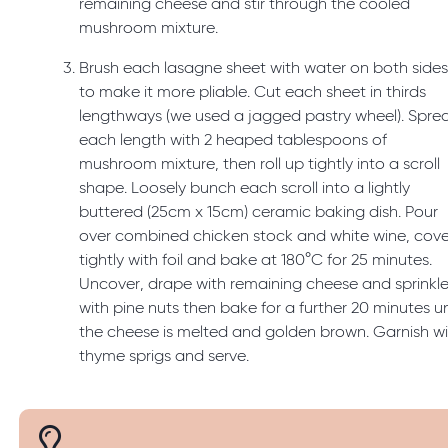
remaining cheese and stir through the cooled
mushroom mixture.
Brush each lasagne sheet with water on both side
to make it more pliable. Cut each sheet in thirds
lengthways (we used a jagged pastry wheel). Spre
each length with 2 heaped tablespoons of
mushroom mixture, then roll up tightly into a scroll
shape. Loosely bunch each scroll into a lightly
buttered (25cm x 15cm) ceramic baking dish. Pour
over combined chicken stock and white wine, cove
tightly with foil and bake at 180°C for 25 minutes.
Uncover, drape with remaining cheese and sprinkl
with pine nuts then bake for a further 20 minutes un
the cheese is melted and golden brown. Garnish w
thyme sprigs and serve.