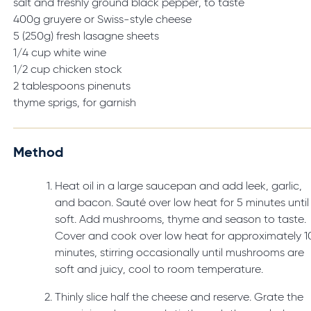
salt and freshly ground black pepper, to taste
400g gruyere or Swiss-style cheese
5 (250g) fresh lasagne sheets
1/4 cup white wine
1/2 cup chicken stock
2 tablespoons pinenuts
thyme sprigs, for garnish
Method
Heat oil in a large saucepan and add leek, garlic,
and bacon. Sauté over low heat for 5 minutes until
soft. Add mushrooms, thyme and season to taste.
Cover and cook over low heat for approximately 1
minutes, stirring occasionally until mushrooms are
soft and juicy, cool to room temperature.
Thinly slice half the cheese and reserve. Grate the