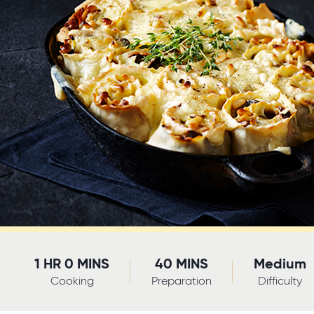
1 HR 0 MINS
40 MINS
Medium
Cooking
Preparation
Difficulty