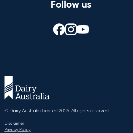
Follow us
© Dairy Australia Limited 2026. All rights reserved.
Disclaimer
Privacy Policy