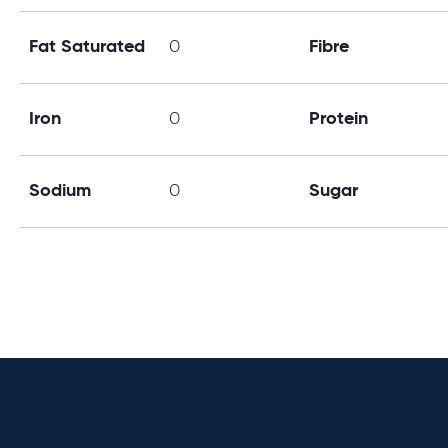
Fat Saturated
0
Fibre
Iron
0
Protein
Sodium
0
Sugar