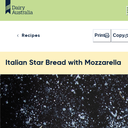
Print
Copy
Recipes
Italian Star Bread with Mozzarella