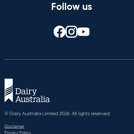
Follow us
© Dairy Australia Limited 2026. All rights reserved.
Disclaimer
Privacy Policy