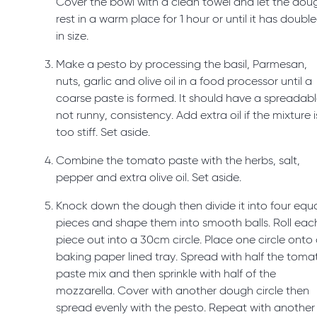
Cover the bowl with a clean towel and let the dou
rest in a warm place for 1 hour or until it has doubl
in size.
Make a pesto by processing the basil, Parmesan,
nuts, garlic and olive oil in a food processor until a
coarse paste is formed. It should have a spreadabl
not runny, consistency. Add extra oil if the mixture i
too stiff. Set aside.
Combine the tomato paste with the herbs, salt,
pepper and extra olive oil. Set aside.
Knock down the dough then divide it into four equ
pieces and shape them into smooth balls. Roll eac
piece out into a 30cm circle. Place one circle onto
baking paper lined tray. Spread with half the toma
paste mix and then sprinkle with half of the
mozzarella. Cover with another dough circle then
spread evenly with the pesto. Repeat with another