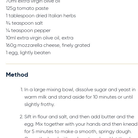
70ml extra virgin olive oil
125g tomato paste
1 tablespoon dried Italian herbs
¾ teaspoon salt
¼ teaspoon pepper
10ml extra virgin olive oil, extra
160g mozzarella cheese, finely grated
1 egg, lightly beaten
Method
In a large mixing bowl, dissolve sugar and yeast in
warm milk and stand aside for 10 minutes or until
slightly frothy.
Sift in flour and salt, and then add butter and the
egg. Mix together with your hands and then knead
for 5 minutes to make a smooth, springy dough.