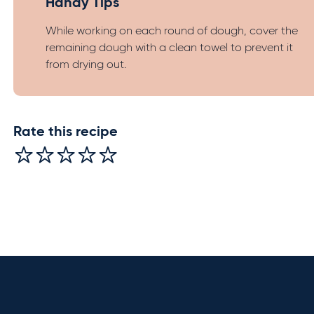
Handy Tips
While working on each round of dough, cover the
remaining dough with a clean towel to prevent it
from drying out.
Rate this recipe