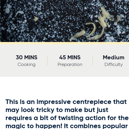
30 MINS
45 MINS
Medium
Cooking
Preparation
Difficulty
This is an impressive centrepiece that
may look tricky to make but just
requires a bit of twisting action for the
magic to happen! It combines popular