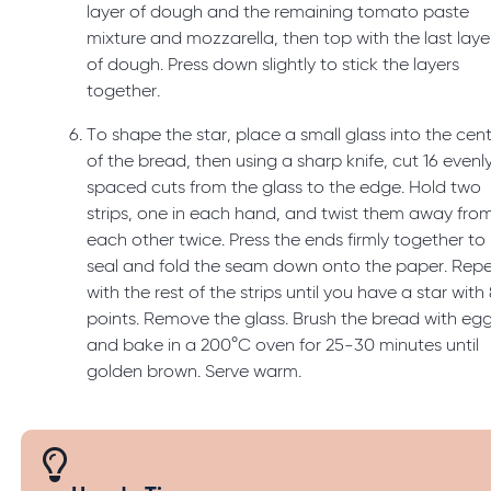
layer of dough and the remaining tomato paste
mixture and mozzarella, then top with the last laye
of dough. Press down slightly to stick the layers
together.
To shape the star, place a small glass into the cen
of the bread, then using a sharp knife, cut 16 evenl
spaced cuts from the glass to the edge. Hold two
strips, one in each hand, and twist them away fro
each other twice. Press the ends firmly together to
seal and fold the seam down onto the paper. Rep
with the rest of the strips until you have a star with
points. Remove the glass. Brush the bread with eg
and bake in a 200°C oven for 25-30 minutes until
golden brown. Serve warm.