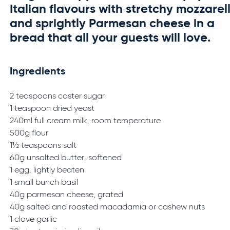
Italian flavours with stretchy mozzarel
and sprightly Parmesan cheese in a
bread that all your guests will love.
Ingredients
2 teaspoons caster sugar
1 teaspoon dried yeast
240ml full cream milk, room temperature
500g flour
1½ teaspoons salt
60g unsalted butter, softened
1 egg, lightly beaten
1 small bunch basil
40g parmesan cheese, grated
40g salted and roasted macadamia or cashew nuts
1 clove garlic