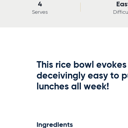
4
Eas
Serves
Difficu
This rice bowl evokes 
deceivingly easy to p
lunches all week!
Ingredients