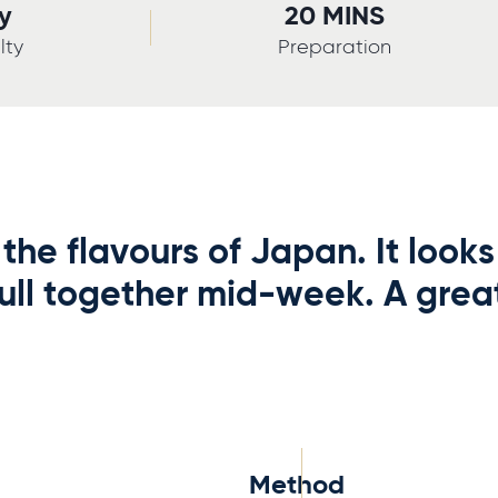
y
20 MINS
lty
Preparation
the flavours of Japan. It looks
ull together mid-week. A grea
Method