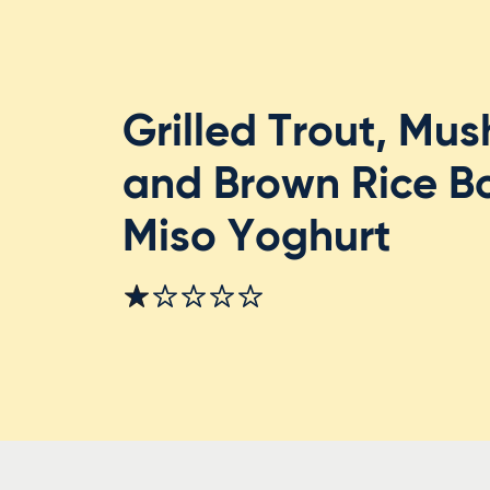
Grilled Trout, Mu
and Brown Rice B
Miso Yoghurt