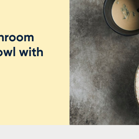
shroom
owl with