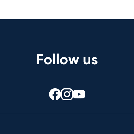
Follow us