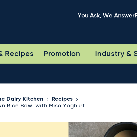
You Ask, We Answer
& Recipes
Promotion
Industry & 
he Dairy Kitchen
Recipes
wn Rice Bowl with Miso Yoghurt