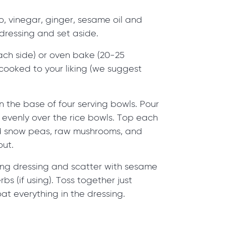
, vinegar, ginger, sesame oil and
dressing and set aside.
each side) or oven bake (20-25
l cooked to your liking (we suggest
n the base of four serving bowls. Pour
g evenly over the rice bowls. Top each
d snow peas, raw mushrooms, and
out.
ning dressing and scatter with sesame
s (if using). Toss together just
at everything in the dressing.