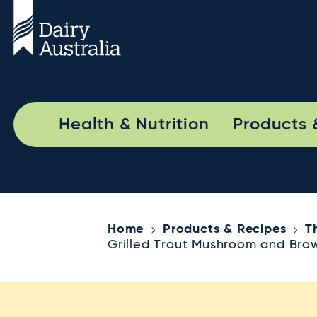
Health & Nutrition
Products 
Home
Products & Recipes
T
Grilled Trout Mushroom and Bro