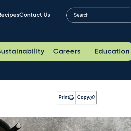
Recipes
Contact Us
Sustainability
Careers
Education
Print
Copy