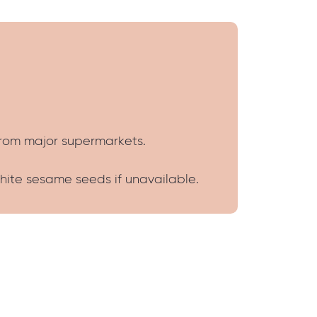
from major supermarkets.
white sesame seeds if unavailable.