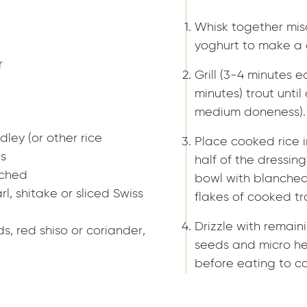
Whisk together miso
yoghurt to make a 
r
Grill (3-4 minutes 
minutes) trout unti
medium doneness).
ley (or other rice
Place cooked rice i
ns
half of the dressin
nched
bowl with blanche
, shitake or sliced Swiss
flakes of cooked tr
Drizzle with remai
, red shiso or coriander,
seeds and micro herb
before eating to co