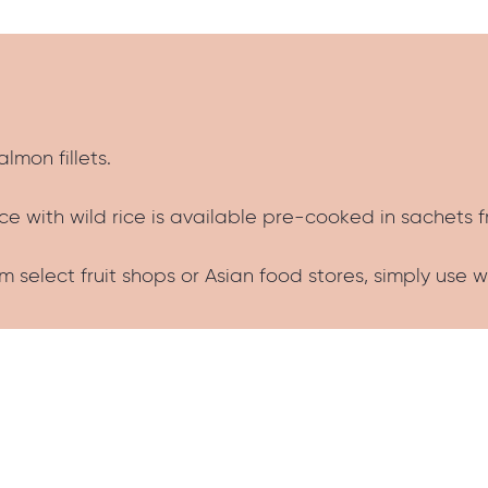
almon fillets.
e with wild rice is available pre-cooked in sachets 
 select fruit shops or Asian food stores, simply use 