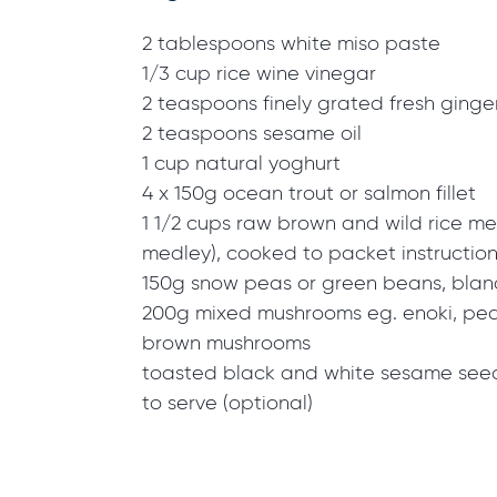
2 tablespoons white miso paste
1/3 cup rice wine vinegar
2 teaspoons finely grated fresh ginge
2 teaspoons sesame oil
1 cup natural yoghurt
4 x 150g ocean trout or salmon fillet
1 1/2 cups raw brown and wild rice med
medley), cooked to packet instructio
150g snow peas or green beans, bla
200g mixed mushrooms eg. enoki, pearl
brown mushrooms
toasted black and white sesame seeds
to serve (optional)