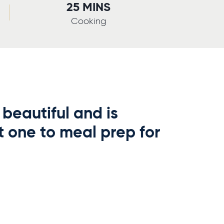
25 MINS
Cooking
 beautiful and is
t one to meal prep for