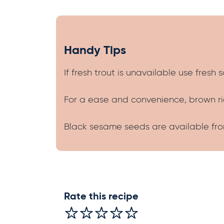
Handy Tips
If fresh trout is unavailable use fresh s
For a ease and convenience, brown ric
Black sesame seeds are available from
Rate this recipe