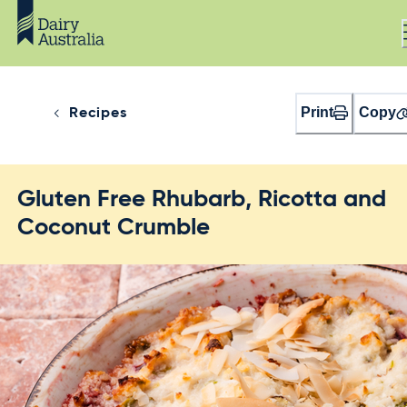
Print
Copy
Recipes
Gluten Free Rhubarb, Ricotta and
Coconut Crumble