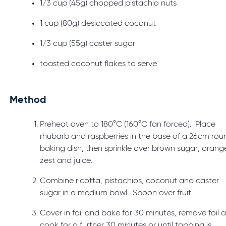
1/3 cup (45g) chopped pistachio nuts
1 cup (80g) desiccated coconut
1/3 cup (55g) caster sugar
toasted coconut flakes to serve
Method
Preheat oven to 180°C (160°C fan forced). Place
rhubarb and raspberries in the base of a 26cm rou
baking dish, then sprinkle over brown sugar, orang
zest and juice.
Combine ricotta, pistachios, coconut and caster
sugar in a medium bowl. Spoon over fruit.
Cover in foil and bake for 30 minutes, remove foil 
cook for a further 30 minutes or until topping is