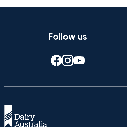
Follow us