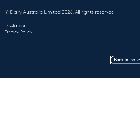
© Dairy Australia Limited 2026. All rights reserved.
Disclaimer
Privacy Policy
Back to top