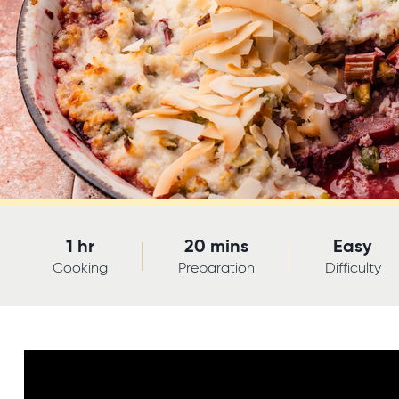
1 hr
20 mins
Easy
Cooking
Preparation
Difficulty