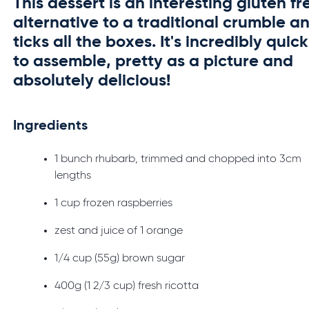
This dessert is an interesting gluten fr
alternative to a traditional crumble a
ticks all the boxes. It's incredibly quick
to assemble, pretty as a picture and
absolutely delicious!
Ingredients
1 bunch rhubarb, trimmed and chopped into 3cm
lengths
1 cup frozen raspberries
zest and juice of 1 orange
1/4 cup (55g) brown sugar
400g (1 2/3 cup) fresh ricotta