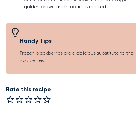
golden brown and rhubarb is cooked.
Handy Tips
Frozen blackberries are a delicious substitute to the
raspberries.
Rate this recipe