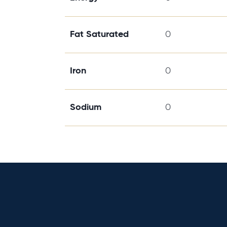
Fat Saturated
0
Iron
0
Sodium
0