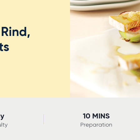
Rind,
ts
sy
10 MINS
ulty
Preparation