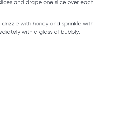
slices and drape one slice over each
, drizzle with honey and sprinkle with
diately with a glass of bubbly.