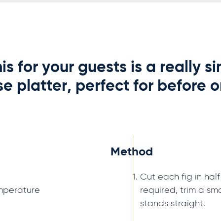
is for your guests is a really 
e platter, perfect for before or
Method
Cut each fig in half
mperature
required, trim a sma
stands straight.