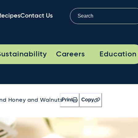
Recipes
Contact Us
Sustainability
Careers
Education
Print
Copy
ind Honey and Walnuts