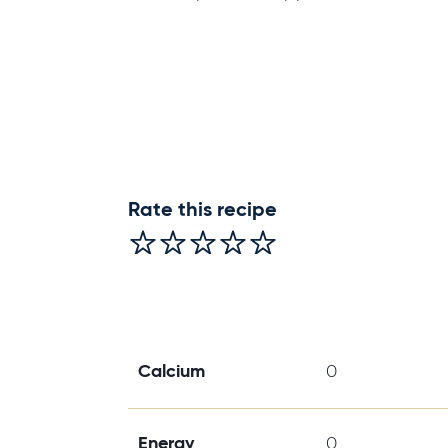
Rate this recipe
Calcium
0
Energy
0