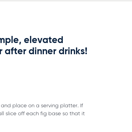
simple, elevated
 after dinner drinks!
 and place on a serving platter. If
ll slice off each fig base so that it