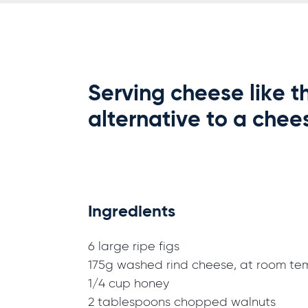
Serving cheese like th
alternative to a chees
Ingredients
6 large ripe figs
175g washed rind cheese, at room te
1/4 cup honey
2 tablespoons chopped walnuts