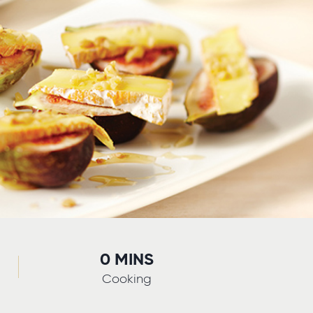
0 MINS
Cooking