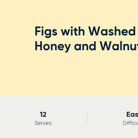
Figs with Washed 
Honey and Walnu
12
Ea
Serves
Diffic