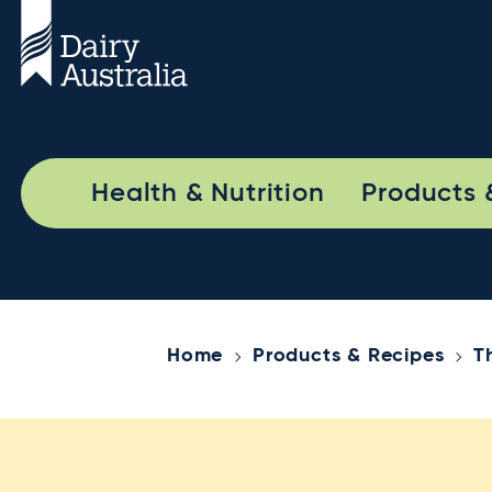
Health & Nutrition
Products 
Home
Products & Recipes
T