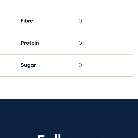
Fibre
0
Protein
0
Sugar
0