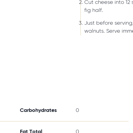
Cut cheese into 12 
fig half.
Just before serving
walnuts. Serve imme
Carbohydrates
0
Fat Total
0