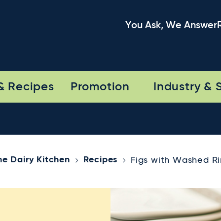
You Ask, We Answer
& Recipes
Promotion
Industry & 
he Dairy Kitchen
Recipes
Figs with Washed R