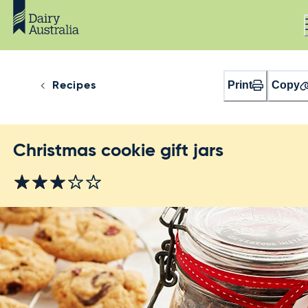
Print
Copy
Recipes
Christmas cookie gift jars