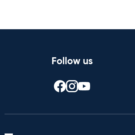
Follow us