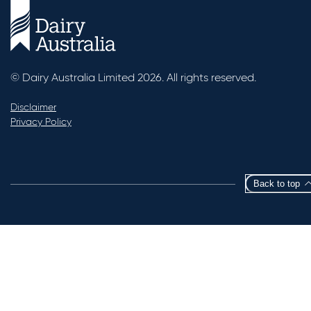
© Dairy Australia Limited 2026. All rights reserved.
Disclaimer
Privacy Policy
Back to top