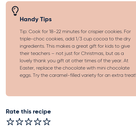
Handy Tips
Tip: Cook for 18-22 minutes for crispier cookies. For
triple-choc cookies, add 1/3 cup cocoa to the dry
ingredients. This makes a great gift for kids to give
their teachers – not just for Christmas, but as a
lovely thank you gift at other times of the year. At
Easter, replace the chocolate with mini chocolate
eggs. Try the caramel-filled variety for an extra treat
Rate this recipe