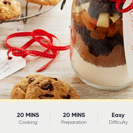
20 MINS
20 MINS
Easy
Cooking
Preparation
Difficulty