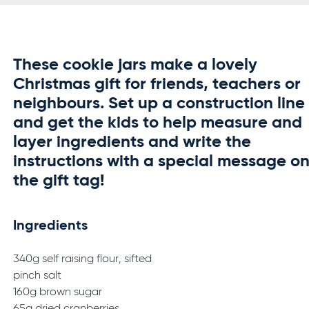
These cookie jars make a lovely
Christmas gift for friends, teachers or
neighbours. Set up a construction line
and get the kids to help measure and
layer ingredients and write the
instructions with a special message o
the gift tag!
Ingredients
340g self raising flour, sifted
pinch salt
160g brown sugar