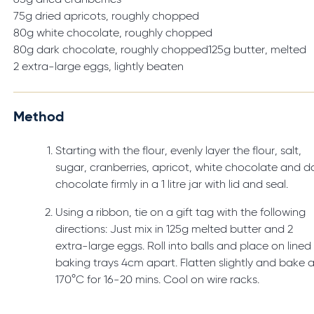
65g dried cranberries
75g dried apricots, roughly chopped
80g white chocolate, roughly chopped
80g dark chocolate, roughly chopped125g butter, melted
2 extra-large eggs, lightly beaten
Method
Starting with the flour, evenly layer the flour, salt,
sugar, cranberries, apricot, white chocolate and d
chocolate firmly in a 1 litre jar with lid and seal.
Using a ribbon, tie on a gift tag with the following
directions: Just mix in 125g melted butter and 2
extra-large eggs. Roll into balls and place on lined
baking trays 4cm apart. Flatten slightly and bake a
170°C for 16-20 mins. Cool on wire racks.