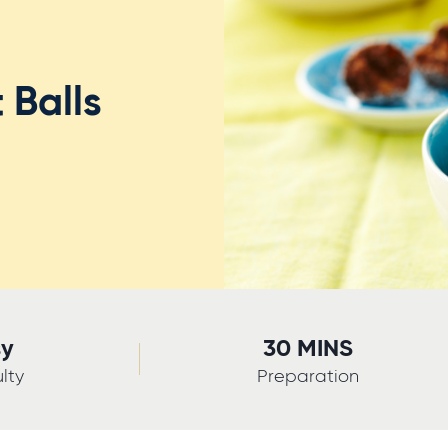
 Balls
sy
30 MINS
ulty
Preparation