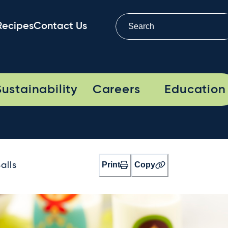
Recipes
Contact Us
Sustainability
Careers
Education
Print
Copy
alls