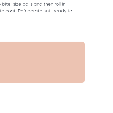
o bite-size balls and then roll in
o coat. Refrigerate until ready to