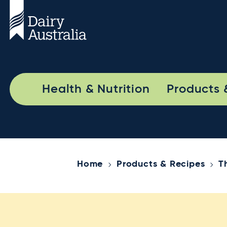
Health & Nutrition
Products 
Home
Products & Recipes
T