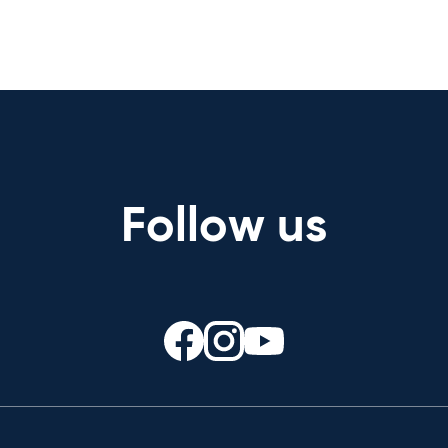
Follow us