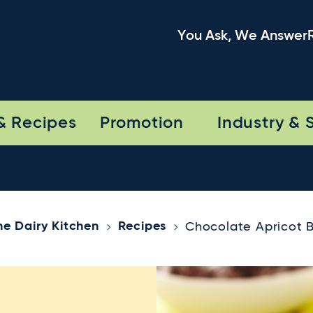
You Ask, We Answer
& Recipes
Promotion
Industry & 
he Dairy Kitchen
Recipes
Chocolate Apricot B