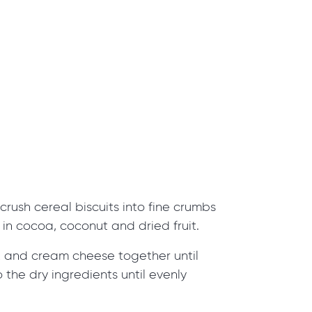
crush cereal biscuits into fine crumbs
r in cocoa, coconut and dried fruit.
 and cream cheese together until
 the dry ingredients until evenly