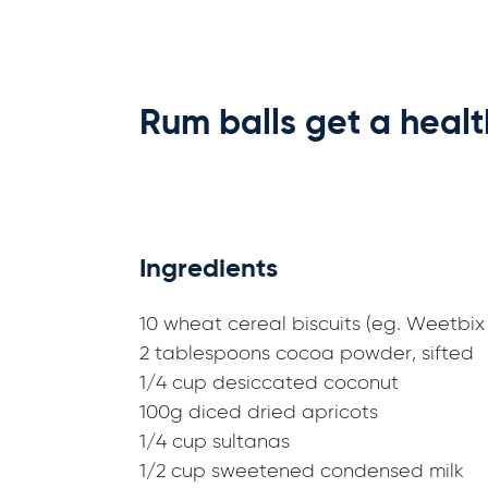
Rum balls get a heal
Ingredients
10 wheat cereal biscuits (eg. Weetbix o
2 tablespoons cocoa powder, sifted
1/4 cup desiccated coconut
100g diced dried apricots
1/4 cup sultanas
1/2 cup sweetened condensed milk