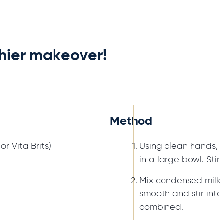
thier makeover!
Method
r Vita Brits)
Using clean hands, 
in a large bowl. Sti
Mix condensed milk
smooth and stir into
combined.