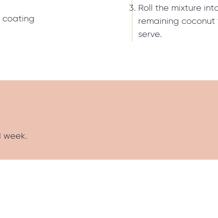
Roll the mixture int
r coating
remaining coconut t
serve.
1 week.