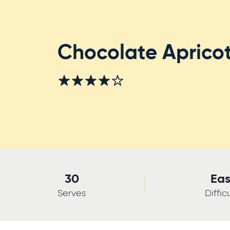
Chocolate Apricot
30
Ea
Serves
Diffic