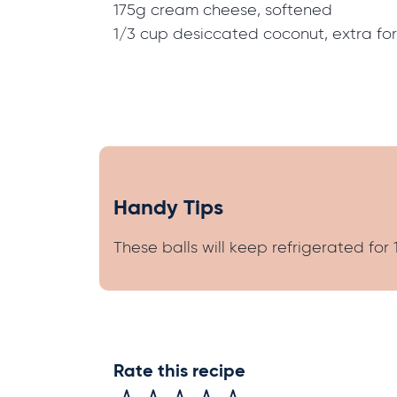
175g cream cheese, softened
1/3 cup desiccated coconut, extra fo
Handy Tips
These balls will keep refrigerated for 
Rate this recipe