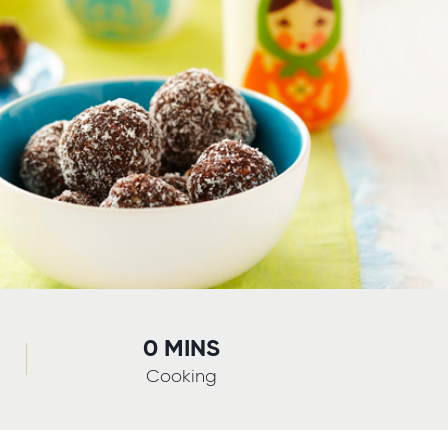
0 MINS
Cooking