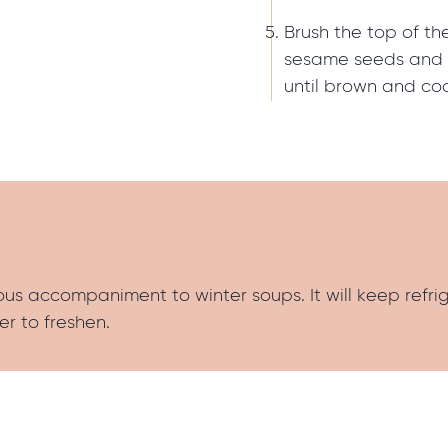
Brush the top of the
sesame seeds and 
until brown and co
us accompaniment to winter soups. It will keep refri
er to freshen.