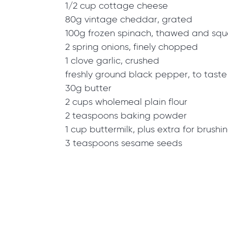
1/2 cup cottage cheese
80g vintage cheddar, grated
100g frozen spinach, thawed and squ
2 spring onions, finely chopped
1 clove garlic, crushed
freshly ground black pepper, to taste
30g butter
2 cups wholemeal plain flour
2 teaspoons baking powder
1 cup buttermilk, plus extra for brushi
3 teaspoons sesame seeds