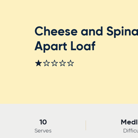
Cheese and Spina
Apart Loaf
10
Med
Serves
Diffic