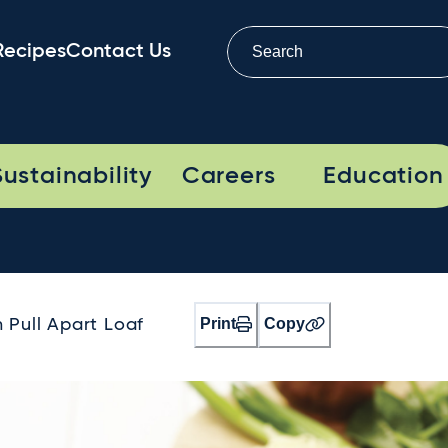
Recipes
Contact Us
Sustainability
Careers
Education
Print
Copy
Pull Apart Loaf