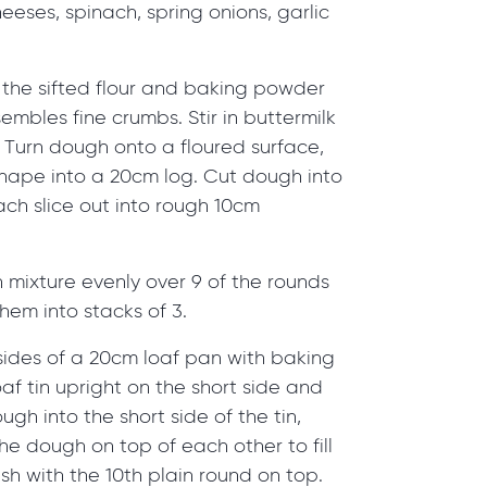
eeses, spinach, spring onions, garlic
 the sifted flour and baking powder
sembles fine crumbs. Stir in buttermilk
. Turn dough onto a floured surface,
shape into a 20cm log. Cut dough into
ach slice out into rough 10cm
 mixture evenly over 9 of the rounds
em into stacks of 3.
sides of a 20cm loaf pan with baking
af tin upright on the short side and
gh into the short side of the tin,
he dough on top of each other to fill
ish with the 10th plain round on top.