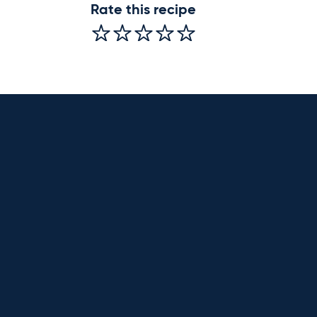
Rate this recipe