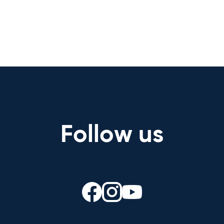
Follow us