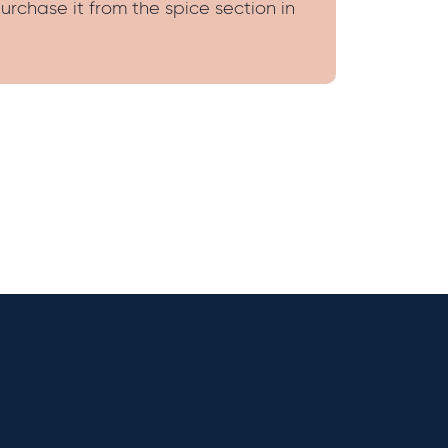
urchase it from the spice section in