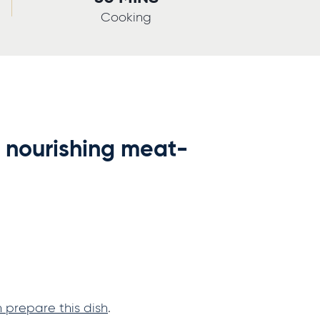
Cooking
a nourishing meat-
prepare this dish
.