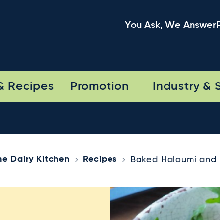
You Ask, We Answer
& Recipes
Promotion
Industry & 
he Dairy Kitchen
Recipes
Baked Haloumi and 