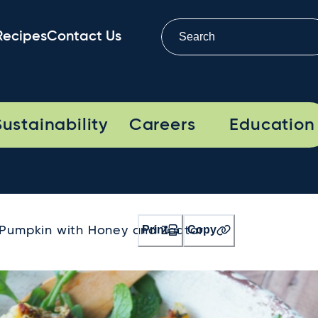
Recipes
Contact Us
Sustainability
Careers
Education
Print
Copy
Pumpkin with Honey and Zaatar