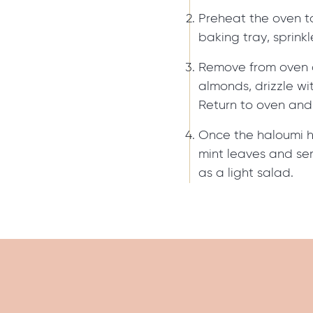
Preheat the oven t
baking tray, sprink
Remove from oven 
almonds, drizzle wi
Return to oven and 
Once the haloumi 
mint leaves and ser
as a light salad.