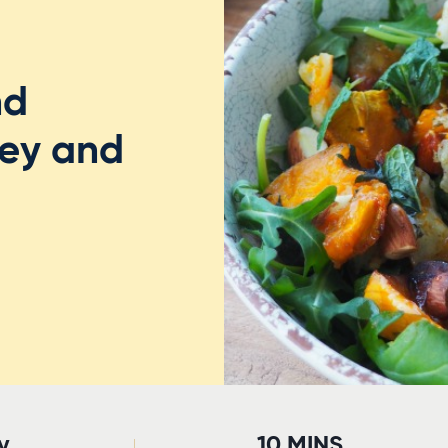
nd
ey and
y
10 MINS