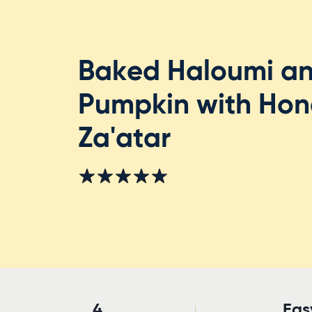
Baked Haloumi a
Pumpkin with Hon
Za'atar
4
Eas