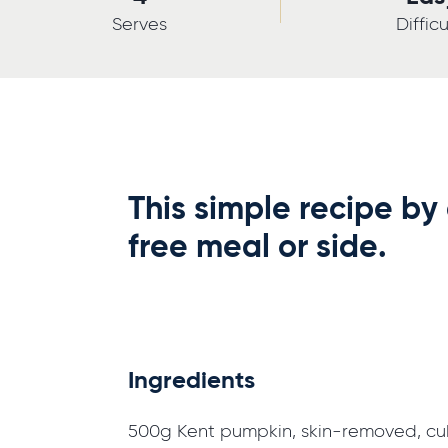
Serves
Difficu
This simple recipe by
free meal or side.
Ingredients
500g Kent pumpkin, skin-removed, c