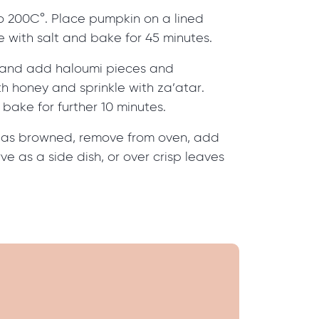
o 200C°. Place pumpkin on a lined
le with salt and bake for 45 minutes.
and add haloumi pieces and
th honey and sprinkle with za’atar.
bake for further 10 minutes.
has browned, remove from oven, add
ve as a side dish, or over crisp leaves