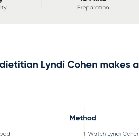
lty
Preparation
 dietitian Lyndi Cohen makes 
Method
ubed
Watch Lyndi Cohen 