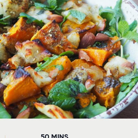
50 MINS