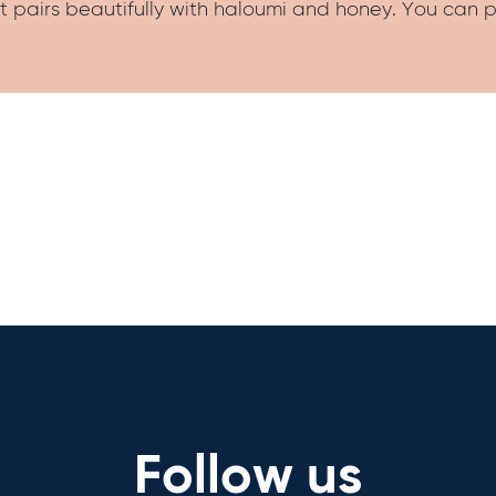
t pairs beautifully with haloumi and honey. You can p
Follow us