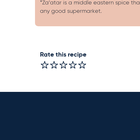
*Za’atar is a middle eastern spice tha
any good supermarket.
Rate this recipe