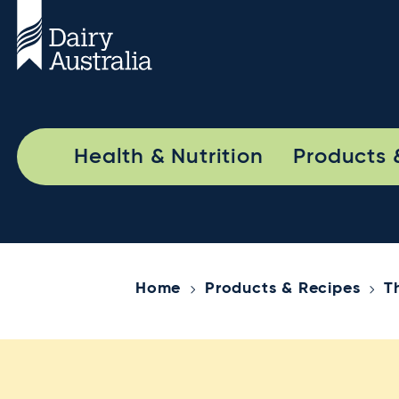
Health & Nutrition
Products 
Home
Products & Recipes
T