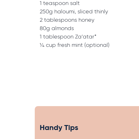
1 teaspoon salt
250g haloumi, sliced thinly
2 tablespoons honey
80g almonds
1 tablespoon Za’atar*
¼ cup fresh mint (optional)
Handy Tips