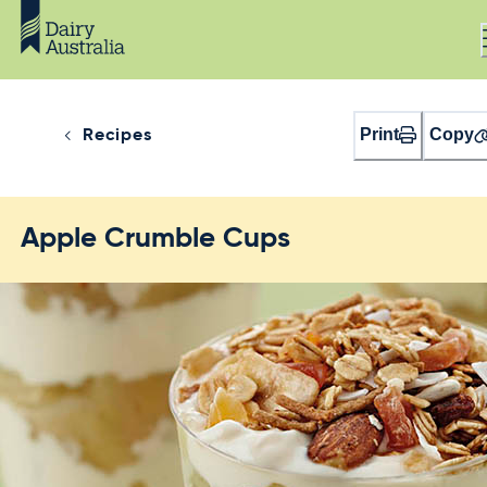
Print
Copy
Recipes
Apple Crumble Cups