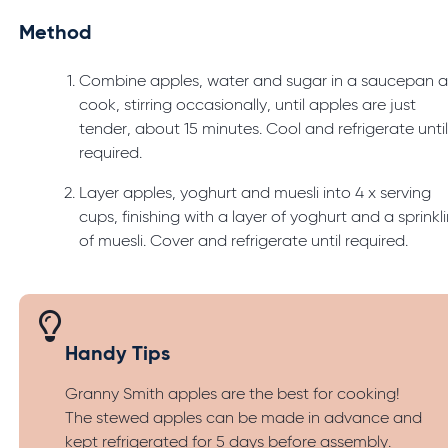
Method
Combine apples, water and sugar in a saucepan 
cook, stirring occasionally, until apples are just
tender, about 15 minutes. Cool and refrigerate unti
required.
Layer apples, yoghurt and muesli into 4 x serving
cups, finishing with a layer of yoghurt and a sprinkl
of muesli. Cover and refrigerate until required.
Handy Tips
Granny Smith apples are the best for cooking!
The stewed apples can be made in advance and
kept refrigerated for 5 days before assembly.