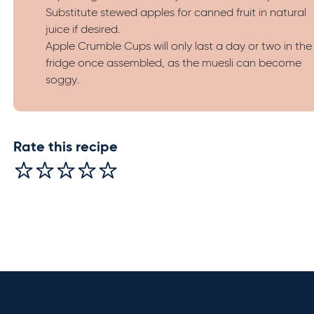
Substitute stewed apples for canned fruit in natural
juice if desired.
Apple Crumble Cups will only last a day or two in the
fridge once assembled, as the muesli can become
soggy.
Rate this recipe