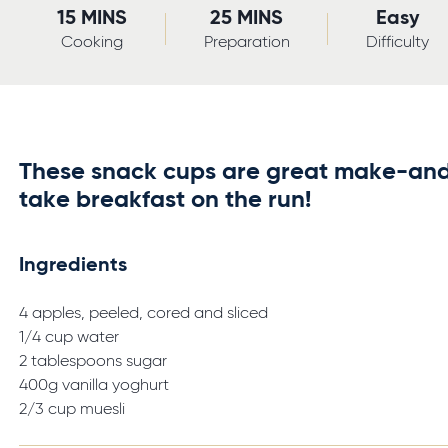
15 MINS
25 MINS
Easy
Cooking
Preparation
Difficulty
These snack cups are great make-an
take breakfast on the run!
Ingredients
4 apples, peeled, cored and sliced
1/4 cup water
2 tablespoons sugar
400g vanilla yoghurt
2/3 cup muesli