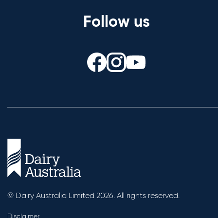
Follow us
© Dairy Australia Limited 2026. All rights reserved.
Disclaimer