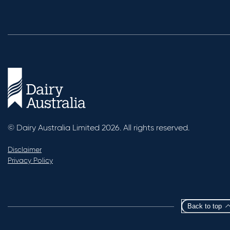
© Dairy Australia Limited 2026. All rights reserved.
Disclaimer
Privacy Policy
Back to top