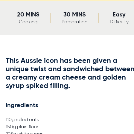
20 MINS
30 MINS
Easy
Cooking
Preparation
Difficulty
This Aussie icon has been given a
unique twist and sandwiched betwee
a creamy cream cheese and golden
syrup spiked filling.
Ingredients
110g rolled oats
150g plain flour