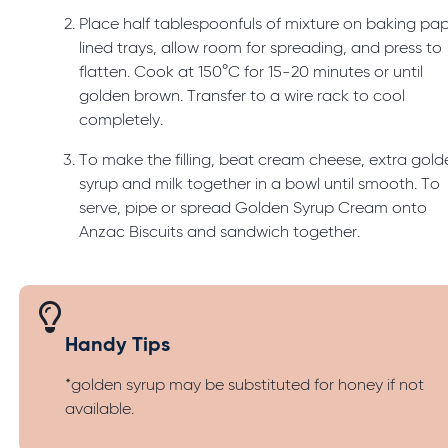
Place half tablespoonfuls of mixture on baking pa
lined trays, allow room for spreading, and press to
flatten. Cook at 150°C for 15-20 minutes or until
golden brown. Transfer to a wire rack to cool
completely.
To make the filling, beat cream cheese, extra gold
syrup and milk together in a bowl until smooth. To
serve, pipe or spread Golden Syrup Cream onto
Anzac Biscuits and sandwich together.
Handy Tips
*golden syrup may be substituted for honey if not
available.