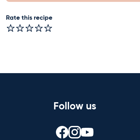
Rate this recipe
Follow us