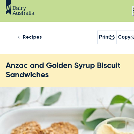
Print
Copy
Recipes
Anzac and Golden Syrup Biscuit
Sandwiches