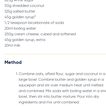
225g white sugar
50g shredded coconut
125g salted butter
45g golden syrup*
1/2 teaspoon bicarbonate of soda
20ml boiling water
250g cream cheese, cubed and softened
45g golden syrup, extra
20ml milk
Method
Combine oats, sifted flour, sugar and coconut in a
large bowl. Combine butter and golden syrup in a
saucepan and stir over medium heat until melted
and combined. Mix soda with boiling water in a sma
bowl, then stir into butter mixture. Pour into dry
ingredients and mix until combined.