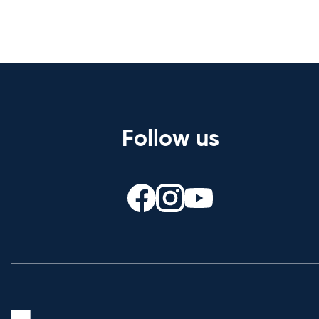
Follow us