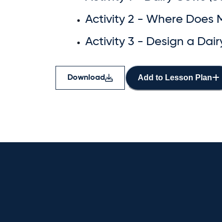
Activity 2 - Where Does 
Activity 3 - Design a Dai
Add to Lesson Plan
Download