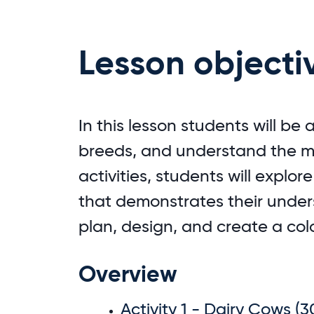
Lesson objecti
In this lesson students will be
breeds, and understand the mi
activities, students will explor
that demonstrates their underst
plan, design, and create a col
Overview
Activity 1 - Dairy Cows (3