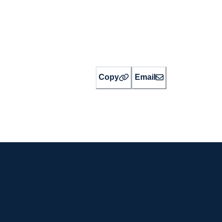
Copy
Email