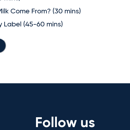
Milk Come From? (30 mins)
ry Label (45-60 mins)
Follow us