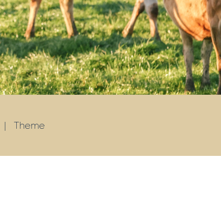
|
Theme