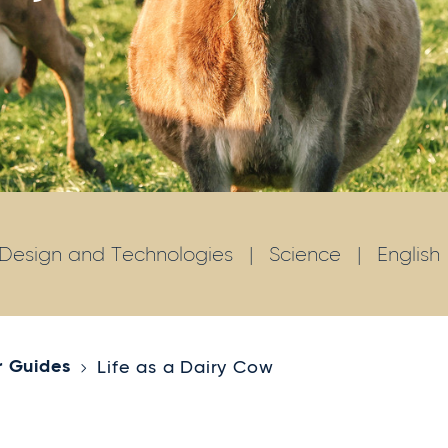
Design and Technologies
|
Science
|
English
r Guides
Life as a Dairy Cow