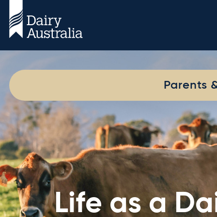
Parents 
Life as a D