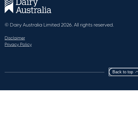
© Dairy Australia Limited 2026. All rights reserved.
Disclaimer
Privacy Policy
Back to top