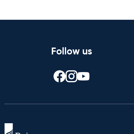
Follow us