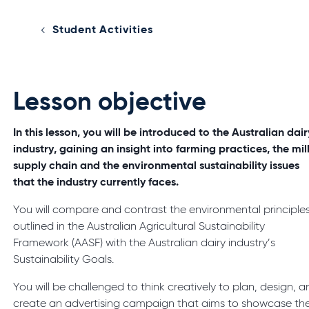
Student Activities
Lesson objective
In this lesson, you will be introduced to the Australian dair
industry, gaining an insight into farming practices, the mil
supply chain and the environmental sustainability issues
that the industry currently faces.
You will compare and contrast the environmental principle
outlined in the Australian Agricultural Sustainability
Framework (AASF) with the Australian dairy industry’s
Sustainability Goals.
You will be challenged to think creatively to plan, design, 
create an advertising campaign that aims to showcase th