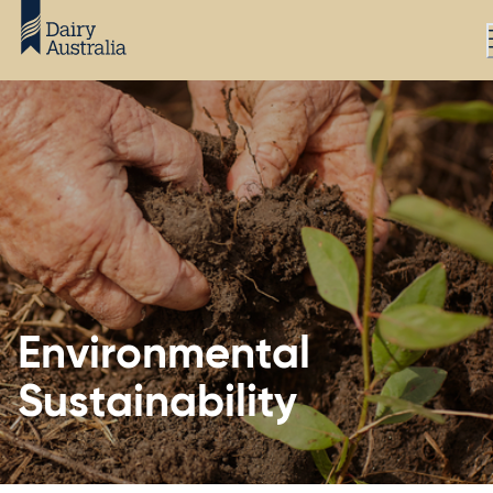
Environmental
Sustainability