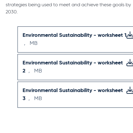
strategies being used to meet and achieve these goals by
2030.
Environmental Sustainability - worksheet 1
,
MB
Environmental Sustainability - worksheet
2
,
MB
Environmental Sustainability - worksheet
3
,
MB