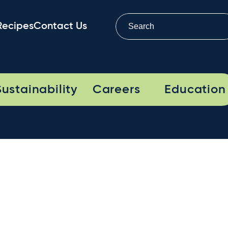
Recipes
Contact Us
Sustainability
Careers
Education