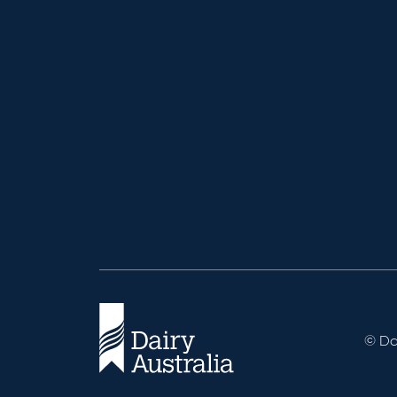
© Dai