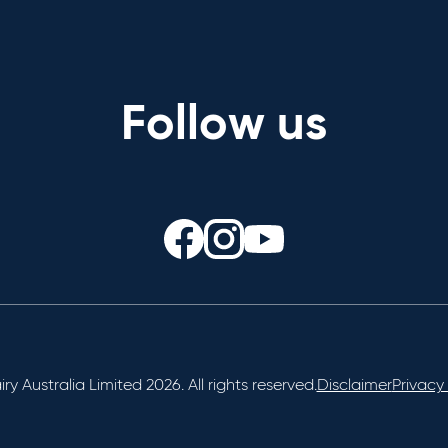
Follow us
ry Australia Limited 2026. All rights reserved.
Disclaimer
Privacy 