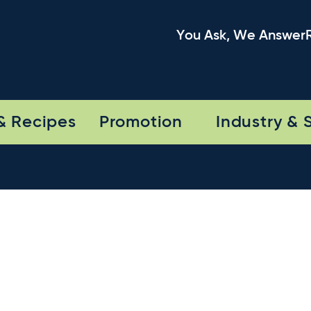
You Ask, We Answer
& Recipes
Promotion
Industry & 