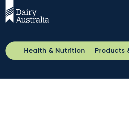
Health & Nutrition
Products 